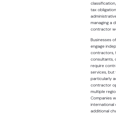
classification,
tax obligatio
administrativ
managing a d
contractor w
Businesses of 
engage inde
contractors, 
consultants, 
require cont
services, bu
particularly 
contractor o
multiple regio
Companies wo
international
additional ch