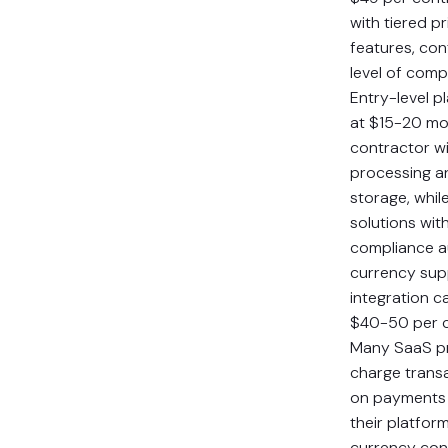
with tiered p
features, con
level of comp
Entry-level p
at $15-20 mo
contractor w
processing a
storage, whil
solutions wi
compliance a
currency sup
integration c
$40-50 per c
Many SaaS pr
charge trans
on payments
their platform
currency con