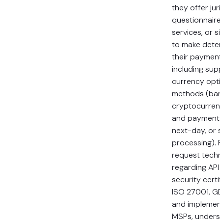
they offer jur
questionnaire
services, or s
to make dete
their payment
including sup
currency opt
methods (bank
cryptocurren
and payment
next-day, or
processing). 
request techn
regarding API 
security cert
ISO 27001, G
and implement
MSPs, underst