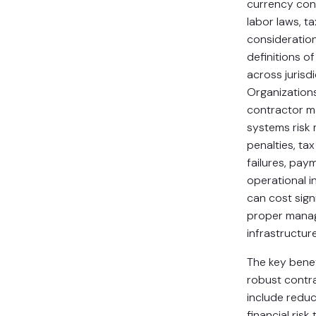
currency conv
labor laws, ta
consideration
definitions o
across jurisdi
Organization
contractor 
systems risk 
penalties, ta
failures, pay
operational in
can cost sign
proper mana
infrastructure
The key benef
robust cont
include reduc
financial ris