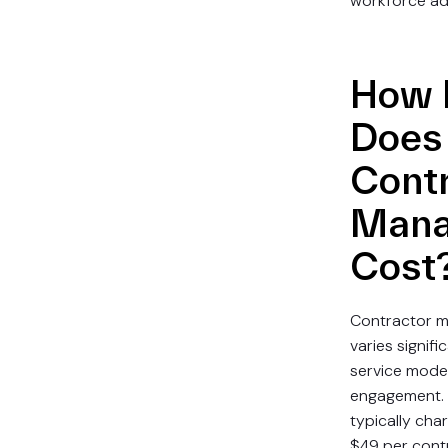
workforce ad
How 
Does
Cont
Mana
Cost
Contractor m
varies signif
service mode
engagement. 
typically ch
$49 per cont