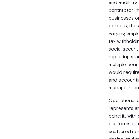
and audit tra
contractor in
businesses o
borders, the
varying emplo
tax withholdi
social securit
reporting st
multiple coun
would require 
and accounti
manage intern
Operational e
represents an
benefit, with 
platforms eli
scattered sp