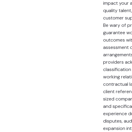
impact your ab
quality talen
customer supp
Be wary of p
guarantee wor
outcomes wi
assessment o
arrangements
providers ac
classificatio
working relati
contractual 
client refere
sized compani
and specifica
experience d
disputes, aud
expansion in