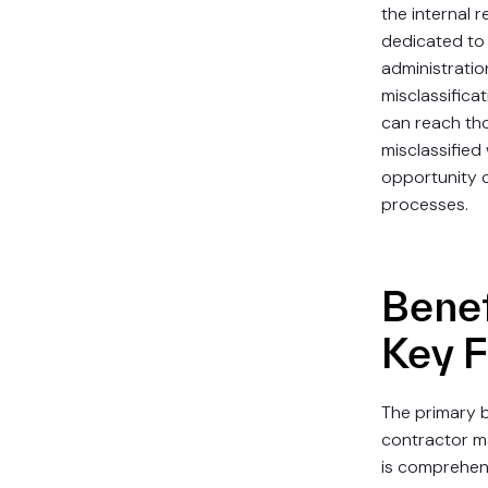
the internal 
dedicated to
administratio
misclassifica
can reach th
misclassified
opportunity 
processes.
Benef
Key 
The primary b
contractor m
is comprehens