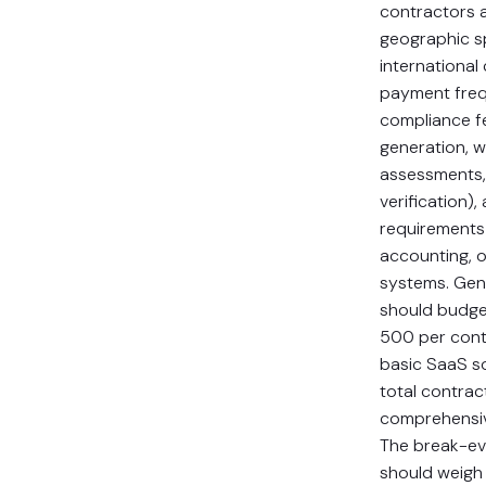
contractors a
geographic s
international
payment freq
compliance f
generation, w
assessments,
verification),
requirements 
accounting, 
systems. Gene
should budg
500 per cont
basic SaaS so
total contrac
comprehensiv
The break-ev
should weigh