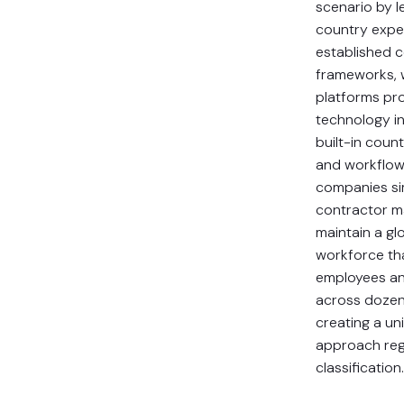
scenario by l
country expe
established 
frameworks, 
platforms pr
technology in
built-in count
and workflow
companies sim
contractor 
maintain a gl
workforce tha
employees an
across dozen
creating a un
approach reg
classification.