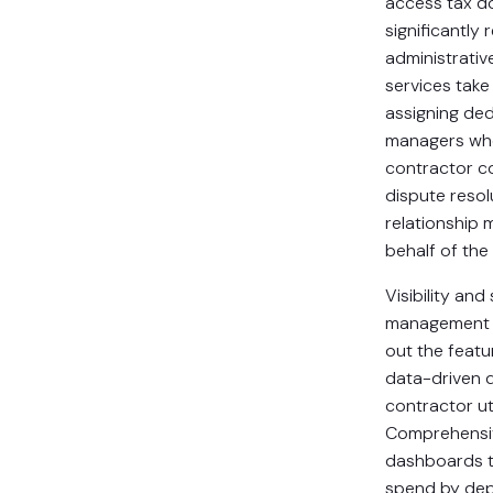
access tax d
significantly 
administrativ
services take 
assigning de
managers wh
contractor c
dispute resol
relationship
behalf of the
Visibility an
management c
out the featu
data-driven 
contractor uti
Comprehensiv
dashboards t
spend by dep