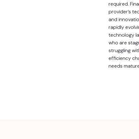
required. Fina
provider’s t
and innovati
rapidly evolv
technology l
who are stagn
struggling wi
efficiency ch
needs mature