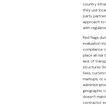
country infra
they use local
party partner
approach to 
with regulato
Red flags dur
evaluation in
compliance 
place all risk
lack of tran
structures (h
fees, curren
markups, or 
administrativ
geographic c
doesn’t matc
contractor e