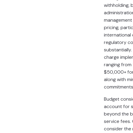
withholding, 
administrati
management
pricing, parti
international
regulatory c
substantially
charge imple
ranging from
$50,000+ for 
along with m
commitments
Budget consi
account for s
beyond the b
service fees
consider the