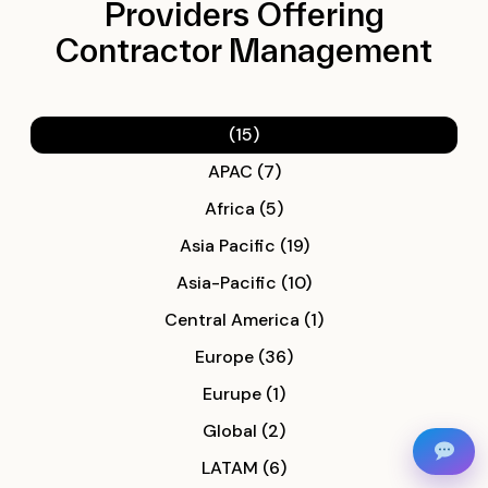
Providers Offering
Contractor Management
(15)
APAC (7)
Africa (5)
Asia Pacific (19)
Asia-Pacific (10)
Central America (1)
Europe (36)
Eurupe (1)
Global (2)
LATAM (6)