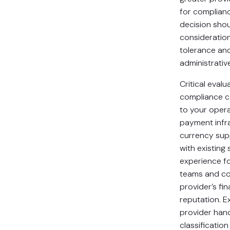
for complian
decision sho
consideration
tolerance and
administrativ
Critical evalu
compliance ca
to your operat
payment infr
currency supp
with existing
experience fo
teams and co
provider’s fin
reputation. 
provider han
classificati