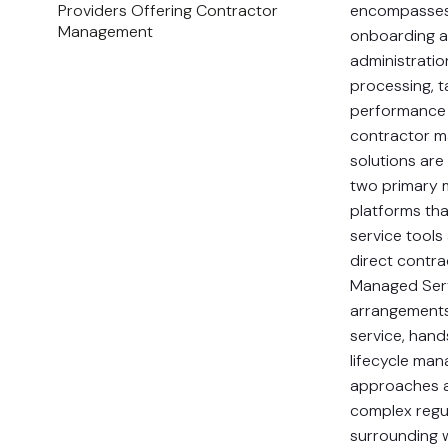
Providers Offering Contractor
encompasses
Management
onboarding a
administrati
processing, 
performance 
contractor 
solutions are
two primary 
platforms tha
service tools
direct contra
Managed Serv
arrangements 
service, han
lifecycle ma
approaches 
complex regu
surrounding 