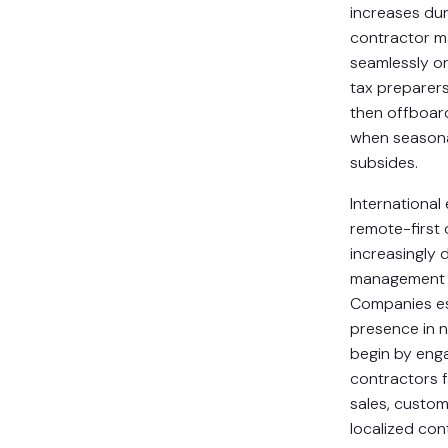
increases du
contractor 
seamlessly 
tax preparer
then offboard
when season
subsides.
International
remote-first
increasingly 
management 
Companies es
presence in 
begin by enga
contractors f
sales, custom
localized con