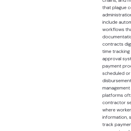
chains, and 
that plague 
administratio
include auto
workflows th
documentati
contracts digi
time tracking
approval sys
payment proc
scheduled o
disbursement
management c
platforms of
contractor se
where worker
information, 
track paymen