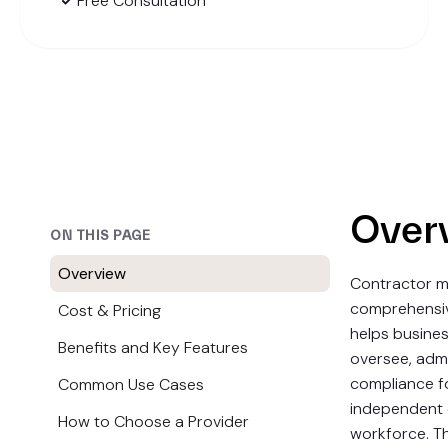
Free Consultation
Over
ON THIS PAGE
Overview
Contractor m
comprehensiv
Cost & Pricing
helps busines
Benefits and Key Features
oversee, admi
compliance fo
Common Use Cases
independent 
How to Choose a Provider
workforce. Th