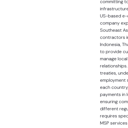
committing t
infrastructure
US-based e
company exp
Southeast Asi
contractors i
Indonesia, Th
to provide c
manage local
relationships.
treaties, und
employment st
each country
payments in l
ensuring com
different re
requires spec
MSP services 