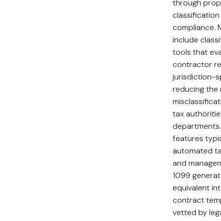
through prop
classificatio
compliance. 
include class
tools that ev
contractor re
jurisdiction-sp
reducing the 
misclassifica
tax authoritie
departments
features typi
automated ta
and managem
1099 generati
equivalent in
contract temp
vetted by leg