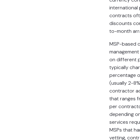
international
contracts of
discounts c
to-month ar
MSP-based c
management 
on different 
typically char
percentage o
(usually 2-8%
contractor ad
that ranges 
per contract
depending on
services requi
MSPs that ha
vetting, contr