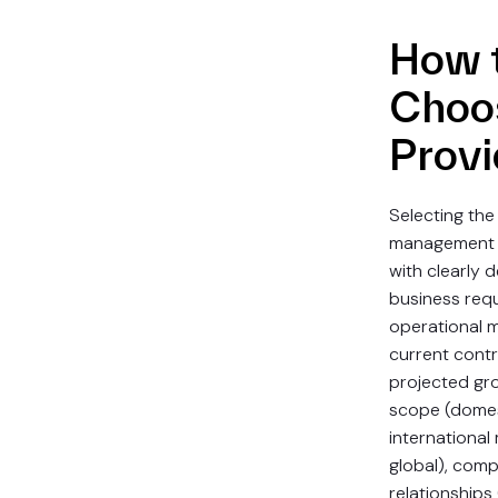
How 
Choo
Provi
Selecting the
management 
with clearly d
business req
operational 
current cont
projected gr
scope (domest
international 
global), comp
relationships