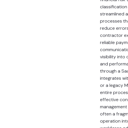
classificatio
streamlined a
processes th
reduce error
contractor e
reliable paym
communicatio
visibility int
and perform
through a Sa
integrates wi
or a legacy M
entire proces
effective con
management t
often a fragm
operation int