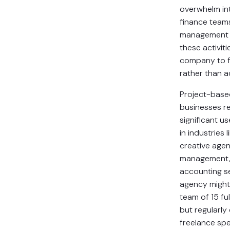
overwhelm in
finance team
management s
these activiti
company to f
rather than ad
Project-base
businesses r
significant us
in industries l
creative agen
management, 
accounting se
agency might
team of 15 fu
but regularl
freelance spec