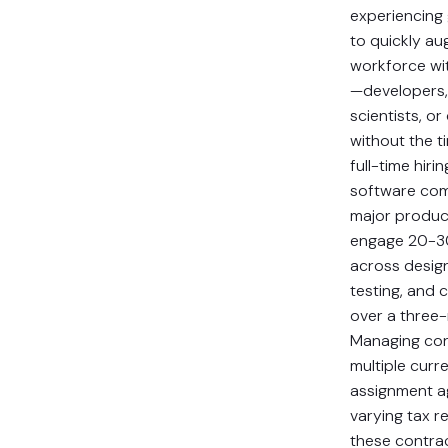
experiencing
to quickly au
workforce wit
—developers,
scientists, or
without the 
full-time hiri
software com
major produc
engage 20-3
across desig
testing, and 
over a three
Managing con
multiple curre
assignment a
varying tax 
these contra