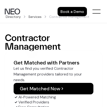
Skip
to
Book a Demo
content
Directory
Services
Contractor Management
Contractor
Management
Get Matched with Partners
Let us find you verified Contractor
Management providers tailored to your
needs.
Get Matched Now
AI-Powered Matching
Verified Providers