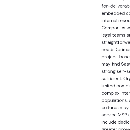
for-deliverab
embedded co
internal reso
Companies wi
legal teams a
straightforw
needs (primar
project-based
may find Saa
strong self-se
sufficient. O
limited compl
complex inter
populations, 
cultures may 
service MSP 
include dedi
greater provi