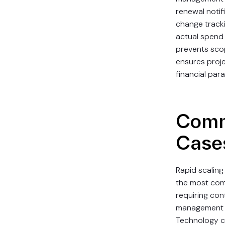
renewal notifi
change tracki
actual spend 
prevents sco
ensures proje
financial par
Comm
Case
Rapid scaling
the most co
requiring con
management s
Technology 