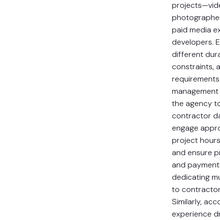
projects—vid
photographer
paid media e
developers. 
different dur
constraints, 
requirements
management 
the agency to
contractor d
engage approp
project hours
and ensure p
and payment
dedicating mul
to contractor
Similarly, acc
experience d