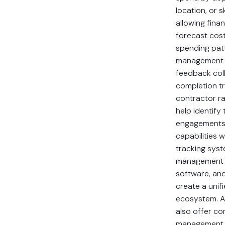
location, or s
allowing fina
forecast cost
spending pat
management f
feedback coll
completion tr
contractor ra
help identify 
engagements.
capabilities w
tracking syst
management t
software, an
create a unif
ecosystem. A
also offer con
management 