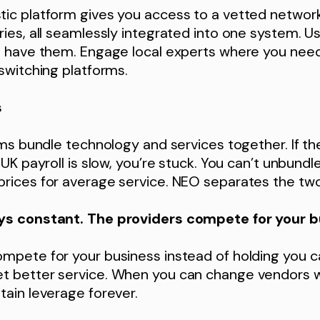
ic platform gives you access to a vetted network 
ies, all seamlessly integrated into one system. U
u have them. Engage local experts where you nee
switching platforms.
s
rms bundle technology and services together. If th
UK payroll is slow, you’re stuck. You can’t unbundle
rices for average service. NEO separates the two
ys constant. The providers compete for your b
mpete for your business instead of holding you c
 better service. When you can change vendors 
ain leverage forever.