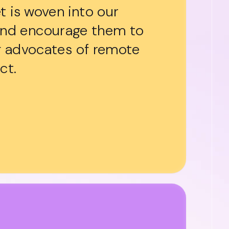
t is woven into our
and encourage them to
ng advocates of remote
ct.