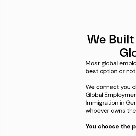
We Built
Gl
Most global emplo
best option or not
We connect you dir
Global Employment
Immigration in Ger
whoever owns the 
You choose the p