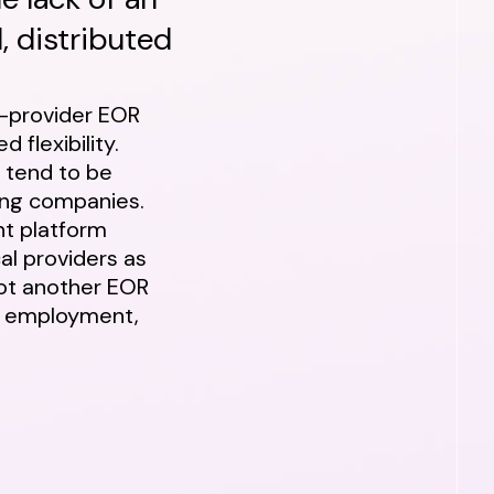
, distributed
e-provider EOR
d flexibility.
, tend to be
wing companies.
nt platform
cal providers as
not another EOR
al employment,