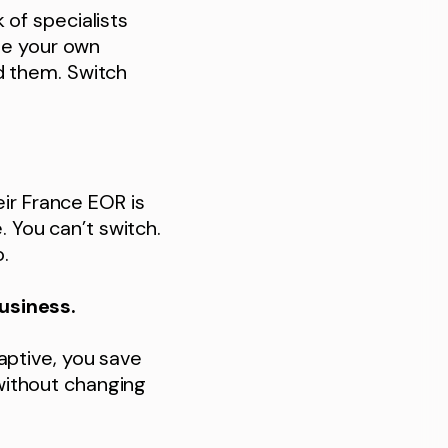
of specialists
se your own
d them. Switch
eir France EOR is
. You can’t switch.
.
usiness.
aptive, you save
without changing