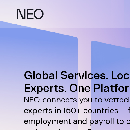
Skip
to
content
Global Services. Loc
Experts. One Platfo
NEO connects you to vetted 
experts in 150+ countries –
employment and payroll to 