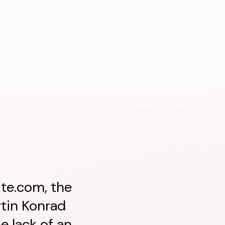
ite.com, the
tin Konrad
e lack of an