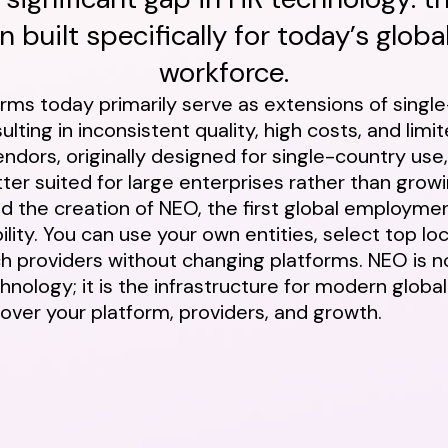
 built specifically for today’s global
workforce.
orms today primarily serve as extensions of singl
lting in inconsistent quality, high costs, and limite
ndors, originally designed for single-country use
ter suited for large enterprises rather than gro
red the creation of NEO, the first global employme
ility. You can use your own entities, select top lo
h providers without changing platforms. NEO is 
hnology; it is the infrastructure for modern glob
 over your platform, providers, and growth.