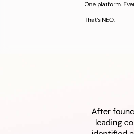
One platform. Ever
That’s NEO.
After found
leading c
identified 