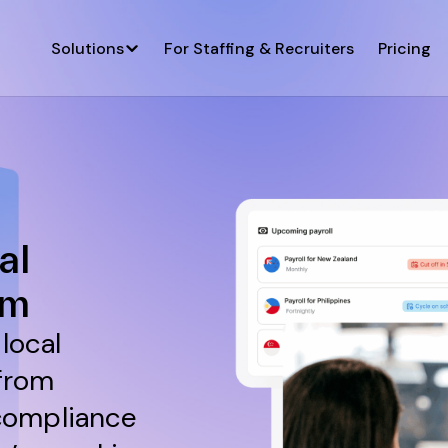
Solutions
For Staffing & Recruiters
Pricing
al
rm
local
 from
compliance