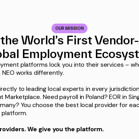
OUR MISSION
 the World’s First Vendor
obal Employment Ecosys
yment platforms lock you into their services – wh
. NEO works differently.
ectly to leading local experts in every jurisdictio
 Marketplace. Need payroll in Poland? EOR in Si
many? You choose the best local provider for eac
platform.
roviders. We give you the platform.