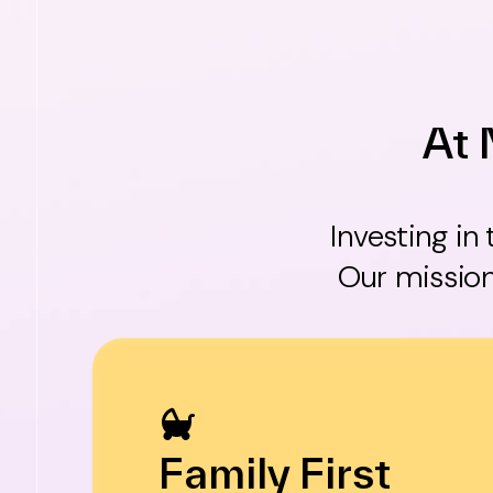
At 
Investing in
Our mission
Family First