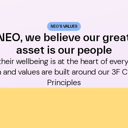
NEO’S VALUES
NEO, we believe our grea
asset is our people
 their wellbeing is at the heart of ever
 and values are built around our 3F C
Principles