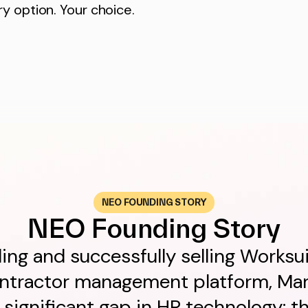
y option. Your choice.
NEO FOUNDING STORY
NEO Founding Story
ing and successfully selling Worksu
ontractor management platform, Mar
a significant gap in HR technology: th