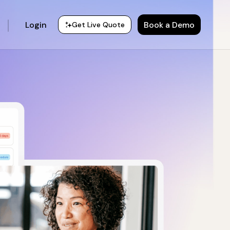
Login
Book a Demo
Get Live Quote