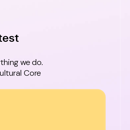
test
ything we do.
ultural Core