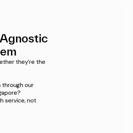
-Agnostic
tem
ether they’re the
n through our
ngapore?
h service, not