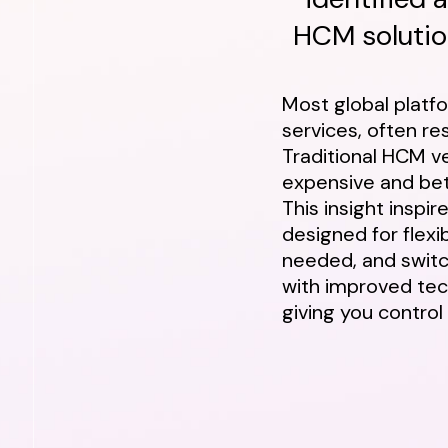
HCM solution
Most global platf
services, often resu
Traditional HCM ve
expensive and bet
This insight inspi
designed for flexib
needed, and switc
with improved tec
giving you control