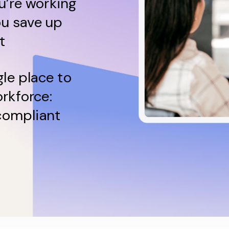
u’re working
ou save up
t
gle place to
rkforce:
 compliant