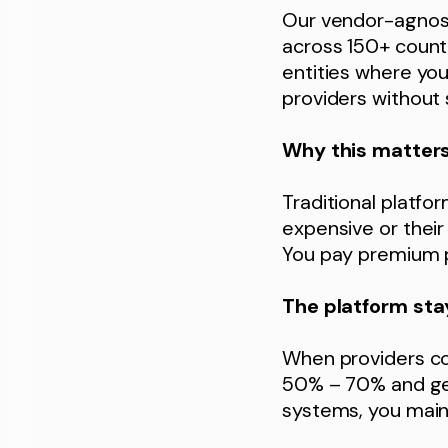
Our vendor-agnost
across 150+ countr
entities where yo
providers without 
Why this matter
Traditional platfo
expensive or their 
You pay premium p
The platform sta
When providers co
50% – 70% and get
systems, you maint