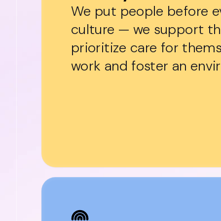
We put people before eve
culture — we support t
prioritize care for them
work and foster an envir