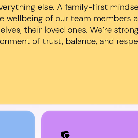
rything else. A family-first mindse
he wellbeing of our team members 
selves, their loved ones. We’re stro
onment of trust, balance, and respe