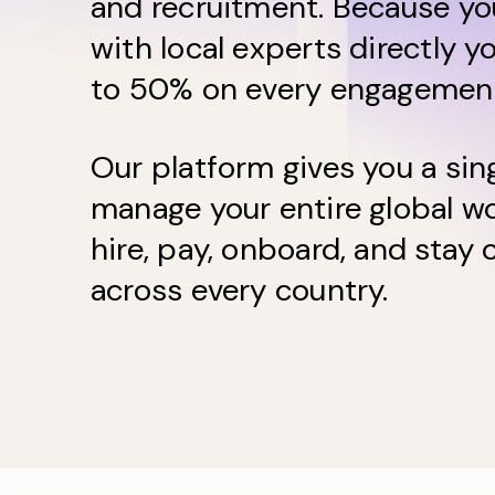
and recruitment. Because yo
with local experts directly y
to 50% on every engagemen
Our platform gives you a sin
manage your entire global wo
hire, pay, onboard, and stay
across every country.