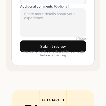
Additional comments
(Optional)
0
/1000
Submit review
Your review will be reviewed by our team
before publishing
GET STARTED