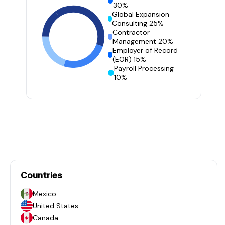
30%
Global Expansion
Consulting 25%
Contractor
Management 20%
Employer of Record
(EOR) 15%
Payroll Processing
10%
Countries
Mexico
United States
Canada