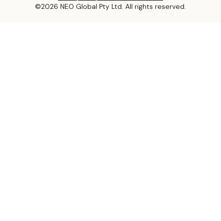
©2026 NEO Global Pty Ltd. All rights reserved.