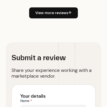
View more reviews
↑
Submit a review
Share your experience working with a
marketplace vendor.
Your details
Name
*