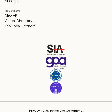
NEO Find
Resources
NEO API
Global Directory
Top Local Partners
Privacy Policy
Terms and Conditions