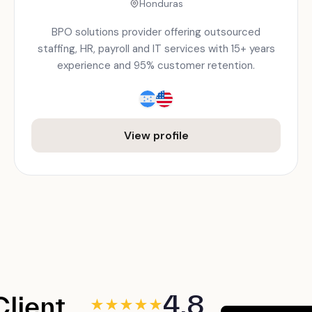
Honduras
BPO solutions provider offering outsourced
staffing, HR, payroll and IT services with 15+ years
experience and 95% customer retention.
View profile
4.8
Client
★
★
★
★
★