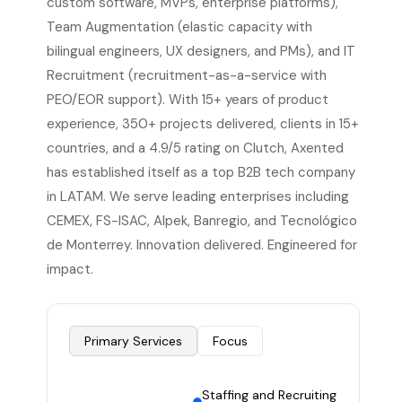
custom software, MVPs, enterprise platforms),
Team Augmentation (elastic capacity with
bilingual engineers, UX designers, and PMs), and IT
Recruitment (recruitment-as-a-service with
PEO/EOR support). With 15+ years of product
experience, 350+ projects delivered, clients in 15+
countries, and a 4.9/5 rating on Clutch, Axented
has established itself as a top B2B tech company
in LATAM. We serve leading enterprises including
CEMEX, FS-ISAC, Alpek, Banregio, and Tecnológico
de Monterrey. Innovation delivered. Engineered for
impact.
Primary Services
Focus
Staffing and Recruiting