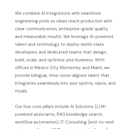
We combine AI integrations with nearshore
engineering pods so ideas reach production with
clear communication, enterprise-grade quality,
and measurable results. We leverage AI-powered
talent and technology to deploy world-class
developers and dedicated teams that design,
build, scale, and optimize your business. With
offices in Mexico City, Monterrey, and Miami, we
provide bilingual, time-zone-aligned talent that
integrates seamlessly into your sprints, repos, and
rituals.
Our four core pillars include AI Solutions (LLM-
powered assistants, RAG knowledge search,
workflow automation), IT Consulting (end-to-end