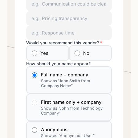
Would you recommend this vendor?
*
Yes
No
How should your name appear?
Full name + company
Show as "John Smith from
Company Name"
First name only + company
Show as "John from Technology
Company"
Anonymous
Show as "Anonymous User"