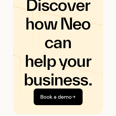
Discover
how Neo
can
help your
business.
Book a demo