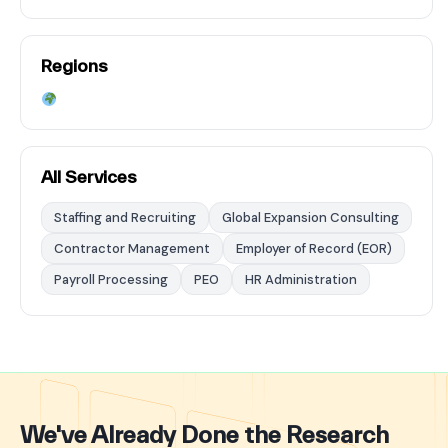
Regions
All Services
Staffing and Recruiting
Global Expansion Consulting
Contractor Management
Employer of Record (EOR)
Payroll Processing
PEO
HR Administration
We've Already Done the Research