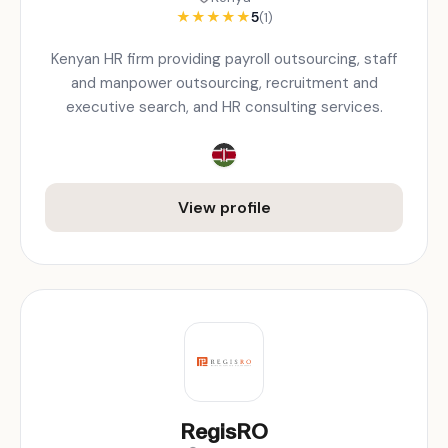
★
★
★
★
★
5
(1)
Kenyan HR firm providing payroll outsourcing, staff
and manpower outsourcing, recruitment and
executive search, and HR consulting services.
View profile
RegisRO