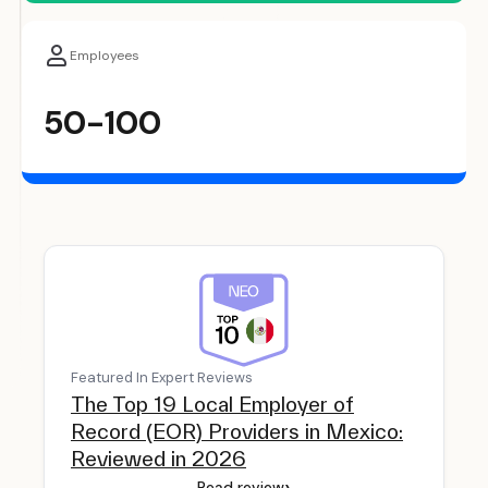
Employees
50-100
Featured In Expert Reviews
The Top 19 Local Employer of
Record (EOR) Providers in Mexico:
Reviewed in 2026
›
Read review