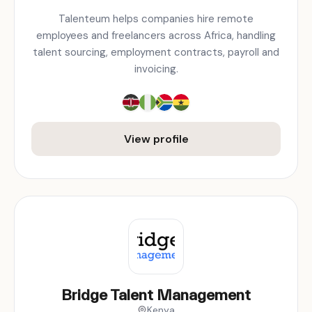
Talenteum helps companies hire remote
employees and freelancers across Africa, handling
talent sourcing, employment contracts, payroll and
invoicing.
View profile
Bridge Talent Management
Kenya