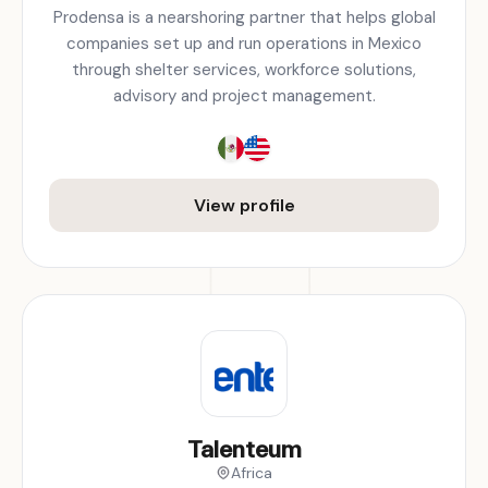
Prodensa is a nearshoring partner that helps global
companies set up and run operations in Mexico
through shelter services, workforce solutions,
advisory and project management.
View profile
Talenteum
Africa