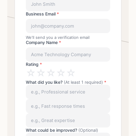
Business Email
*
We'll send you a verification email
Company Name
*
Rating
*
☆
☆
☆
☆
☆
What did you like?
(At least 1 required)
*
What could be improved?
(Optional)