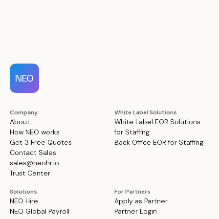
Company
White Label Solutions
About
White Label EOR Solutions
How NEO works
for Staffing
Get 3 Free Quotes
Back Office EOR for Staffing
Contact Sales
sales@neohr.io
Trust Center
Solutions
For Partners
NEO Hire
Apply as Partner
NEO Global Payroll
Partner Login