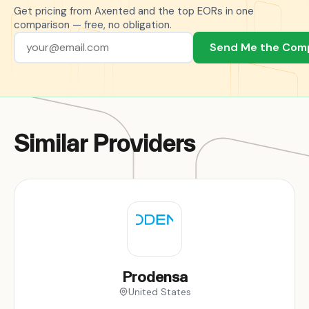
Get pricing from Axented and the top EORs in one
comparison — free, no obligation.
Send Me the Com
Similar Providers
Prodensa
United States