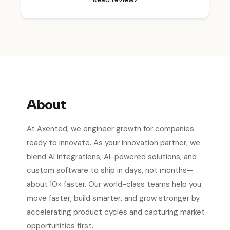
About
At Axented, we engineer growth for companies
ready to innovate. As your innovation partner, we
blend AI integrations, AI-powered solutions, and
custom software to ship in days, not months—
about 10× faster. Our world-class teams help you
move faster, build smarter, and grow stronger by
accelerating product cycles and capturing market
opportunities first.