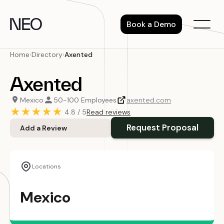
Skip
to
Book a Demo
content
Home
›
Directory
›
Axented
Axented
Mexico
50-100 Employees
axented.com
★
★
★
★
★
4.8 / 5
Read reviews
Request Proposal
Add a Review
Locations
Mexico