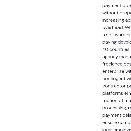
payment ope
without propo
increasing ad
overhead. Wh
a software 
paying devel
40 countries,
agency mana
freelance des
enterprise wi
contingent w
contractor 
platforms eli
friction of m
processing, 
payment dela
ensure compl
local employ