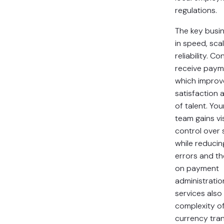
regulations.
The key busin
in speed, sca
reliability. C
receive paym
which improv
satisfaction 
of talent. You
team gains vis
control over
while reduci
errors and th
on payment
administratio
services also
complexity of
currency tran