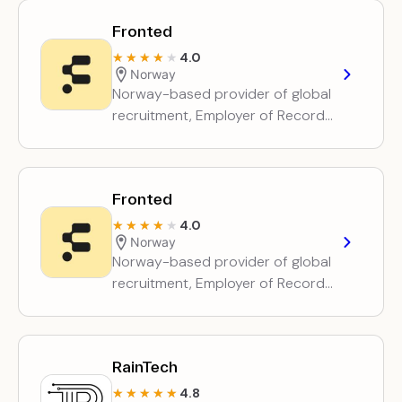
management for companies
Fronted
hiring…
4.0
★★★★★
★★★★★
Norway
Norway-based provider of global
recruitment, Employer of Record
and contractor employment
services, plus entity setup and
management for companies
Fronted
hiring…
4.0
★★★★★
★★★★★
Norway
Norway-based provider of global
recruitment, Employer of Record
and contractor employment
services, plus entity setup and
management for companies
RainTech
hiring…
4.8
★★★★★
★★★★★