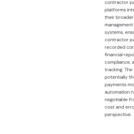
contractor 
platforms int
their broader
management 
systems, ensu
contractor p
recorded cor
financial repo
compliance, 
tracking. The
potentially t
payments mo
automation 
negotiable f
cost and err
perspective.