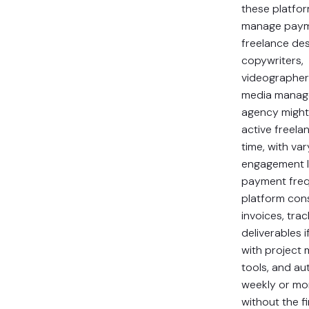
these platfo
manage paym
freelance des
copywriters,
videographers
media manage
agency migh
active freela
time, with var
engagement l
payment freq
platform con
invoices, tra
deliverables i
with project
tools, and a
weekly or mo
without the 