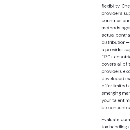
flexibility. Ch
provider’s s
countries an
methods agai
actual contr
distribution
a provider s
“170+ countri
covers all of
providers exc
developed ma
offer limited 
emerging mar
your talent m
be concentra
Evaluate com
tax handling c