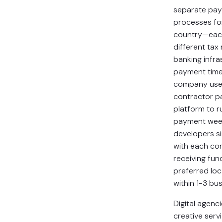
separate pa
processes fo
country—eac
different tax
banking infra
payment time
company use
contractor 
platform to 
payment week
developers si
with each co
receiving fund
preferred lo
within 1-3 bu
Digital agenc
creative serv