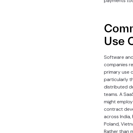
payments too
Com
Use 
Software and
companies re
primary use c
particularly 
distributed 
teams. A Sa
might emplo
contract dev
across India,
Poland, Vietn
Rather than 