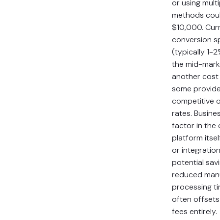
or using mult
methods cou
$10,000. Cur
conversion s
(typically 1-
the mid-mark
another cost 
some provide
competitive 
rates. Busine
factor in the 
platform itsel
or integratio
potential sav
reduced man
processing t
often offsets
fees entirely.