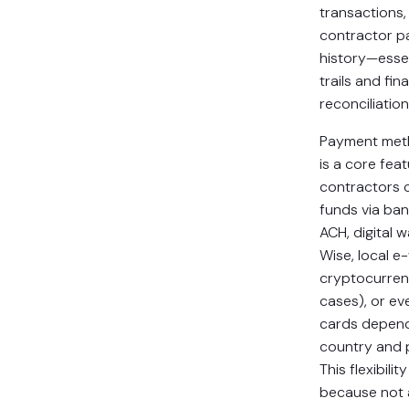
transactions,
contractor 
history—essen
trails and fin
reconciliation
Payment metho
is a core feat
contractors 
funds via ban
ACH, digital w
Wise, local e-
cryptocurren
cases), or ev
cards depend
country and 
This flexibili
because not a