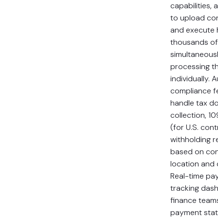
capabilities, 
to upload con
and execute 
thousands o
simultaneousl
processing t
individually.
compliance f
handle tax d
collection, 1
(for U.S. con
withholding 
based on con
location and c
Real-time pa
tracking das
finance teams 
payment statu