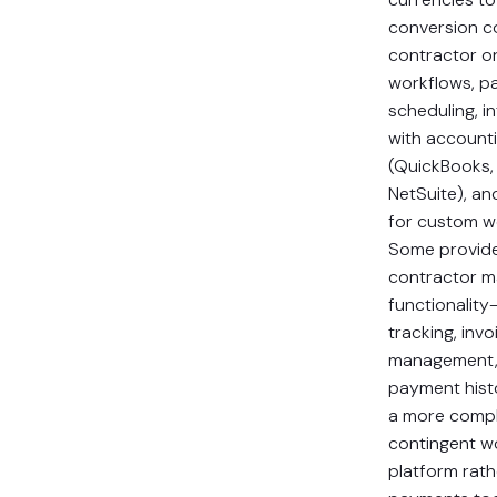
conversion co
contractor o
workflows, p
scheduling, i
with account
(QuickBooks,
NetSuite), an
for custom w
Some provide
contractor 
functionality
tracking, invo
management,
payment hist
a more comp
contingent w
platform rath