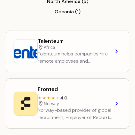
North America (5)
Oceania (1)
Talenteum
Africa
Talenteum helps companies hire
remote employees and
freelancers across Africa,
handling talent sourcing,
employment contracts, payroll
Fronted
and invoicing.
4.0
★★★★★
★★★★★
Norway
Norway-based provider of global
recruitment, Employer of Record
and contractor employment
services, plus entity setup and