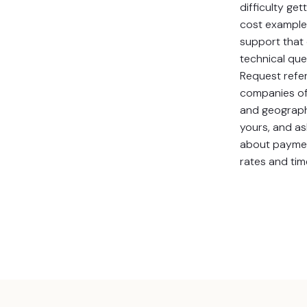
difficulty get
cost example
support that 
technical que
Request refe
companies of 
and geograph
yours, and as
about payme
rates and tim