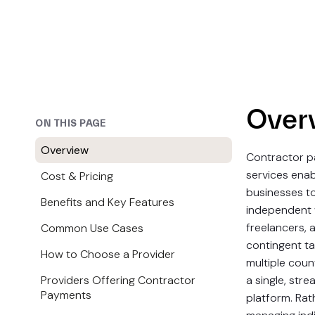
Over
ON THIS PAGE
Overview
Contractor 
services enab
Cost & Pricing
businesses 
Benefits and Key Features
independent 
freelancers, 
Common Use Cases
contingent ta
How to Choose a Provider
multiple coun
Providers Offering Contractor
a single, stre
Payments
platform. Rat