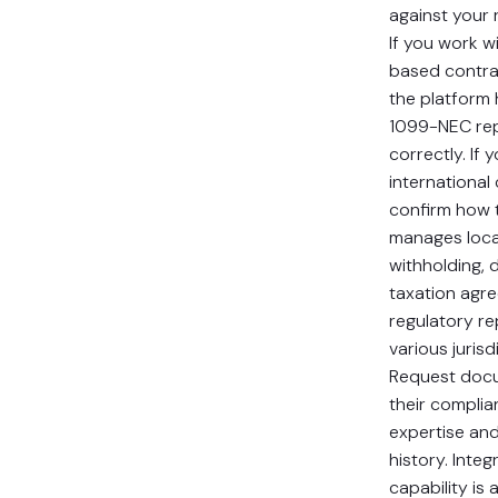
against your 
If you work wi
based contra
the platform
1099-NEC rep
correctly. If 
international
confirm how 
manages loca
withholding, 
taxation agr
regulatory re
various jurisd
Request docu
their complia
expertise and
history. Integ
capability is