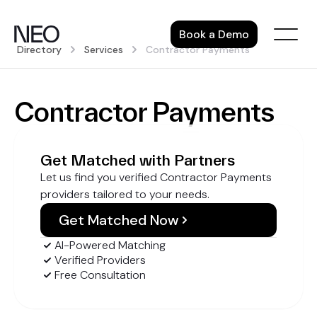
Skip
to
Book a Demo
content
Directory
Services
Contractor Payments
Contractor Payments
Get Matched with Partners
Let us find you verified Contractor Payments
providers tailored to your needs.
Get Matched Now
AI-Powered Matching
Verified Providers
Free Consultation