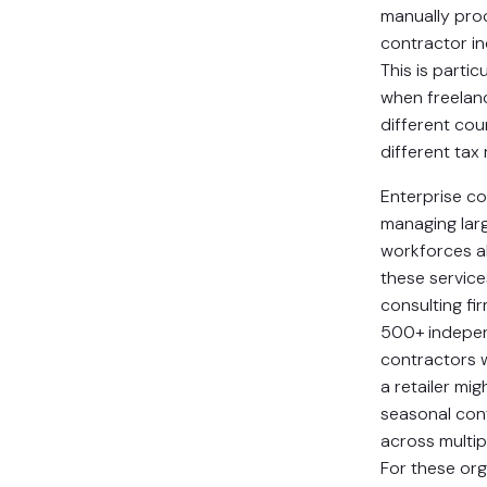
manually pro
contractor ind
This is partic
when freelanc
different cou
different tax
Enterprise c
managing lar
workforces al
these service
consulting fi
500+ indepe
contractors 
a retailer mig
seasonal con
across multip
For these org