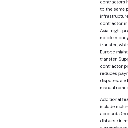
contractors 
to the same
infrastructure
contractor i
Asia might pr
mobile money
transfer, whil
Europe migh
transfer. Sup
contractor p
reduces paym
disputes, and
manual remed
Additional fe
include multi
accounts (ho
disburse in mu
currencies t