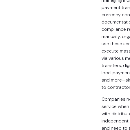
managing indi
payment tran
currency con
documentatio
compliance r
manually, org
use these ser
execute mas
via various 
transfers, digi
local paymen
and more—si
to contracto
Companies ne
service when
with distribu
independent 
and need to 