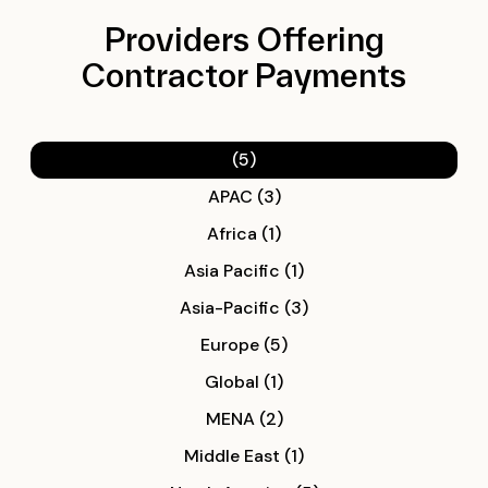
Providers Offering
Contractor Payments
(5)
APAC (3)
Africa (1)
Asia Pacific (1)
Asia-Pacific (3)
Europe (5)
Global (1)
MENA (2)
Middle East (1)