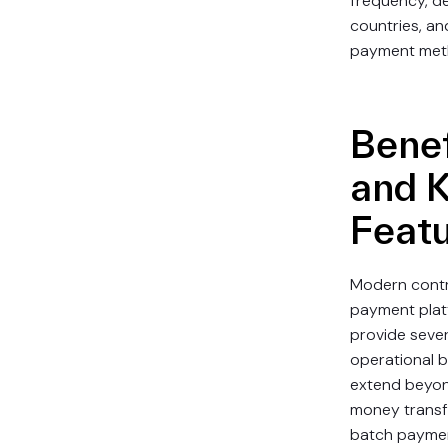
frequency, de
countries, an
payment met
Benef
and 
Feat
Modern cont
payment pla
provide sever
operational b
extend beyon
money transf
batch payme