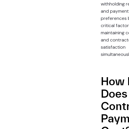
withholding r
and payment
preferences 
critical factor
maintaining 
and contract
satisfaction
simultaneousl
How 
Does
Cont
Paym