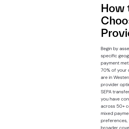
How 
Choo
Provi
Begin by asse
specific geo
payment meth
70% of your 
are in Wester
provider opti
SEPA transfers 
you have con
across 50+ c
mixed payme
preferences,
broader cov