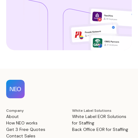
Company
White Label Solutions
About
White Label EOR Solutions
How NEO works
for Staffing
Get 3 Free Quotes
Back Office EOR for Staffing
Contact Sales