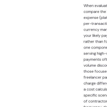
When evaluat
compare the a
expense (pla
per-transacti
currency mar
your likely p
rather than f
one componen
serving high
payments oft
volume discou
those focuse
freelancer p
charge differ
a cost calcul
specific scen
of contracto