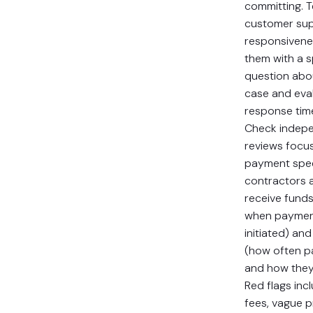
committing. T
customer su
responsiven
them with a s
question abo
case and eva
response tim
Check indep
reviews focu
payment spe
contractors a
receive funds,
when paymen
initiated) and 
(how often p
and how they’
Red flags inc
fees, vague pr