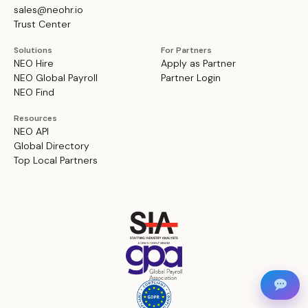
sales@neohr.io
Trust Center
Solutions
For Partners
NEO Hire
Apply as Partner
NEO Global Payroll
Partner Login
NEO Find
Resources
NEO API
Global Directory
Top Local Partners