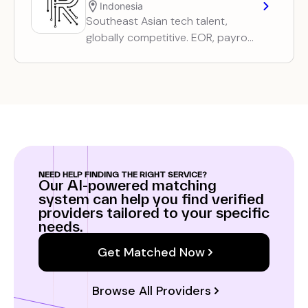
Indonesia
Southeast Asian tech talent,
globally competitive. EOR, payroll,
and recruitment services for
distributed tech teams.
NEED HELP FINDING THE RIGHT SERVICE?
Our AI-powered matching
system can help you find verified
providers tailored to your specific
needs.
Get Matched Now
Browse All Providers