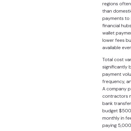
regions ofte
than domestic
payments to 
financial hubs
wallet payme
lower fees bu
available eve
Total cost va
significantly
payment vol
frequency, a
A company p
contractors 
bank transfer
budget $50
monthly in fe
paying 5,000