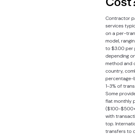
Cost
Contractor 
services typi
on a per-tra
model, rangi
to $3.00 per
depending o
method and d
country, com
percentage-b
1-3% of trans
Some provide
flat monthly 
($100-$500+)
with transact
top. Internat
transfers to 