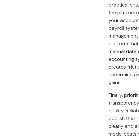
practical crit
the platform
your account
payroll syste
management 
platform that
manual data 
accounting 
creates fricti
undermines e
gains.
Finally, priorit
transparency
quality. Relia
publish their
clearly and a
model costs 