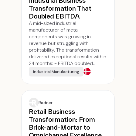
Industrial Business
Transformation That
Doubled EBITDA
A mid-sized industrial
manufacturer of metal
components was growing in
revenue but struggling with
profitability. The transformation
delivered exceptional results within
24 months: - EBITDA doubled...
Industrial Manufacturing
Radner
Retail Business
Transformation: From
Brick-and-Mortar to
Omnichannel Excellence