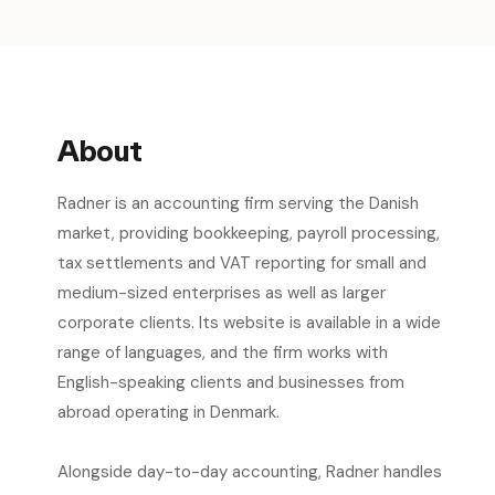
About
Radner is an accounting firm serving the Danish
market, providing bookkeeping, payroll processing,
tax settlements and VAT reporting for small and
medium-sized enterprises as well as larger
corporate clients. Its website is available in a wide
range of languages, and the firm works with
English-speaking clients and businesses from
abroad operating in Denmark.
Alongside day-to-day accounting, Radner handles