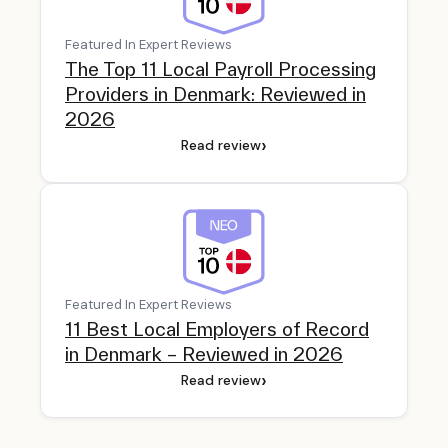
Featured In Expert Reviews
The Top 11 Local Payroll Processing
Providers in Denmark: Reviewed in
2026
›
Read review
Featured In Expert Reviews
11 Best Local Employers of Record
in Denmark – Reviewed in 2026
›
Read review