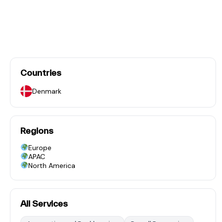
Countries
Denmark
Regions
Europe
APAC
North America
All Services