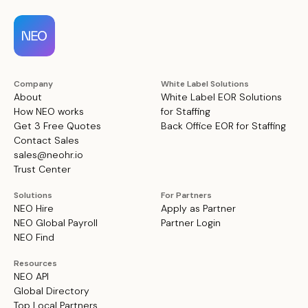
Company
White Label Solutions
About
White Label EOR Solutions
How NEO works
for Staffing
Get 3 Free Quotes
Back Office EOR for Staffing
Contact Sales
sales@neohr.io
Trust Center
Solutions
For Partners
NEO Hire
Apply as Partner
NEO Global Payroll
Partner Login
NEO Find
Resources
NEO API
Global Directory
Top Local Partners