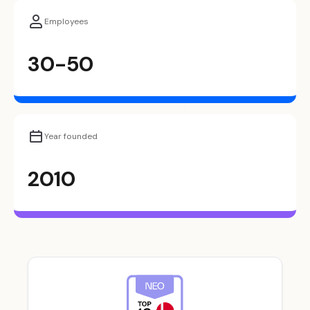
Employees
30-50
Year founded
2010