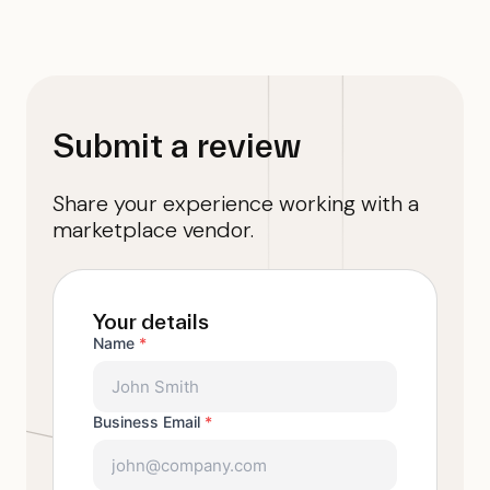
Submit a review
Share your experience working with a
marketplace vendor.
Your details
Name
*
Business Email
*