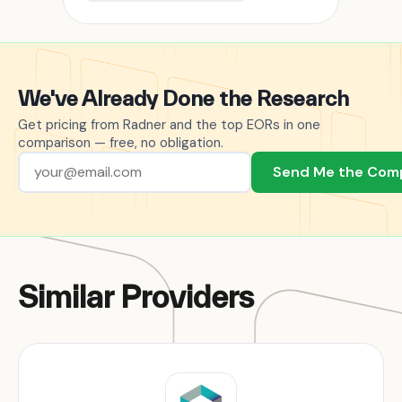
We've Already Done the Research
Get pricing from Radner and the top EORs in one
comparison — free, no obligation.
Send Me the Com
Similar Providers