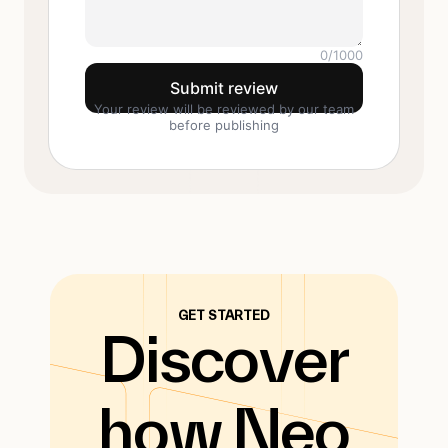
0
/1000
Submit review
Your review will be reviewed by our team
before publishing
GET STARTED
Discover
how Neo