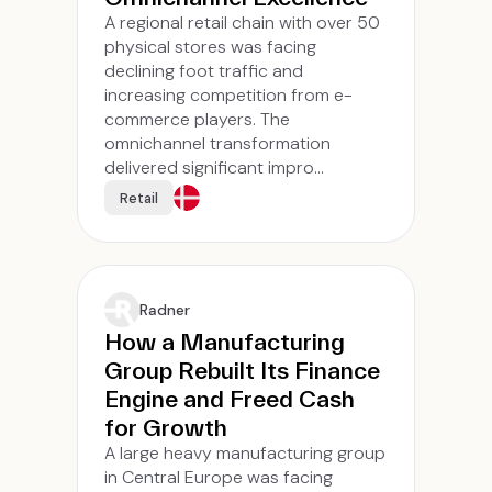
A regional retail chain with over 50
physical stores was facing
declining foot traffic and
increasing competition from e-
commerce players. The
omnichannel transformation
delivered significant impro...
Retail
Radner
How a Manufacturing
Group Rebuilt Its Finance
Engine and Freed Cash
for Growth
A large heavy manufacturing group
in Central Europe was facing