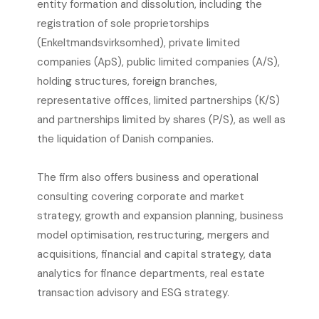
entity formation and dissolution, including the
registration of sole proprietorships
(Enkeltmandsvirksomhed), private limited
companies (ApS), public limited companies (A/S),
holding structures, foreign branches,
representative offices, limited partnerships (K/S)
and partnerships limited by shares (P/S), as well as
the liquidation of Danish companies.
The firm also offers business and operational
consulting covering corporate and market
strategy, growth and expansion planning, business
model optimisation, restructuring, mergers and
acquisitions, financial and capital strategy, data
analytics for finance departments, real estate
transaction advisory and ESG strategy.