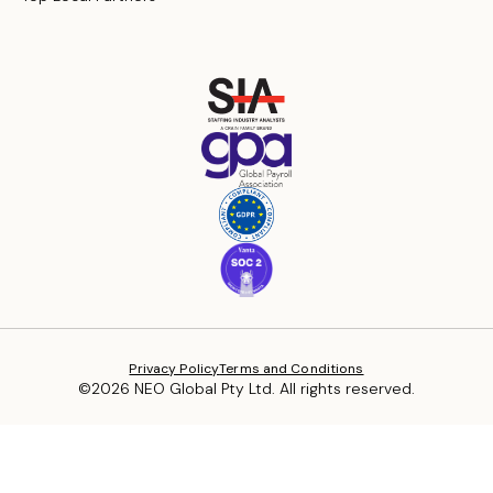
Privacy Policy
Terms and Conditions
©2026 NEO Global Pty Ltd. All rights reserved.