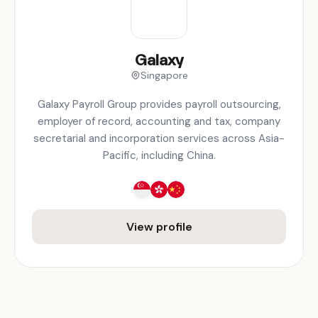
Galaxy
Singapore
Galaxy Payroll Group provides payroll outsourcing,
employer of record, accounting and tax, company
secretarial and incorporation services across Asia-
Pacific, including China.
View profile