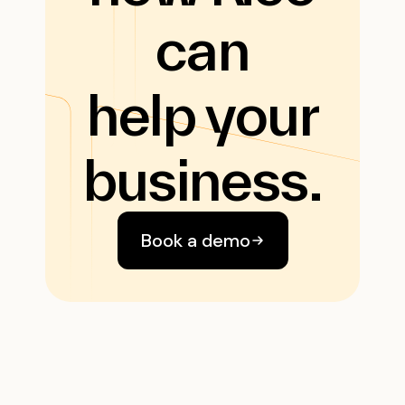
can
help your
business.
Book a demo