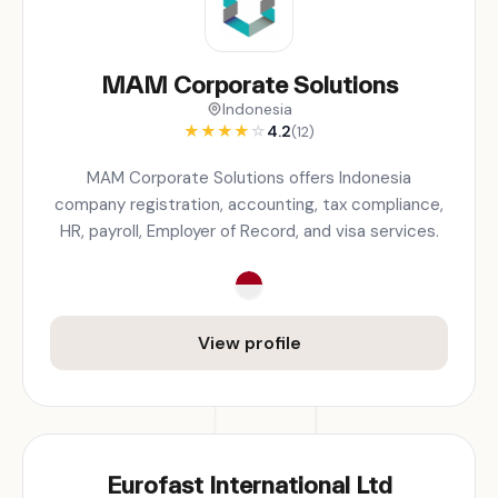
MAM Corporate Solutions
Indonesia
★
★
★
★
☆
4.2
(12)
MAM Corporate Solutions offers Indonesia
company registration, accounting, tax compliance,
HR, payroll, Employer of Record, and visa services.
View profile
Eurofast International Ltd