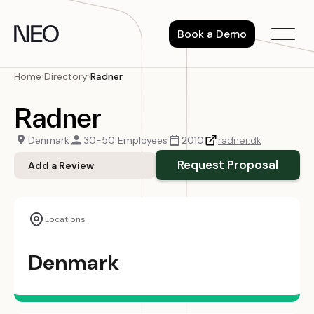
Skip
to
Book a Demo
content
Home
›
Directory
›
Radner
Radner
Denmark
30-50 Employees
2010
radner.dk
Request Proposal
Add a Review
Locations
Denmark