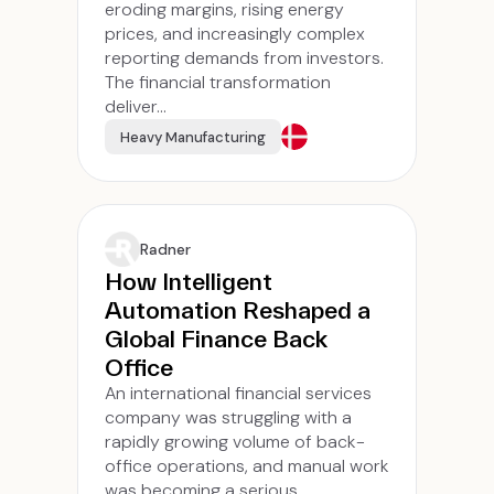
eroding margins, rising energy
prices, and increasingly complex
reporting demands from investors.
The financial transformation
deliver...
Heavy Manufacturing
Radner
How Intelligent
Automation Reshaped a
Global Finance Back
Office
An international financial services
company was struggling with a
rapidly growing volume of back-
office operations, and manual work
was becoming a serious