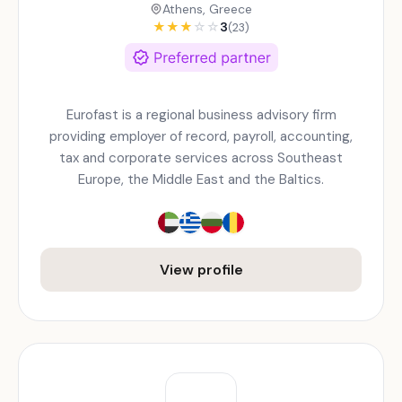
Athens, Greece
★
★
★
☆
☆
3
(23)
Eurofast is a regional business advisory firm
providing employer of record, payroll, accounting,
tax and corporate services across Southeast
Europe, the Middle East and the Baltics.
View profile