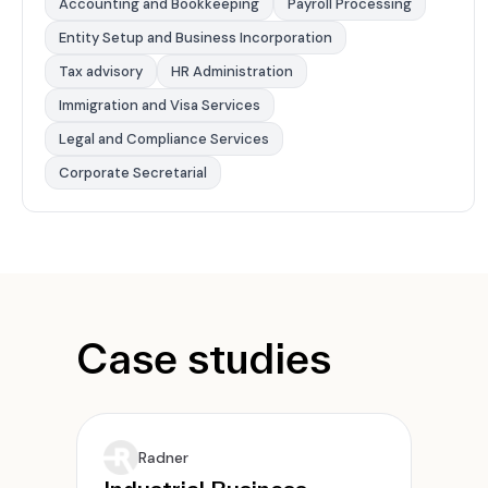
Accounting and Bookkeeping
Payroll Processing
Entity Setup and Business Incorporation
Tax advisory
HR Administration
Immigration and Visa Services
Legal and Compliance Services
Corporate Secretarial
Case studies
Radner