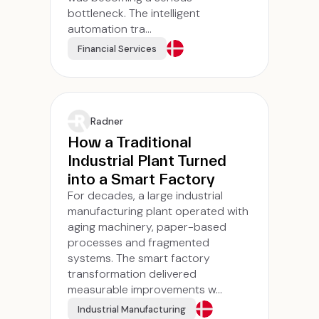
bottleneck. The intelligent
automation tra...
Financial Services
Radner
How a Traditional
Industrial Plant Turned
into a Smart Factory
For decades, a large industrial
manufacturing plant operated with
aging machinery, paper-based
processes and fragmented
systems. The smart factory
transformation delivered
measurable improvements w...
Industrial Manufacturing