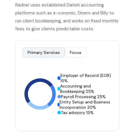
Radner uses established Danish accounting
platforms such as e-conomic, Dinero and Billy to
run client bookkeeping, and works on fixed monthly
fees to give clients predictable costs.
Primary Services
Focus
Employer of Record (EOR)
15%
Accounting and
Bookkeeping 25%
Payroll Processing 25%
Entity Setup and Business
Incorporation 20%
Tax advisory 15%