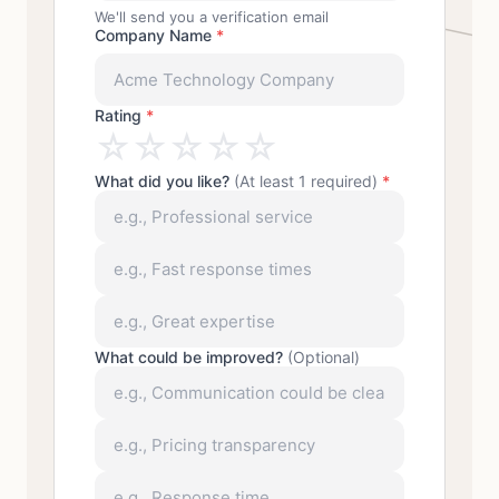
We'll send you a verification email
Company Name
*
Rating
*
☆
☆
☆
☆
☆
What did you like?
(At least 1 required)
*
What could be improved?
(Optional)