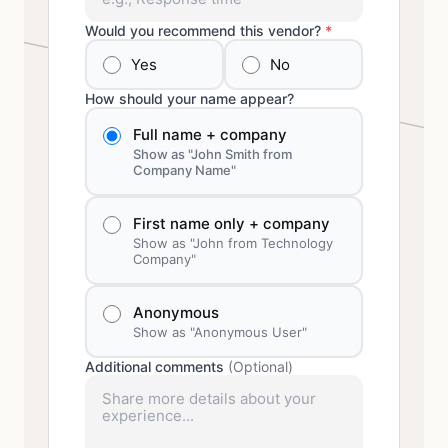
Would you recommend this vendor?
*
Yes
No
How should your name appear?
Full name + company
Show as "John Smith from
Company Name"
First name only + company
Show as "John from Technology
Company"
Anonymous
Show as "Anonymous User"
Additional comments
(Optional)