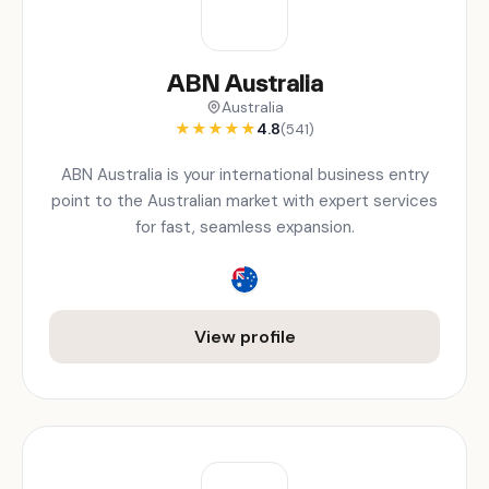
ABN Australia
Australia
★
★
★
★
★
4.8
(541)
ABN Australia is your international business entry
point to the Australian market with expert services
for fast, seamless expansion.
View profile