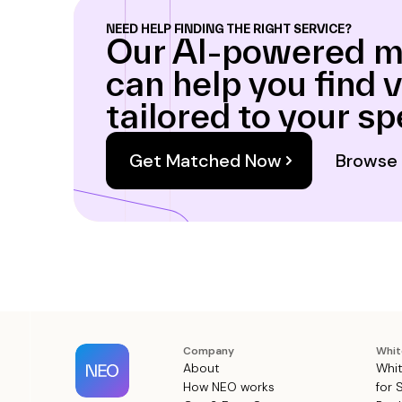
NEED HELP FINDING THE RIGHT SERVICE?
Our AI-powered m
can help you find 
tailored to your sp
Get Matched Now
Browse 
Company
Whit
About
Whit
How NEO works
for 