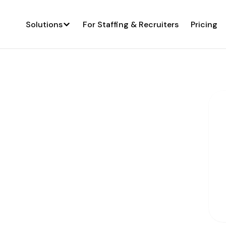
Solutions
For Staffing & Recruiters
Pricing