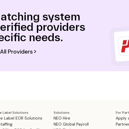
atching system
verified providers
ecific needs.
All Providers
e Label Solutions
Solutions
For Par
e Label EOR Solutions
NEO Hire
Apply 
Staffing
NEO Global Payroll
Partne