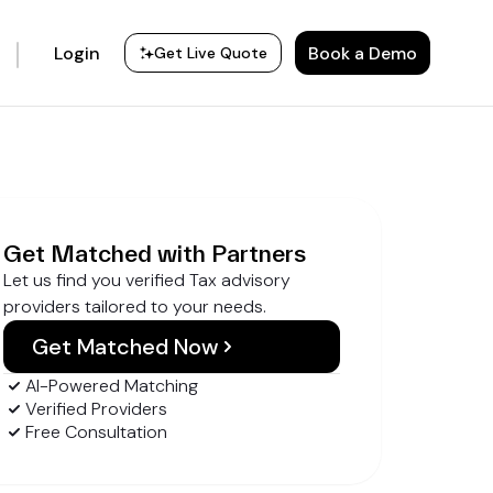
Login
Book a Demo
Get Live Quote
Get Matched with Partners
Let us find you verified Tax advisory
providers tailored to your needs.
Get Matched Now
AI-Powered Matching
Verified Providers
Free Consultation