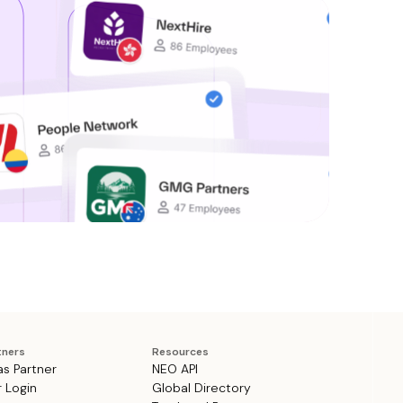
tners
Resources
as Partner
NEO API
r Login
Global Directory