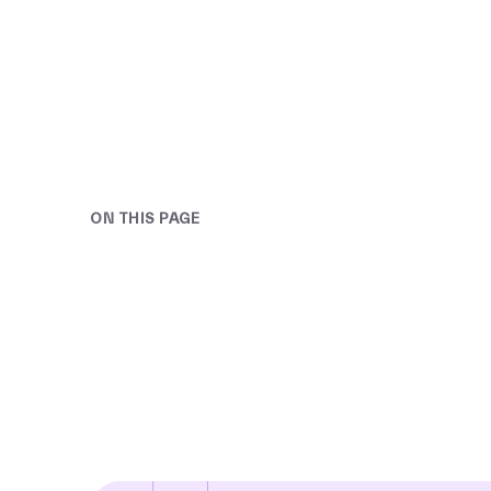
ON THIS PAGE