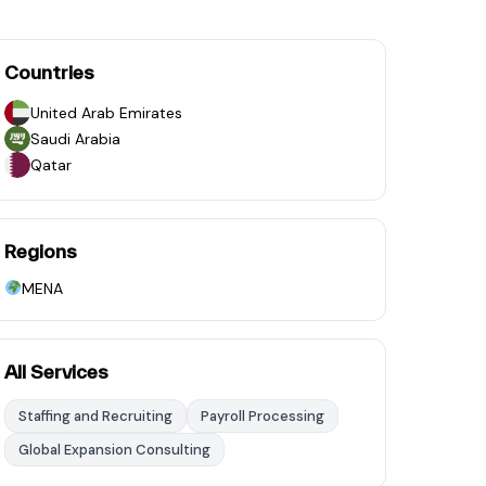
Countries
United Arab Emirates
Saudi Arabia
Qatar
Regions
MENA
All Services
Staffing and Recruiting
Payroll Processing
Global Expansion Consulting