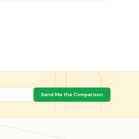
Send Me the Comparison