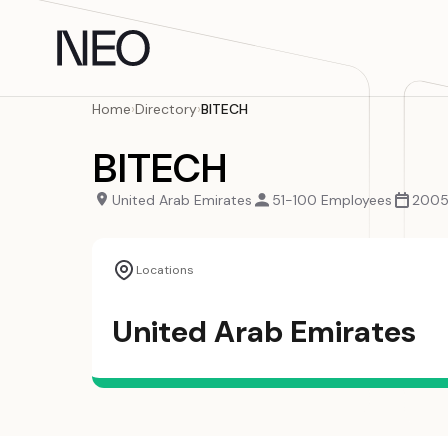
Skip
to
content
Home
›
Directory
›
BITECH
BITECH
United Arab Emirates
51-100 Employees
200
Locations
United Arab Emirates