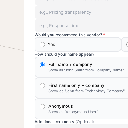
Would you recommend this vendor?
*
Yes
How should your name appear?
Full name + company
Show as "John Smith from Company Name"
First name only + company
Show as "John from Technology Company"
Anonymous
Show as "Anonymous User"
Additional comments
(Optional)