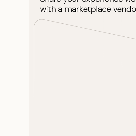
with a marketplace vendo