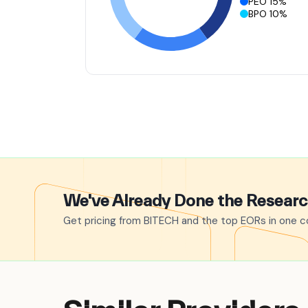
PEO 15%
BPO 10%
We've Already Done the Resear
Get pricing from BITECH and the top EORs in one co