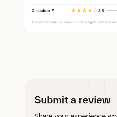
★
★
★
★
☆
Glassdoor ↗
3.5
The overall score is a review-count-weighted average of NEO
Submit a review
Share your experience wo