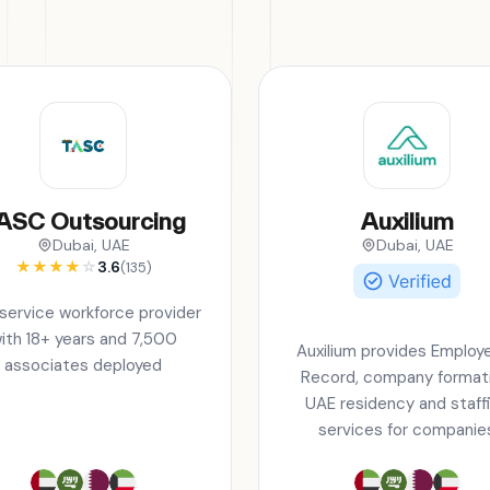
ASC Outsourcing
Auxilium
Dubai, UAE
Dubai, UAE
★
★
★
★
☆
3.6
(135)
-service workforce provider
ith 18+ years and 7,500
Auxilium provides Employe
associates deployed
Record, company formati
UAE residency and staff
services for companie
operating across the six
countries, including Bahra