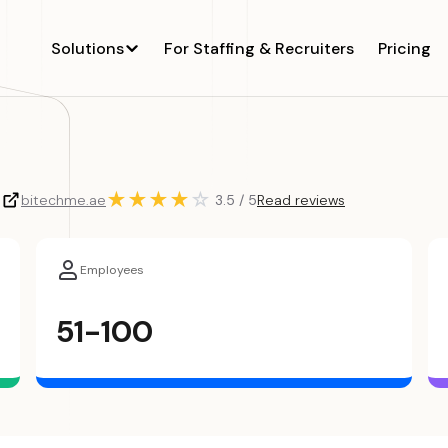
Solutions
For Staffing & Recruiters
Pricing
★
★
★
★
☆
5
bitechme.ae
3.5 / 5
Read reviews
Employees
51-100