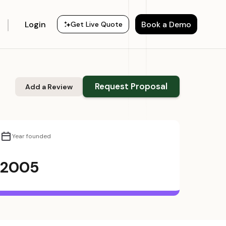
Login
Book a Demo
Get Live Quote
Request Proposal
Add a Review
Year founded
2005