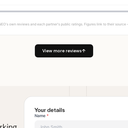
's own reviews and each partner's public ratings. Figures link to their source — 
View more reviews
↑
Your details
Name
*
rking