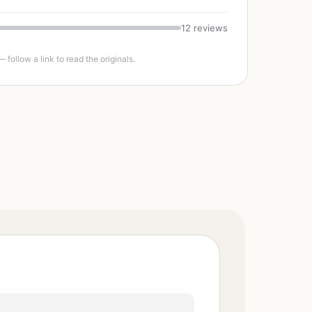
12 reviews
follow a link to read the originals.