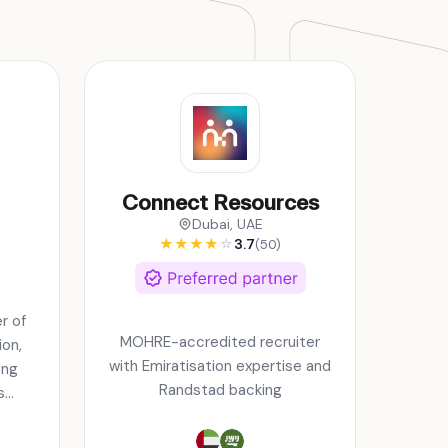
Connect Resources
Dubai, UAE
★
★
★
★
☆
3.7
(50)
r of
MOHRE-accredited recruiter
on,
with Emiratisation expertise and
ing
Randstad backing
s
 GCC
in.