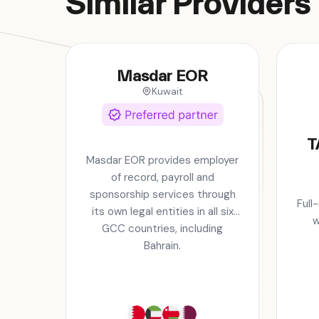
Similar Providers
Masdar EOR
Kuwait
T
Masdar EOR provides employer
of record, payroll and
sponsorship services through
Full
its own legal entities in all six
w
GCC countries, including
Bahrain.