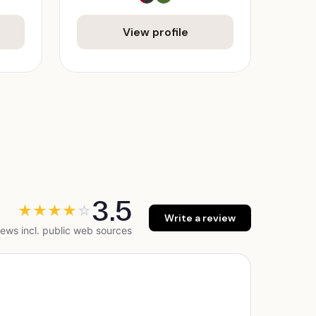
View profile
3.5
★
★
★
★
☆
Write a review
ews incl. public web sources