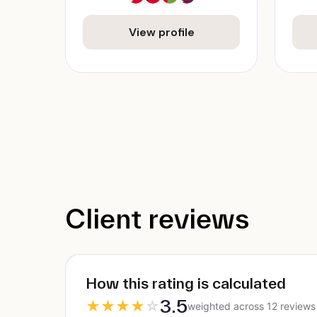
View profile
Client reviews
How this rating is calculated
3.5
★
★
★
★
☆
weighted across 12 reviews