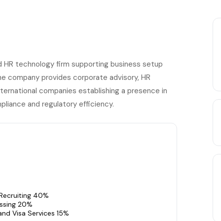
d HR technology firm supporting business setup
The company provides corporate advisory, HR
 international companies establishing a presence in
pliance and regulatory efficiency.
 Recruiting 40%
essing 20%
and Visa Services 15%