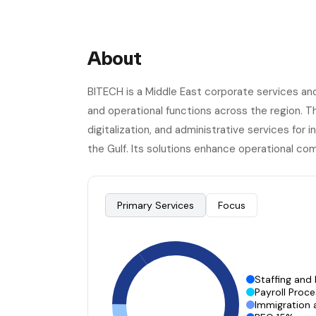
About
BITECH is a Middle East corporate services an
and operational functions across the region. 
digitalization, and administrative services for
the Gulf. Its solutions enhance operational com
Primary Services
Focus
Staffing and
Payroll Proc
Immigration 