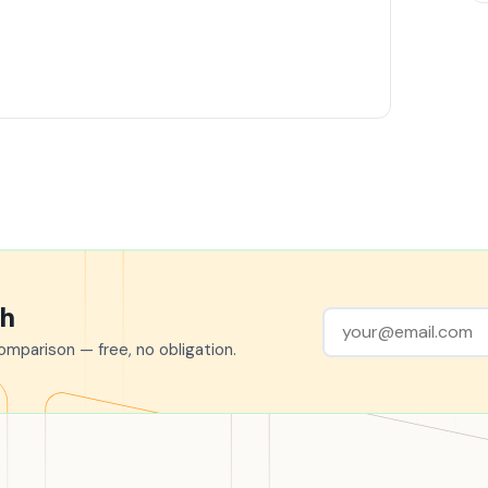
ch
mparison — free, no obligation.