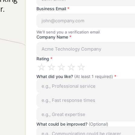
r.
Business Email
*
We'll send you a verification email
Company Name
*
Rating
*
☆
☆
☆
☆
☆
What did you like?
(At least 1 required)
*
What could be improved?
(Optional)