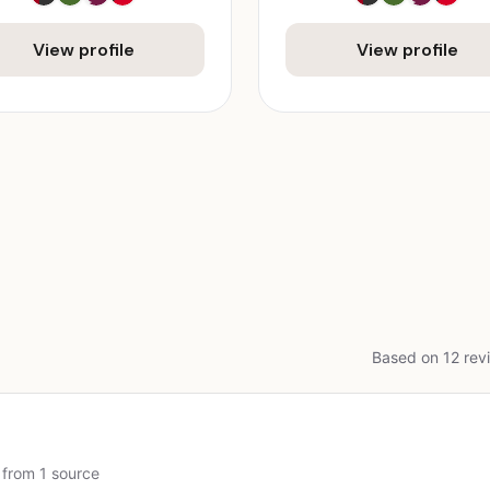
View profile
View profile
Based on 12 revi
 from 1 source