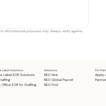
r informational purposes only. Always verify against
e Label Solutions
Solutions
For Par
e Label EOR Solutions
NEO Hire
Apply 
Staffing
NEO Global Payroll
Partne
 Office EOR for Staffing
NEO Find