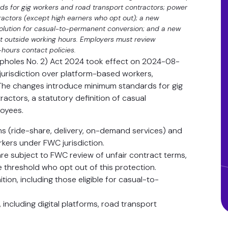
s for gig workers and road transport contractors; power
ractors (except high earners who opt out); a new
solution for casual-to-permanent conversion; and a new
ct outside working hours. Employers must review
-hours contact policies.
opholes No. 2) Act 2024 took effect on 2024-08-
jurisdiction over platform-based workers,
The changes introduce minimum standards for gig
actors, a statutory definition of casual
loyees.
rms (ride-share, delivery, on-demand services) and
kers under FWC jurisdiction.
are subject to FWC review of unfair contract terms,
 threshold who opt out of this protection.
ion, including those eligible for casual-to-
including digital platforms, road transport