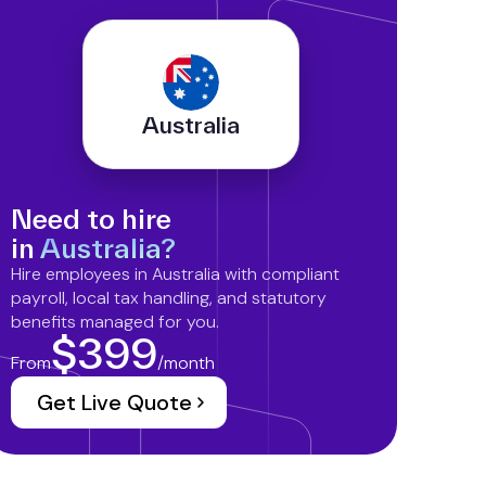
Australia
Need to hire
in
Australia?
Hire employees in Australia with compliant
payroll, local tax handling, and statutory
benefits managed for you.
$399
From
/month
Get Live Quote