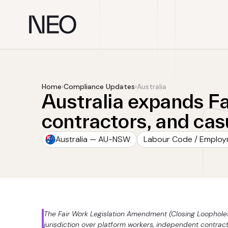
Skip
to
content
Home
›
Compliance Updates
›
Australia
Australia expands F
contractors, and ca
Australia — AU-NSW
Labour Code / Emplo
The Fair Work Legislation Amendment (Closing Loophole
jurisdiction over platform workers, independent contrac