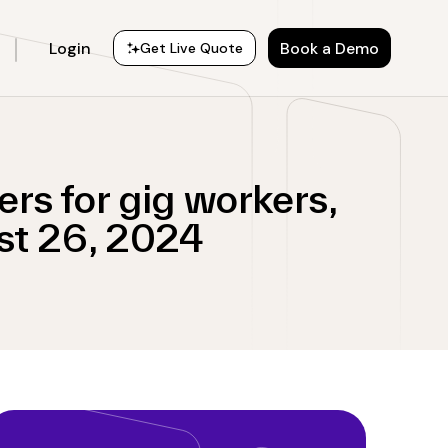
Login
Book a Demo
Get Live Quote
rs for gig workers,
st 26, 2024