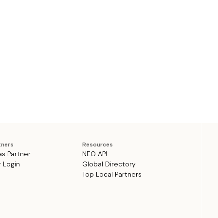
tners
Resources
as Partner
NEO API
r Login
Global Directory
Top Local Partners