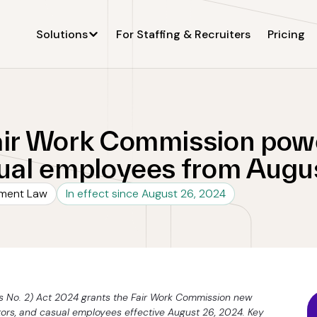
Solutions
For Staffing & Recruiters
Pricing
air Work Commission powe
sual employees from Augu
yment Law
In effect since August 26, 2024
s No. 2) Act 2024 grants the Fair Work Commission new
tors, and casual employees effective August 26, 2024. Key