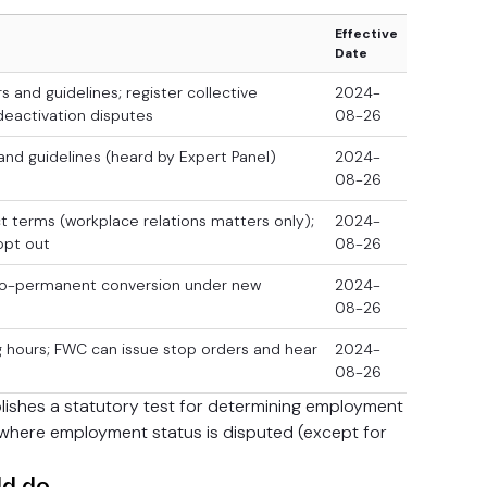
Effective
Date
 and guidelines; register collective
2024-
deactivation disputes
08-26
and guidelines (heard by Expert Panel)
2024-
08-26
ct terms (workplace relations matters only);
2024-
opt out
08-26
-to-permanent conversion under new
2024-
08-26
 hours; FWC can issue stop orders and hear
2024-
08-26
lishes a statutory test for determining employment
s where employment status is disputed (except for
ld do