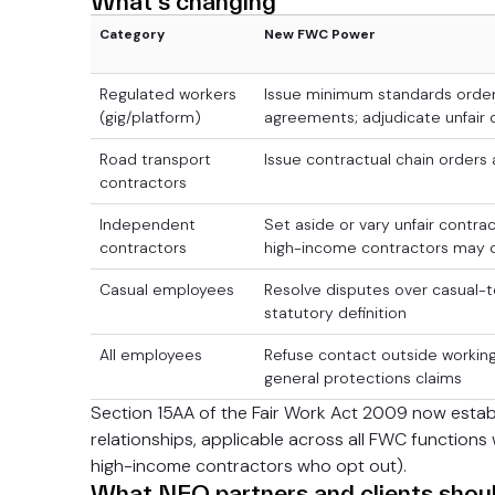
What's changing
Category
New FWC Power
Regulated workers
Issue minimum standards orders
(gig/platform)
agreements; adjudicate unfair 
Road transport
Issue contractual chain orders 
contractors
Independent
Set aside or vary unfair contra
contractors
high-income contractors may 
Casual employees
Resolve disputes over casual
statutory definition
All employees
Refuse contact outside working
general protections claims
Section 15AA of the Fair Work Act 2009 now estab
relationships, applicable across all FWC function
high-income contractors who opt out).
What NEO partners and clients shou