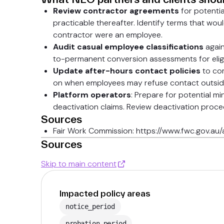
Review contractor agreements
for potenti
practicable thereafter. Identify terms that wou
contractor were an employee.
Audit casual employee classifications
again
to-permanent conversion assessments for eligi
Update after-hours contact policies
to com
on when employees may refuse contact outsid
Platform operators
: Prepare for potential m
deactivation claims. Review deactivation proc
Sources
Fair Work Commission: https://www.fwc.gov.a
Sources
Skip to main content
Impacted policy areas
notice_period
probation_period