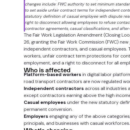
changes include: FWC authority to set minimum standard
to set aside unfair contract terms for independent cont
statutory definition of casual employee with dispute re
right to disconnect allowing employees to refuse conta
contractor agreements, casual classifications, and after
The Fair Work Legislation Amendment (Closing Lo
26, granting the Fair Work Commission (FWC) new 
independent contractors, and casual employees. 
workers, unfair contract term protections for contr
employment, and a right to disconnect for all emp
Who is affected
Platform-based workers
in digital labor platfo
road transport contractors are now regulated wor
Independent contractors
across all industries 
except contractors earning above the high income
Casual employees
under the new statutory definit
permanent conversion.
Employers
engaging any of the above categories, 
principals, and businesses with casual workforces.