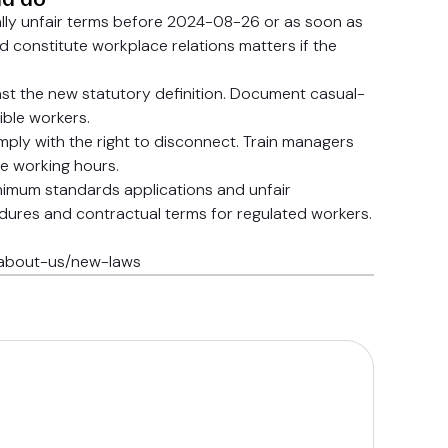
ally unfair terms before 2024-08-26 or as soon as
ld constitute workplace relations matters if the
st the new statutory definition. Document casual-
ble workers.
ply with the right to disconnect. Train managers
e working hours.
inimum standards applications and unfair
edures and contractual terms for regulated workers.
u/about-us/new-laws