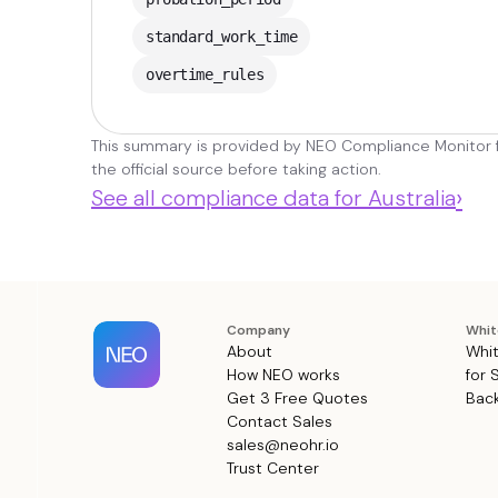
standard_work_time
overtime_rules
This summary is provided by NEO Compliance Monitor fo
the official source before taking action.
›
See all compliance data for Australia
Company
Whit
About
Whit
How NEO works
for 
Get 3 Free Quotes
Back
Contact Sales
sales@neohr.io
Trust Center