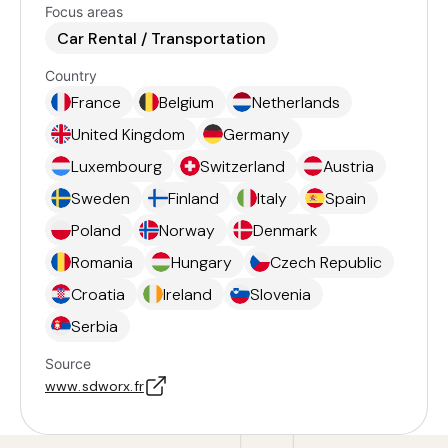
Focus areas
Car Rental / Transportation
Country
France
Belgium
Netherlands
United Kingdom
Germany
Luxembourg
Switzerland
Austria
Sweden
Finland
Italy
Spain
Poland
Norway
Denmark
Romania
Hungary
Czech Republic
Croatia
Ireland
Slovenia
Serbia
Source
www.sdworx.fr