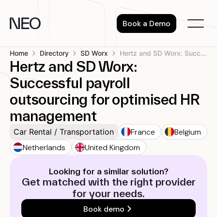
Skip
to
Book a Demo
content
Home
Directory
SD Worx
Hertz and SD Worx: Successful payroll...
Hertz and SD Worx:
Successful payroll
outsourcing for optimised HR
management
France
Belgium
Car Rental / Transportation
Netherlands
United Kingdom
Looking for a similar solution?
Get matched with the right provider
for your needs.
Book demo