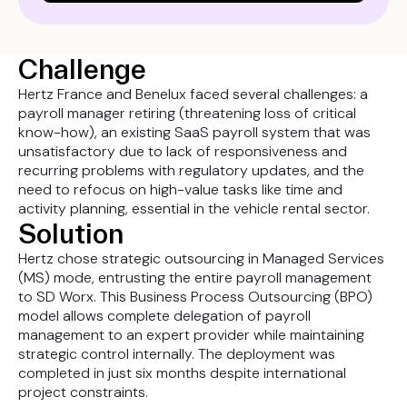
Challenge
Hertz France and Benelux faced several challenges: a
payroll manager retiring (threatening loss of critical
know-how), an existing SaaS payroll system that was
unsatisfactory due to lack of responsiveness and
recurring problems with regulatory updates, and the
need to refocus on high-value tasks like time and
activity planning, essential in the vehicle rental sector.
Solution
Hertz chose strategic outsourcing in Managed Services
(MS) mode, entrusting the entire payroll management
to SD Worx. This Business Process Outsourcing (BPO)
model allows complete delegation of payroll
management to an expert provider while maintaining
strategic control internally. The deployment was
completed in just six months despite international
project constraints.