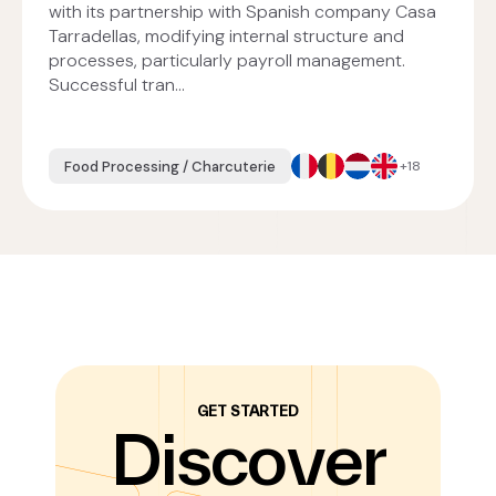
with its partnership with Spanish company Casa
Tarradellas, modifying internal structure and
processes, particularly payroll management.
Successful tran...
Food Processing / Charcuterie
+18
GET STARTED
Discover