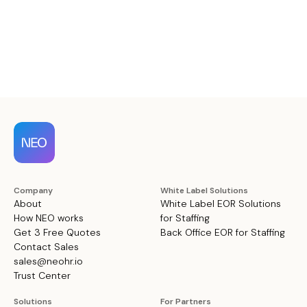
Company
White Label Solutions
About
White Label EOR Solutions
How NEO works
for Staffing
Get 3 Free Quotes
Back Office EOR for Staffing
Contact Sales
sales@neohr.io
Trust Center
Solutions
For Partners