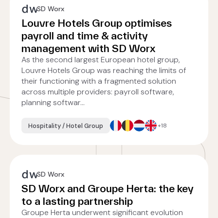
SD Worx
Louvre Hotels Group optimises
payroll and time & activity
management with SD Worx
As the second largest European hotel group,
Louvre Hotels Group was reaching the limits of
their functioning with a fragmented solution
across multiple providers: payroll software,
planning softwar...
Hospitality / Hotel Group
+18
SD Worx
SD Worx and Groupe Herta: the key
to a lasting partnership
Groupe Herta underwent significant evolution