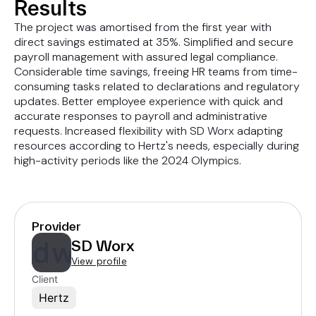
Results
The project was amortised from the first year with
direct savings estimated at 35%. Simplified and secure
payroll management with assured legal compliance.
Considerable time savings, freeing HR teams from time-
consuming tasks related to declarations and regulatory
updates. Better employee experience with quick and
accurate responses to payroll and administrative
requests. Increased flexibility with SD Worx adapting
resources according to Hertz's needs, especially during
high-activity periods like the 2024 Olympics.
Provider
SD Worx
View profile
Client
Hertz