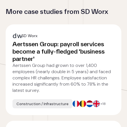
More case studies from SD Worx
SD Worx
Aertssen Group: payroll services
become a fully-fledged 'business
partner'
Aertssen Group had grown to over 1,400
employees (nearly double in 5 years) and faced
complex HR challenges. Employee satisfaction
increased significantly from 60% to 78% in the
latest survey.
Construction / Infrastructure
+18