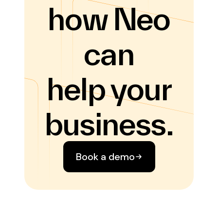
how Neo
can
help your
business.
Book a demo