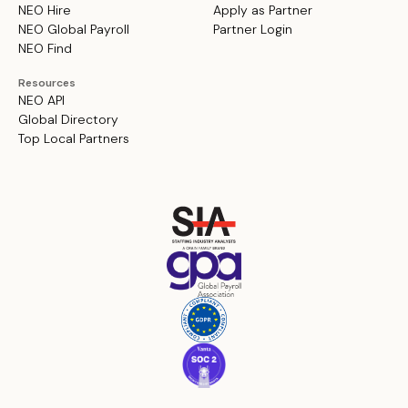
NEO Hire
Apply as Partner
NEO Global Payroll
Partner Login
NEO Find
Resources
NEO API
Global Directory
Top Local Partners