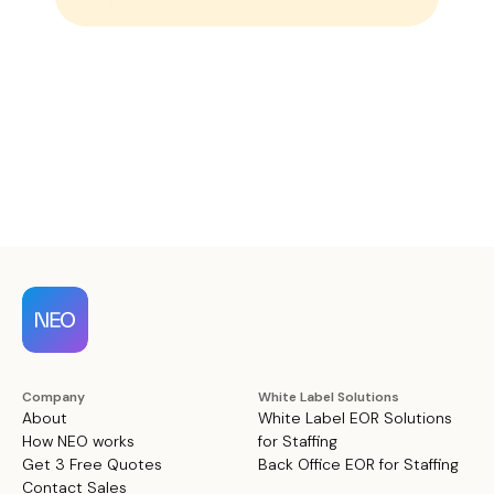
Company
White Label Solutions
About
White Label EOR Solutions
How NEO works
for Staffing
Get 3 Free Quotes
Back Office EOR for Staffing
Contact Sales