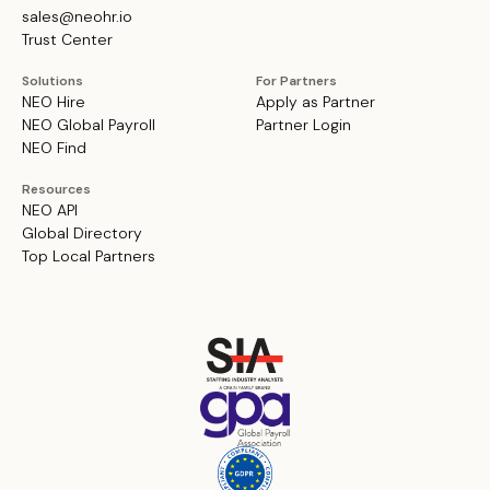
sales@neohr.io
Trust Center
Solutions
For Partners
NEO Hire
Apply as Partner
NEO Global Payroll
Partner Login
NEO Find
Resources
NEO API
Global Directory
Top Local Partners