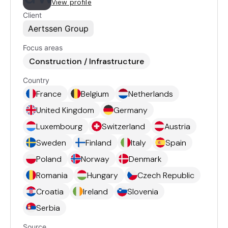
View profile
Client
Aertssen Group
Focus areas
Construction / Infrastructure
Country
France
Belgium
Netherlands
United Kingdom
Germany
Luxembourg
Switzerland
Austria
Sweden
Finland
Italy
Spain
Poland
Norway
Denmark
Romania
Hungary
Czech Republic
Croatia
Ireland
Slovenia
Serbia
Source