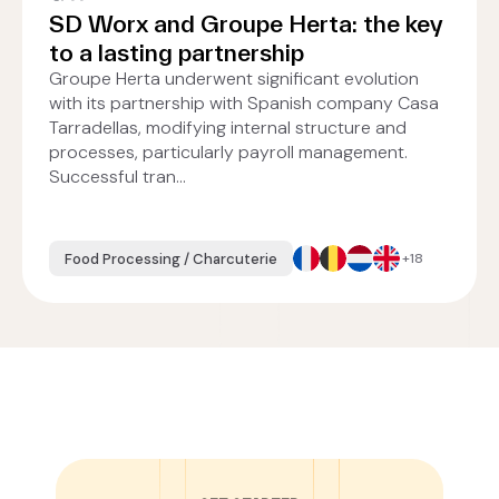
SD Worx and Groupe Herta: the key
to a lasting partnership
Groupe Herta underwent significant evolution
with its partnership with Spanish company Casa
Tarradellas, modifying internal structure and
processes, particularly payroll management.
Successful tran...
Food Processing / Charcuterie
+18