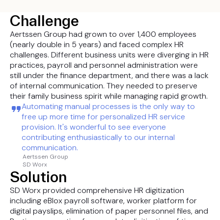
Challenge
Aertssen Group had grown to over 1,400 employees
(nearly double in 5 years) and faced complex HR
challenges. Different business units were diverging in HR
practices, payroll and personnel administration were
still under the finance department, and there was a lack
of internal communication. They needed to preserve
their family business spirit while managing rapid growth.
Automating manual processes is the only way to
free up more time for personalized HR service
provision. It's wonderful to see everyone
contributing enthusiastically to our internal
communication.
Aertssen Group
SD Worx
Solution
SD Worx provided comprehensive HR digitization
including eBlox payroll software, worker platform for
digital payslips, elimination of paper personnel files, and