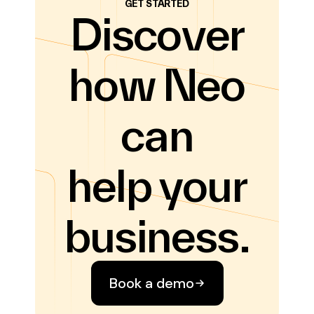
GET STARTED
Discover
how Neo
can
help your
business.
Book a demo