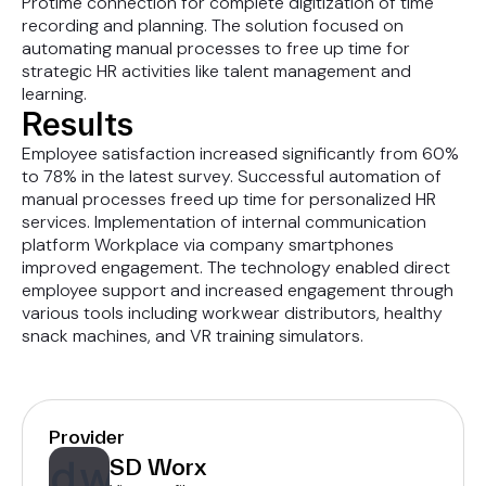
Protime connection for complete digitization of time
recording and planning. The solution focused on
automating manual processes to free up time for
strategic HR activities like talent management and
learning.
Results
Employee satisfaction increased significantly from 60%
to 78% in the latest survey. Successful automation of
manual processes freed up time for personalized HR
services. Implementation of internal communication
platform Workplace via company smartphones
improved engagement. The technology enabled direct
employee support and increased engagement through
various tools including workwear distributors, healthy
snack machines, and VR training simulators.
Provider
SD Worx