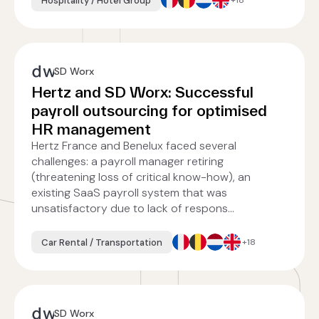
Hospitality / Hotel Group
+18
SD Worx
Hertz and SD Worx: Successful
payroll outsourcing for optimised
HR management
Hertz France and Benelux faced several
challenges: a payroll manager retiring
(threatening loss of critical know-how), an
existing SaaS payroll system that was
unsatisfactory due to lack of respons...
Car Rental / Transportation
+18
SD Worx