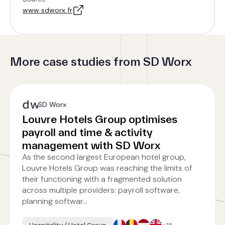
www.sdworx.fr
More case studies from SD Worx
SD Worx
Louvre Hotels Group optimises
payroll and time & activity
management with SD Worx
As the second largest European hotel group,
Louvre Hotels Group was reaching the limits of
their functioning with a fragmented solution
across multiple providers: payroll software,
planning softwar...