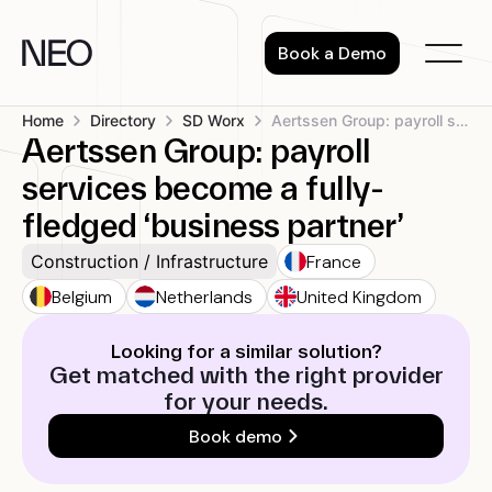
Skip
to
Book a Demo
content
Home
Directory
SD Worx
Aertssen Group: payroll services become a...
Aertssen Group: payroll
services become a fully-
fledged ‘business partner’
France
Construction / Infrastructure
Belgium
Netherlands
United Kingdom
Looking for a similar solution?
Get matched with the right provider
for your needs.
Book demo