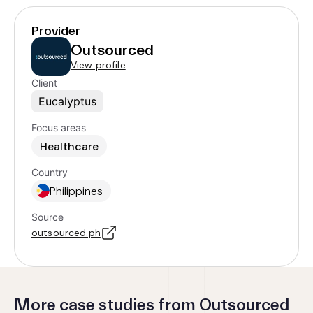
Provider
Outsourced
View profile
Client
Eucalyptus
Focus areas
Healthcare
Country
Philippines
Source
outsourced.ph
More case studies from Outsourced