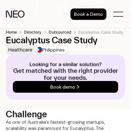
Skip
to
Book a Demo
content
Home
Directory
Outsourced
Eucalyptus Case Study
Eucalyptus Case Study
Philippines
Healthcare
Looking for a similar solution?
Get matched with the right provider
for your needs.
Book demo
Challenge
As one of Australia's fastest-growing startups,
scalability was paramount for Eucalyptus. The