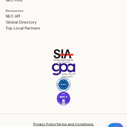
NEO Find
Resources
NEO API
Global Directory
Top Local Partners
Privacy Policy
Terms and Conditions