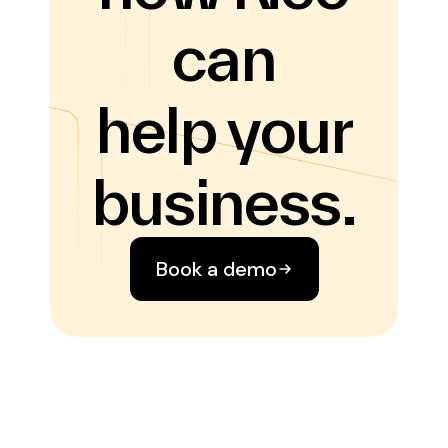
can
help your
business.
Book a demo