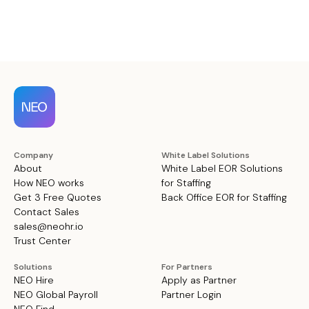
Company
White Label Solutions
About
White Label EOR Solutions
How NEO works
for Staffing
Get 3 Free Quotes
Back Office EOR for Staffing
Contact Sales
sales@neohr.io
Trust Center
Solutions
For Partners
NEO Hire
Apply as Partner
NEO Global Payroll
Partner Login