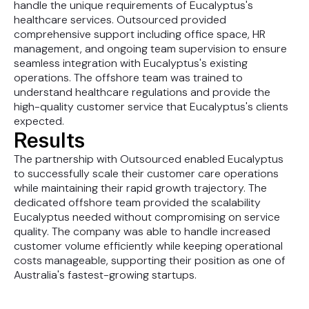
handle the unique requirements of Eucalyptus's
healthcare services. Outsourced provided
comprehensive support including office space, HR
management, and ongoing team supervision to ensure
seamless integration with Eucalyptus's existing
operations. The offshore team was trained to
understand healthcare regulations and provide the
high-quality customer service that Eucalyptus's clients
expected.
Results
The partnership with Outsourced enabled Eucalyptus
to successfully scale their customer care operations
while maintaining their rapid growth trajectory. The
dedicated offshore team provided the scalability
Eucalyptus needed without compromising on service
quality. The company was able to handle increased
customer volume efficiently while keeping operational
costs manageable, supporting their position as one of
Australia's fastest-growing startups.