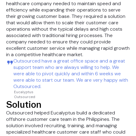
healthcare company needed to maintain speed and
efficiency while expanding their operations to serve
their growing customer base. They required a solution
that would allow them to scale their customer care
operations without the typical delays and high costs
associated with traditional hiring processes. The
company needed to ensure they could provide
excellent customer service while managing rapid growth
in a competitive healthcare market.
Outsourced have a great office space and a great
support team who are always willing to help. We
were able to pivot quickly and within 6 weeks we
were able to start our team. We are very happy with
Outsourced.
Eucalyptus
Outsourced
Solution
Outsourced helped Eucalyptus build a dedicated
offshore customer care team in the Philippines. The
solution involved recruiting, training, and managing
specialized healthcare customer care staff who could