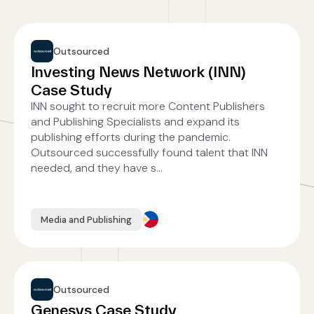
Outsourced
Investing News Network (INN)
Case Study
INN sought to recruit more Content Publishers
and Publishing Specialists and expand its
publishing efforts during the pandemic.
Outsourced successfully found talent that INN
needed, and they have s...
Media and Publishing
Outsourced
Genesys Case Study