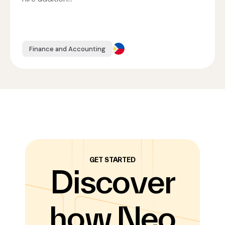
Finance and Accounting
GET STARTED
Discover
how Neo