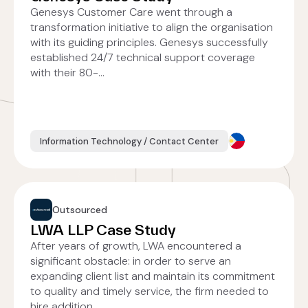
Genesys Customer Care went through a
transformation initiative to align the organisation
with its guiding principles. Genesys successfully
established 24/7 technical support coverage
with their 80-...
Information Technology / Contact Center
Outsourced
LWA LLP Case Study
After years of growth, LWA encountered a
significant obstacle: in order to serve an
expanding client list and maintain its commitment
to quality and timely service, the firm needed to
hire addition...