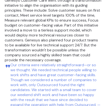
Genesys Customer Care went through a transformation
initiative to align the organisation with its guiding
principles. These include: Solve customer issues on first
contact, Meet service level targets 100% of the time,
Measure relevant global KPIs to ensure success, Focus
budget on customer-facing value. Part of this initiative
involved a move to a tierless support model, which
would deploy more technical resources closer to
customers. Genesys also planned four product teams
to be available for live technical support 24/7. But the
transformation wouldn't be possible unless the
company sourced a highly skilled team that could
provide the necessary coverage.
Our criteria were relatively straightforward—or so
we thought. We needed technical people willing to
work shifts and have great customer-facing skills.
Though we considered a number of companies to
work with, only Outsourced found the right
candidates. We started with a small team to cover
our weekend shift work and have been so happy
with the result that we have since decided to
expand the operation with help from Outsourced. —