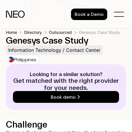
Skip
to
Book a Demo
content
Home
Directory
Outsourced
Genesys Case Study
Genesys Case Study
Information Technology / Contact Center
Philippines
Looking for a similar solution?
Get matched with the right provider
for your needs.
Book demo
Challenge