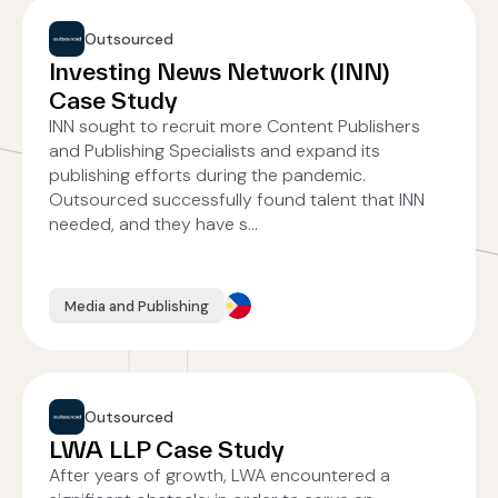
Outsourced
Investing News Network (INN)
Case Study
INN sought to recruit more Content Publishers
and Publishing Specialists and expand its
publishing efforts during the pandemic.
Outsourced successfully found talent that INN
needed, and they have s...
Media and Publishing
Outsourced
LWA LLP Case Study
After years of growth, LWA encountered a