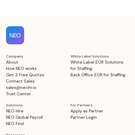
Company
White Label Solutions
About
White Label EOR Solutions
How NEO works
for Staffing
Get 3 Free Quotes
Back Office EOR for Staffing
Contact Sales
sales@neohr.io
Trust Center
Solutions
For Partners
NEO Hire
Apply as Partner
NEO Global Payroll
Partner Login
NEO Find