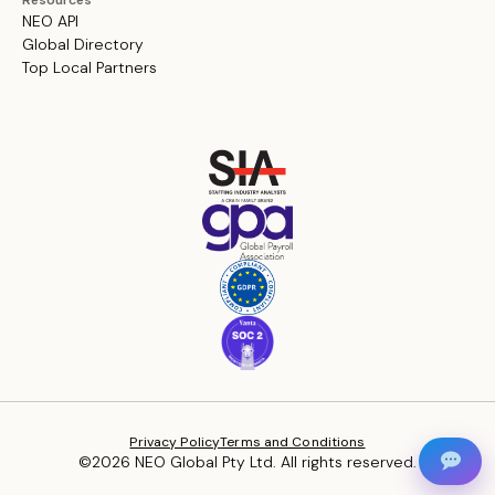
Resources
NEO API
Global Directory
Top Local Partners
Privacy Policy
Terms and Conditions
©2026 NEO Global Pty Ltd. All rights reserved.