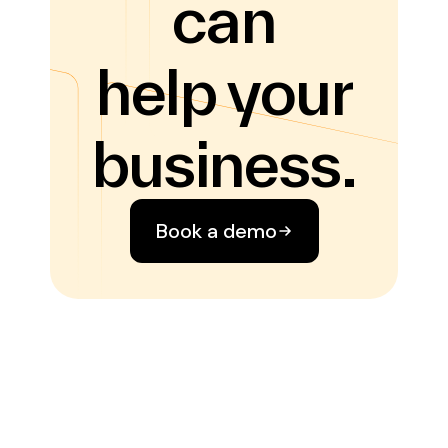
can
help your
business.
Book a demo