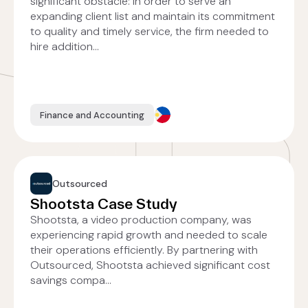
significant obstacle: in order to serve an
expanding client list and maintain its commitment
to quality and timely service, the firm needed to
hire addition...
Finance and Accounting
Outsourced
Shootsta Case Study
Shootsta, a video production company, was
experiencing rapid growth and needed to scale
their operations efficiently. By partnering with
Outsourced, Shootsta achieved significant cost
savings compa...