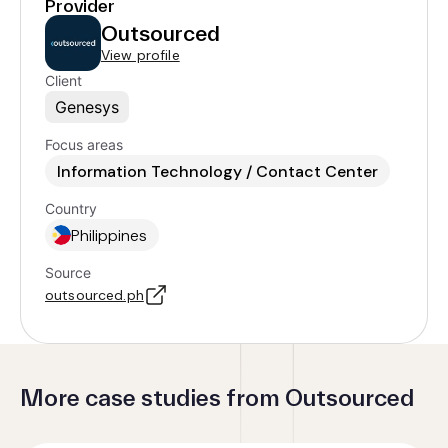
Provider
Outsourced
View profile
Client
Genesys
Focus areas
Information Technology / Contact Center
Country
Philippines
Source
outsourced.ph
More case studies from Outsourced