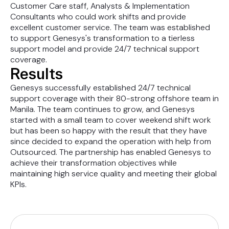
Customer Care staff, Analysts & Implementation
Consultants who could work shifts and provide
excellent customer service. The team was established
to support Genesys's transformation to a tierless
support model and provide 24/7 technical support
coverage.
Results
Genesys successfully established 24/7 technical
support coverage with their 80-strong offshore team in
Manila. The team continues to grow, and Genesys
started with a small team to cover weekend shift work
but has been so happy with the result that they have
since decided to expand the operation with help from
Outsourced. The partnership has enabled Genesys to
achieve their transformation objectives while
maintaining high service quality and meeting their global
KPIs.