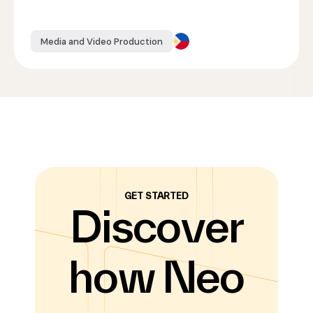
Media and Video Production
GET STARTED
Discover
how Neo