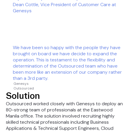
Dean Cottle, Vice President of Customer Care at
Genesys
We have been so happy with the people they have
brought on board we have decide to expand the
operation. This is testament to the flexibility and
determination of the Outsourced team who have
been more like an extension of our company rather
than a 3rd party.
Genesys
Outsourced
Solution
Outsourced worked closely with Genesys to deploy an
80-strong team of professionals at the Eastwood
Manila office. The solution involved recruiting highly
skilled technical professionals including Business
Applications & Technical Support Engineers, Cloud