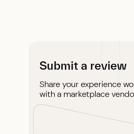
Submit a review
Share your experience wo
with a marketplace vendo