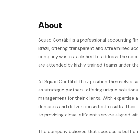
About
Squad Contábil is a professional accounting f
Brazil, offering transparent and streamlined ac
company was established to address the need f
are attended by highly trained teams under the
At Squad Contábil, they position themselves 
as strategic partners, offering unique solution
management for their clients. With expertise 
demands and deliver consistent results. Their
to providing close, efficient service aligned wi
The company believes that success is built on 