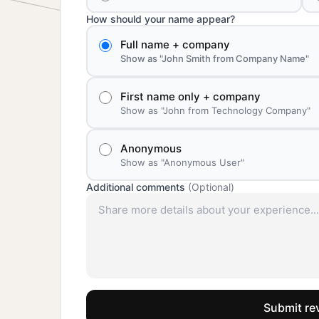
How should your name appear?
Full name + company
Show as "John Smith from Company Name"
First name only + company
Show as "John from Technology Company"
Anonymous
Show as "Anonymous User"
Additional comments
(Optional)
Submit re