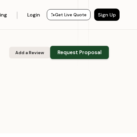
cing
Login
Sign Up
Get Live Quote
Request Proposal
Add a Review