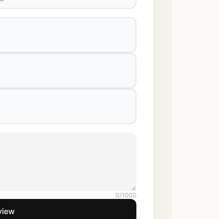
0
/1000
view