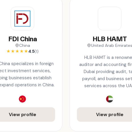
FDI China
HLB HAMT
China
United Arab Emirate
★
★
★
★
★
4.5
(1)
HLB HAMT is a renown
China specializes in foreign
auditor and accounting fir
rect investment services,
Dubai providing audit, ta
ping businesses establish
payroll, and business se
expand operations in China.
services across the UA
View profile
View profile