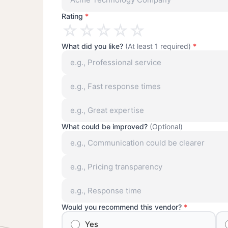
Rating
*
☆
☆
☆
☆
☆
What did you like?
(At least 1 required)
*
What could be improved?
(Optional)
Would you recommend this vendor?
*
Yes