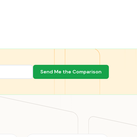
Send Me the Comparison