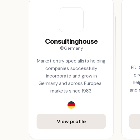
Consultinghouse
Germany
Market entry specialists helping
FDI 
companies successfully
di
incorporate and grow in
hel
Germany and across European
and 
markets since 1983.
View profile