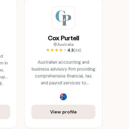
Cox Purtell
s
Australia
★
★
★
★
☆
4.3
(34)
ed
Australian accounting and
m in
business advisory firm providing
x,
comprehensive financial, tax,
tup
and payroll services to
E.
businesses.
View profile