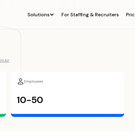
Solutions
For Staffing & Recruiters
Pri
om.br
Employees
10-50