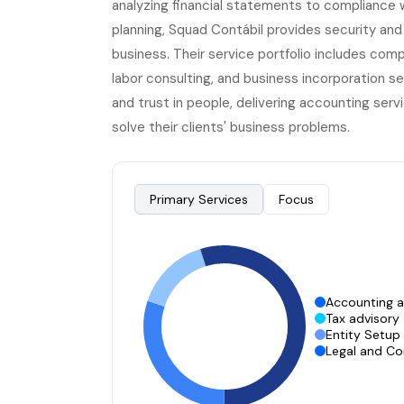
analyzing financial statements to compliance 
planning, Squad Contábil provides security and a
business. Their service portfolio includes com
labor consulting, and business incorporation s
and trust in people, delivering accounting servi
solve their clients' business problems.
Primary Services
Focus
Accounting 
Tax advisory
Entity Setup
Legal and Co