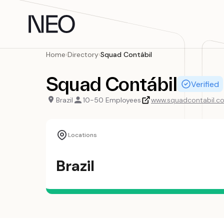
Skip
to
content
Home
›
Directory
›
Squad Contábil
Squad Contábil
Verified
Brazil
10-50 Employees
www.squadcontabil.c
Locations
Brazil