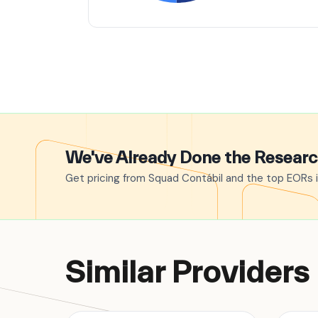
We've Already Done the Resear
Get pricing from Squad Contábil and the top EORs i
Similar Providers