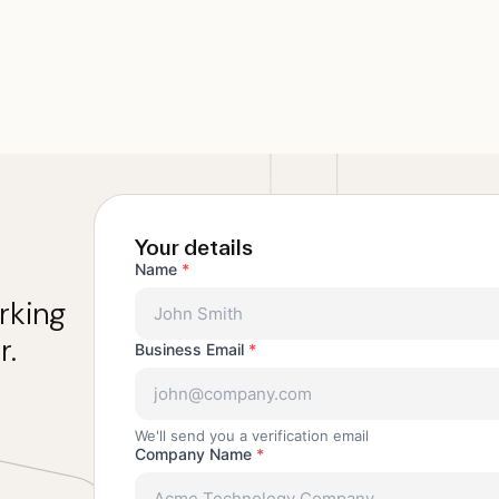
Your details
Name
*
rking
r.
Business Email
*
We'll send you a verification email
Company Name
*