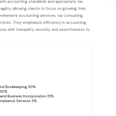
with accounting standards and appropriate tax
gility, allowing clients to focus on growing their
prehensive accounting services, tax consulting,
ervices. They emphasize efficiency in accounting
ces with tranquility, security, and assertiveness to
and Bookkeeping 50%
 30%
 and Business Incorporation 15%
mpliance Services 5%