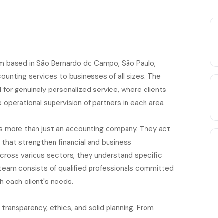
irm based in São Bernardo do Campo, São Paulo,
counting services to businesses of all sizes. The
or genuinely personalized service, where clients
 operational supervision of partners in each area.
as more than just an accounting company. They act
s that strengthen financial and business
across various sectors, they understand specific
 team consists of qualified professionals committed
th each client's needs.
transparency, ethics, and solid planning. From