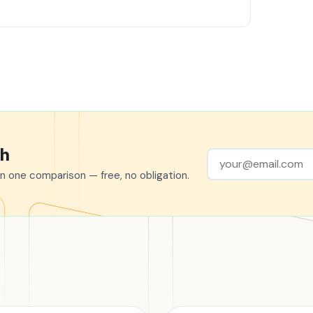
ch
n one comparison — free, no obligation.