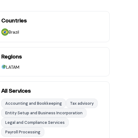
Countries
Brazil
Regions
LATAM
All Services
Accounting and Bookkeeping
Tax advisory
Entity Setup and Business Incorporation
Legal and Compliance Services
Payroll Processing