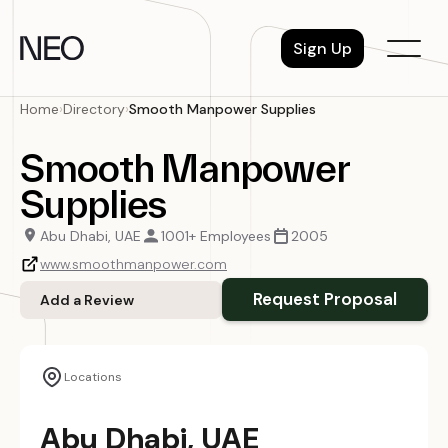
Skip
to
Sign Up
content
Home
›
Directory
›
Smooth Manpower Supplies
Smooth Manpower
Supplies
Abu Dhabi, UAE
1001+ Employees
2005
www.smoothmanpower.com
Request Proposal
Add a Review
Locations
Abu Dhabi, UAE