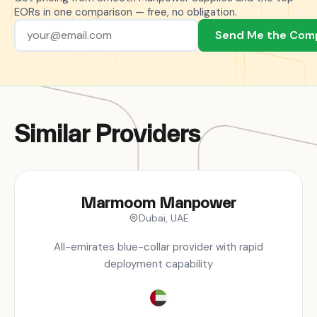
EORs in one comparison — free, no obligation.
Send Me the Com
Similar Providers
Marmoom Manpower
Dubai, UAE
All-emirates blue-collar provider with rapid
deployment capability