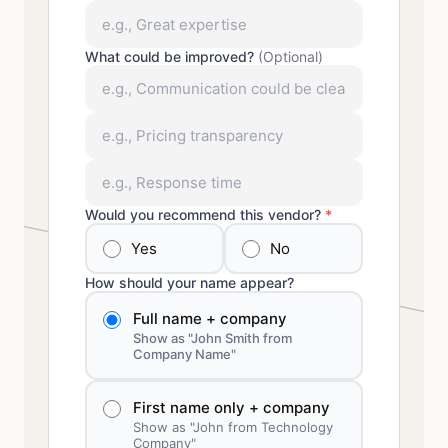
What could be improved?
(Optional)
Would you recommend this vendor?
*
Yes
No
How should your name appear?
Full name + company
Show as "John Smith from
Company Name"
First name only + company
Show as "John from Technology
Company"