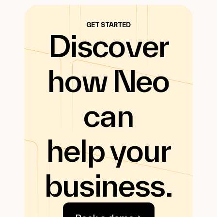
GET STARTED
Discover
how Neo
can
help your
business.