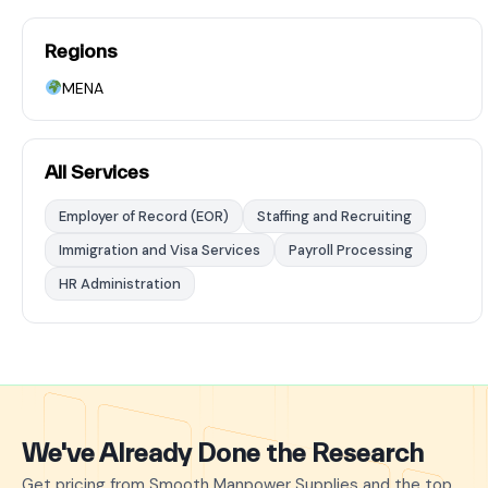
Regions
MENA
All Services
Employer of Record (EOR)
Staffing and Recruiting
Immigration and Visa Services
Payroll Processing
HR Administration
We've Already Done the Research
Get pricing from Smooth Manpower Supplies and the top