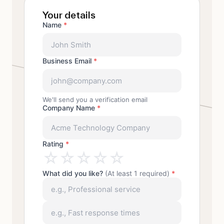
Your details
Name
*
Business Email
*
We'll send you a verification email
Company Name
*
Rating
*
☆
☆
☆
☆
☆
What did you like?
(At least 1 required)
*