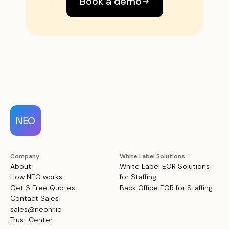
Book a demo
Company
White Label Solutions
About
White Label EOR Solutions
How NEO works
for Staffing
Get 3 Free Quotes
Back Office EOR for Staffing
Contact Sales
sales@neohr.io
Trust Center