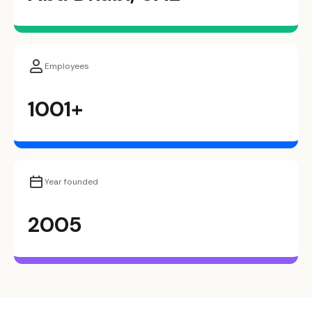
Employees
1001+
Year founded
2005