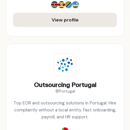
View profile
Outsourcing Portugal
Portugal
Top EOR and outsourcing solutions in Portugal. Hire
compliantly without a local entity. Fast onboarding,
payroll, and HR support.