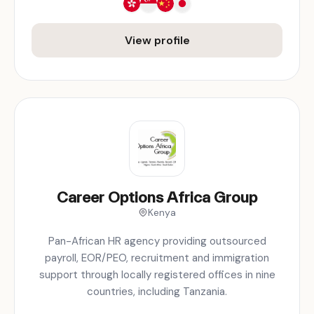
View profile
Career Options Africa Group
Kenya
Pan-African HR agency providing outsourced
payroll, EOR/PEO, recruitment and immigration
support through locally registered offices in nine
countries, including Tanzania.