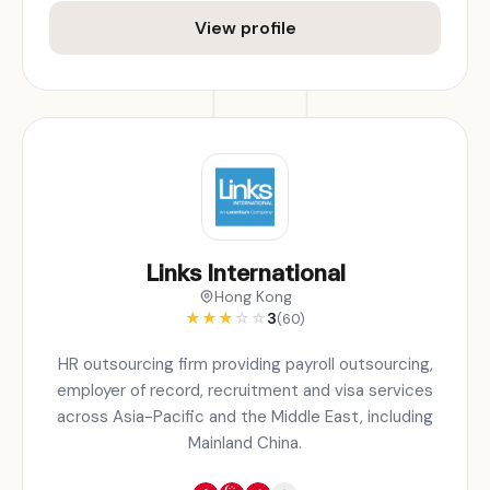
View profile
Links International
Hong Kong
★
★
★
☆
☆
3
(60)
HR outsourcing firm providing payroll outsourcing,
employer of record, recruitment and visa services
across Asia-Pacific and the Middle East, including
Mainland China.