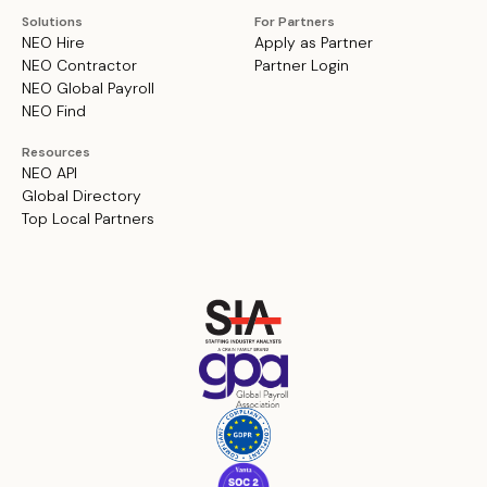
Solutions
For Partners
NEO Hire
Apply as Partner
NEO Contractor
Partner Login
NEO Global Payroll
NEO Find
Resources
NEO API
Global Directory
Top Local Partners