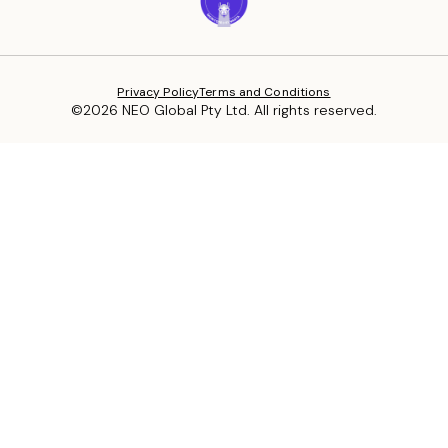
Privacy Policy
Terms and Conditions
©2026 NEO Global Pty Ltd. All rights reserved.