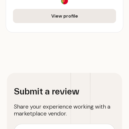
View profile
Submit a review
Share your experience working with a
marketplace vendor.