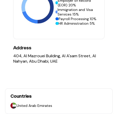
Employer of Record
(EOR) 20%
Immigration and Visa
Services 15%
Payroll Processing 10%
HR Administration 5%
Address
404, Al Mazrouei Building, Al A'sam Street, Al
Nahyan, Abu Dhabi, UAE
Countries
United Arab Emirates