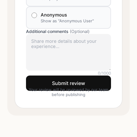
Anonymous
Show as "Anonymous User"
Additional comments
(Optional)
0
/1000
Submit review
Your review will be reviewed by our team
before publishing