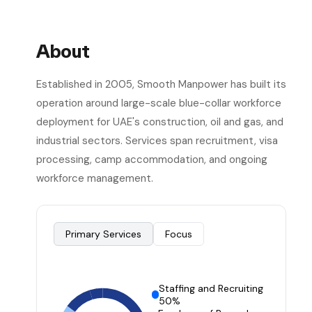
About
Established in 2005, Smooth Manpower has built its
operation around large-scale blue-collar workforce
deployment for UAE's construction, oil and gas, and
industrial sectors. Services span recruitment, visa
processing, camp accommodation, and ongoing
workforce management.
Primary Services
Focus
Staffing and Recruiting
50%