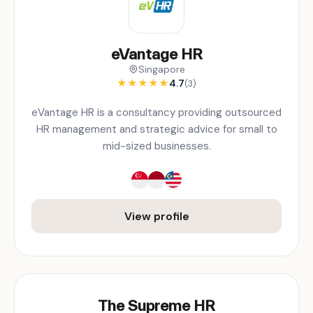
eVantage HR
Singapore
★
★
★
★
★
4.7
(3)
eVantage HR is a consultancy providing outsourced
HR management and strategic advice for small to
mid-sized businesses.
View profile
The Supreme HR