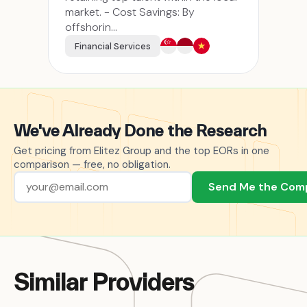
market. - Cost Savings: By
offshorin...
Financial Services
We've Already Done the Research
Get pricing from Elitez Group and the top EORs in one
comparison — free, no obligation.
Send Me the Com
Similar Providers