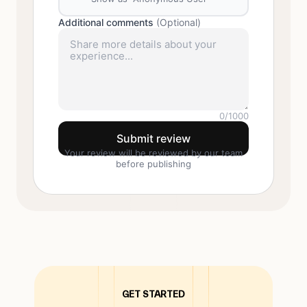
Additional comments
(Optional)
0
/1000
Submit review
Your review will be reviewed by our team
before publishing
GET STARTED