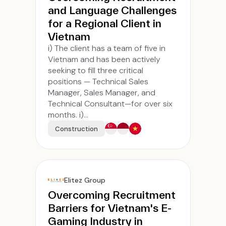
and Language Challenges
for a Regional Client in
Vietnam
i) The client has a team of five in
Vietnam and has been actively
seeking to fill three critical
positions — Technical Sales
Manager, Sales Manager, and
Technical Consultant—for over six
months. i)...
Construction
Elitez Group
Overcoming Recruitment
Barriers for Vietnam's E-
Gaming Industry in