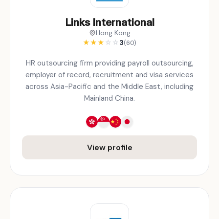
Links International
Hong Kong
★
★
★
☆
☆
3
(60)
HR outsourcing firm providing payroll outsourcing,
employer of record, recruitment and visa services
across Asia-Pacific and the Middle East, including
Mainland China.
View profile