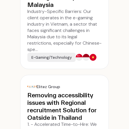
Malaysia
Industry-Specific Barriers: Our
client operates in the e-gaming
industry in Vietnam, a sector that
faces significant challenges in
Malaysia due to its legal
restrictions, especially for Chinese-
spe...
E-Gaming/Technology
Elitez Group
Removing accessibility
issues with Regional
recruitment Solution for
Oatside in Thailand
1. - Accelerated Time-to-Hire: We