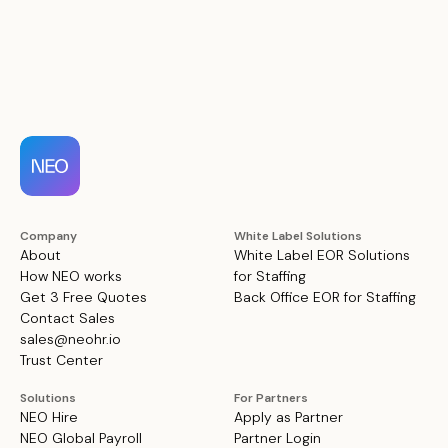
Company
White Label Solutions
About
White Label EOR Solutions
How NEO works
for Staffing
Get 3 Free Quotes
Back Office EOR for Staffing
Contact Sales
sales@neohr.io
Trust Center
Solutions
For Partners
NEO Hire
Apply as Partner
NEO Global Payroll
Partner Login