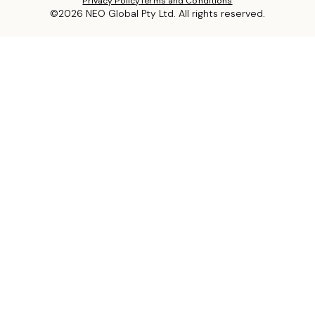
Privacy Policy
Terms and Conditions
©2026 NEO Global Pty Ltd. All rights reserved.