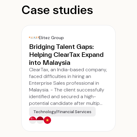
Case studies
Elitez Group
Bridging Talent Gaps:
Helping ClearTax Expand
into Malaysia
ClearTax, an India-based company,
faced difficulties in hiring an
Enterprise Sales professional in
Malaysia. - The client successfully
identified and secured a high-
potential candidate after multip...
Technology/Financial Services