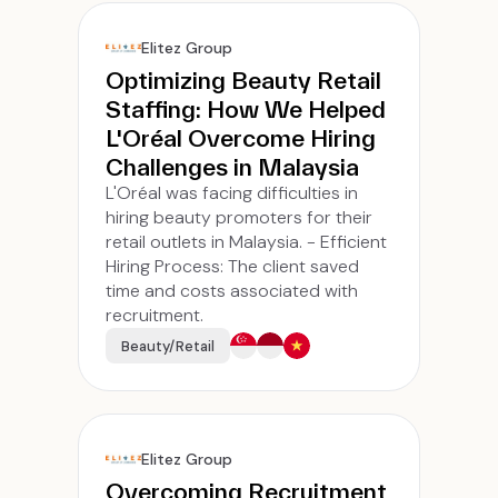
Elitez Group
Optimizing Beauty Retail
Staffing: How We Helped
L'Oréal Overcome Hiring
Challenges in Malaysia
L'Oréal was facing difficulties in
hiring beauty promoters for their
retail outlets in Malaysia. - Efficient
Hiring Process: The client saved
time and costs associated with
recruitment.
Beauty/Retail
Elitez Group
Overcoming Recruitment