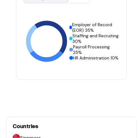
Employer of Record
(EOR) 35%
Staffing and Recruiting
30%
Payroll Processing
25%
HR Administration 10%
Countries
Singapore