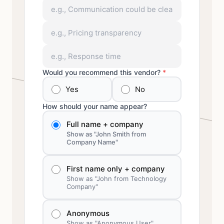
Would you recommend this vendor?
*
Yes
No
How should your name appear?
Full name + company
Show as "John Smith from
Company Name"
First name only + company
Show as "John from Technology
Company"
Anonymous
Show as "Anonymous User"