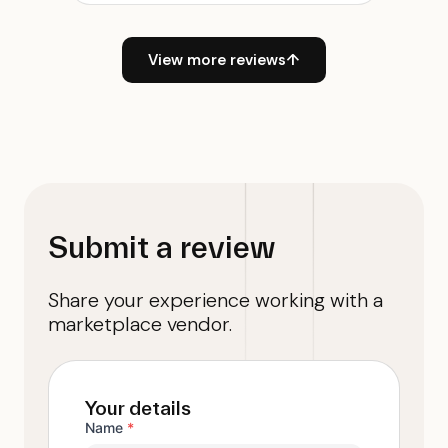
View more reviews
↑
Submit a review
Share your experience working with a
marketplace vendor.
Your details
Name
*