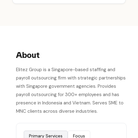
About
Elitez Group is a Singapore-based staffing and
payroll outsourcing firm with strategic partnerships
with Singapore government agencies. Provides
payroll outsourcing for 300+ employees and has
presence in Indonesia and Vietnam. Serves SME to
MNC clients across diverse industries.
Primary Services
Focus