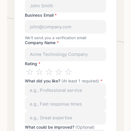
Business Email
*
We'll send you a verification email
Company Name
*
Rating
*
☆
☆
☆
☆
☆
What did you like?
(At least 1 required)
*
What could be improved?
(Optional)