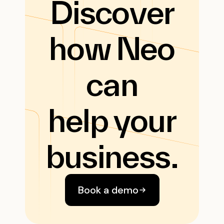
Discover
how Neo
can
help your
business.
Book a demo