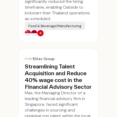
significantly reduced the hiring
timeframe, enabling Oatside to
kickstart their Thailand operations
as scheduled.
Food & Beverage/Manufacturing
Elitez Group
Streamlining Talent
Acquisition and Reduce
40% wage cost in the
Financial Advisory Sector
Mas, the Managing Director of a
leading financial advisory firm in
Singapore, faced significant
challenges in sourcing and
retaining top talent within the local