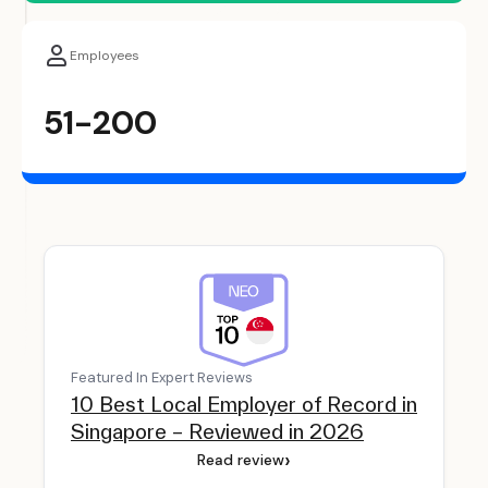
Employees
51-200
Featured In Expert Reviews
10 Best Local Employer of Record in
Singapore – Reviewed in 2026
›
Read review