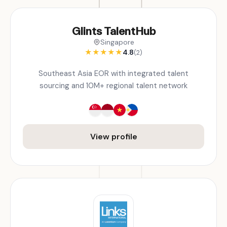
Glints TalentHub
Singapore
★
★
★
★
★
4.8
(2)
Southeast Asia EOR with integrated talent
sourcing and 10M+ regional talent network
View profile