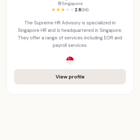
Singapore
★
★
★
☆
☆
2.8
(88)
The Supreme HR Advisory is specialized in
Singapore HR and is headquartered in Singapore.
They offer a range of services including EOR and
payroll services.
View profile