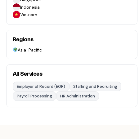
Indonesia
Vietnam
Regions
Asia-Pacific
All Services
Employer of Record (EOR)
Staffing and Recruiting
Payroll Processing
HR Administration