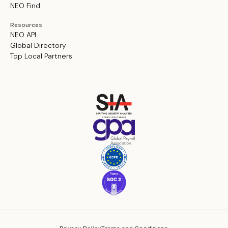
NEO Find
Resources
NEO API
Global Directory
Top Local Partners