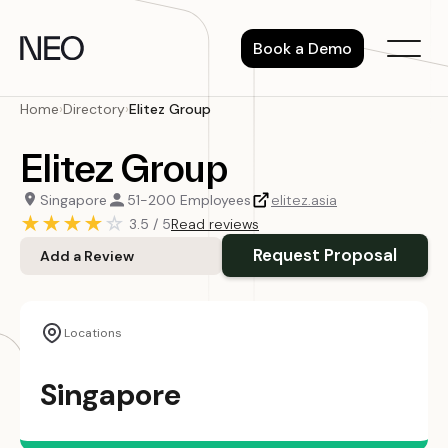
Skip
to
Book a Demo
content
Home
›
Directory
›
Elitez Group
Elitez Group
Singapore
51-200 Employees
elitez.asia
★
★
★
★
☆
3.5 / 5
Read reviews
Request Proposal
Add a Review
Locations
Singapore