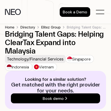
Skip
to
Book a Demo
content
Home
Directory
Elitez Group
Bridging Talent Gaps: Helping ClearTax Expand...
Bridging Talent Gaps: Helping
ClearTax Expand into
Malaysia
Singapore
Technology/Financial Services
Indonesia
Vietnam
Looking for a similar solution?
Get matched with the right provider
for your needs.
Book demo