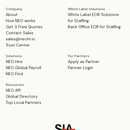
Company
White Label Solutions
About
White Label EOR Solutions
How NEO works
for Staffing
Get 3 Free Quotes
Back Office EOR for Staffing
Contact Sales
sales@neohr.io
Trust Center
Solutions
For Partners
NEO Hire
Apply as Partner
NEO Global Payroll
Partner Login
NEO Find
Resources
NEO API
Global Directory
Top Local Partners