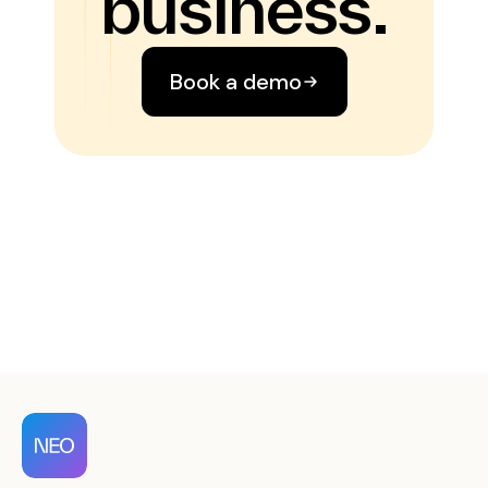
business.
Book a demo