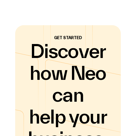
GET STARTED
Discover
how Neo
can
help your