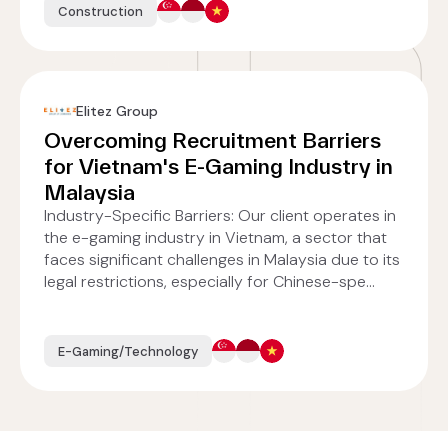
Construction
Elitez Group
Overcoming Recruitment Barriers
for Vietnam's E-Gaming Industry in
Malaysia
Industry-Specific Barriers: Our client operates in
the e-gaming industry in Vietnam, a sector that
faces significant challenges in Malaysia due to its
legal restrictions, especially for Chinese-spe...
E-Gaming/Technology