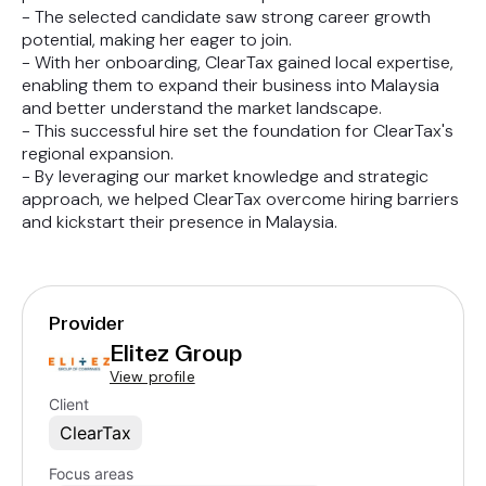
- The selected candidate saw strong career growth
potential, making her eager to join.
- With her onboarding, ClearTax gained local expertise,
enabling them to expand their business into Malaysia
and better understand the market landscape.
- This successful hire set the foundation for ClearTax's
regional expansion.
- By leveraging our market knowledge and strategic
approach, we helped ClearTax overcome hiring barriers
and kickstart their presence in Malaysia.
Provider
Elitez Group
View profile
Client
ClearTax
Focus areas