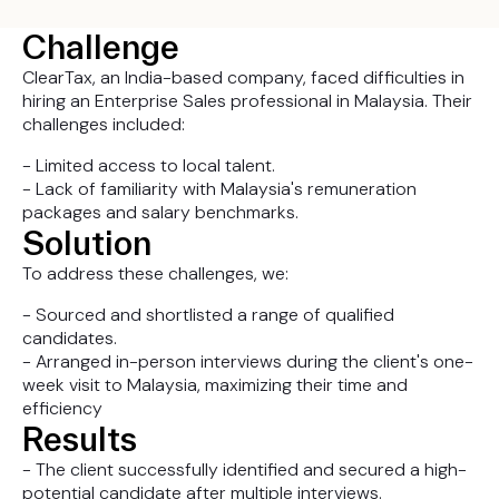
Challenge
ClearTax, an India-based company, faced difficulties in
hiring an Enterprise Sales professional in Malaysia. Their
challenges included:
- Limited access to local talent.
- Lack of familiarity with Malaysia's remuneration
packages and salary benchmarks.
Solution
To address these challenges, we:
- Sourced and shortlisted a range of qualified
candidates.
- Arranged in-person interviews during the client's one-
week visit to Malaysia, maximizing their time and
efficiency
Results
- The client successfully identified and secured a high-
potential candidate after multiple interviews.