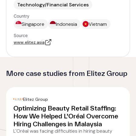
Technology/Financial Services
Country
Singapore
Indonesia
Vietnam
Source
www.elitez.asia
More case studies from Elitez Group
Elitez Group
Optimizing Beauty Retail Staffing:
How We Helped L'Oréal Overcome
Hiring Challenges in Malaysia
L'Oréal was facing difficulties in hiring beauty