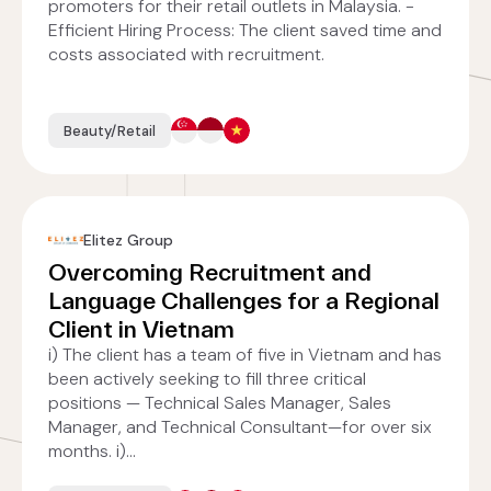
promoters for their retail outlets in Malaysia. -
Efficient Hiring Process: The client saved time and
costs associated with recruitment.
Beauty/Retail
Elitez Group
Overcoming Recruitment and
Language Challenges for a Regional
Client in Vietnam
i) The client has a team of five in Vietnam and has
been actively seeking to fill three critical
positions — Technical Sales Manager, Sales
Manager, and Technical Consultant—for over six
months. i)...