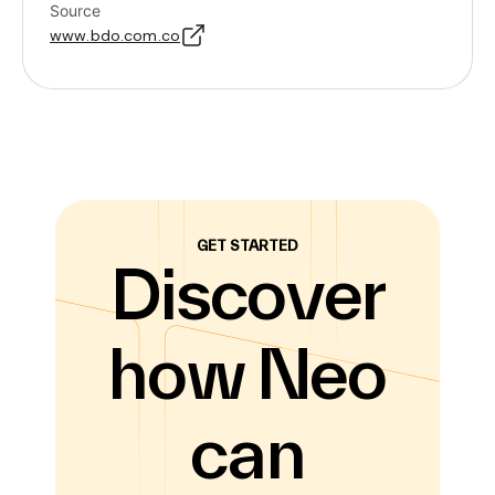
Source
www.bdo.com.co
GET STARTED
Discover
how Neo
can