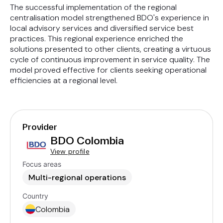
The successful implementation of the regional
centralisation model strengthened BDO's experience in
local advisory services and diversified service best
practices. This regional experience enriched the
solutions presented to other clients, creating a virtuous
cycle of continuous improvement in service quality. The
model proved effective for clients seeking operational
efficiencies at a regional level.
Provider
BDO Colombia
View profile
Focus areas
Multi-regional operations
Country
Colombia