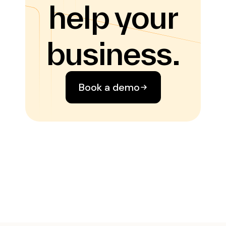
help your
business.
Book a demo