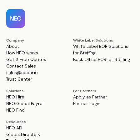
Company
White Label Solutions
About
White Label EOR Solutions
How NEO works
for Staffing
Get 3 Free Quotes
Back Office EOR for Staffing
Contact Sales
sales@neohr.io
Trust Center
Solutions
For Partners
NEO Hire
Apply as Partner
NEO Global Payroll
Partner Login
NEO Find
Resources
NEO API
Global Directory