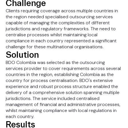
Challenge
Clients requiring coverage across multiple countries in
the region needed specialised outsourcing services
capable of managing the complexities of different
jurisdictions and regulatory frameworks. The need to
centralise processes whilst maintaining local
compliance in each country represented a significant
challenge for these multinational organisations.
Solution
BDO Colombia was selected as the outsourcing
services provider to cover requirements across several
countries in the region, establishing Colombia as the
country for process centralisation. BDO's extensive
experience and robust process structure enabled the
delivery of a comprehensive solution spanning multiple
jurisdictions. The service included centralised
management of financial and administrative processes,
whilst maintaining compliance with local regulations in
each country.
Results