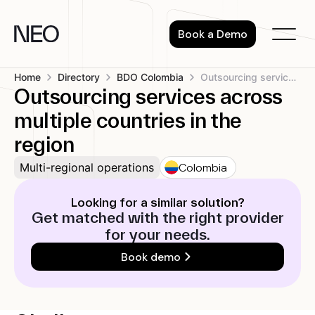
Skip
to
Book a Demo
content
Home
Directory
BDO Colombia
Outsourcing services across multiple countries in...
Outsourcing services across
multiple countries in the
region
Colombia
Multi-regional operations
Looking for a similar solution?
Get matched with the right provider
for your needs.
Book demo