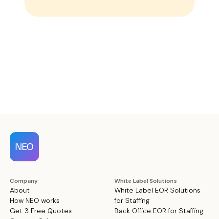
Company
White Label Solutions
About
White Label EOR Solutions
How NEO works
for Staffing
Get 3 Free Quotes
Back Office EOR for Staffing