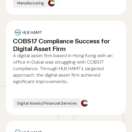
Manufacturing
HLB HAMT
COBS17 Compliance Success for
Digital Asset Firm
A digital asset firm based in Hong Kong with an
office in Dubai was struggling with COBS17
compliance. Through HLB HAMT's targeted
approach, the digital asset firm achieved
significant improvements...
Digital Assets/Financial Services