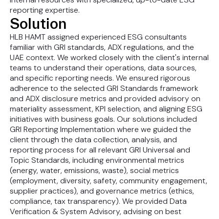
reporting expertise.
Solution
HLB HAMT assigned experienced ESG consultants
familiar with GRI standards, ADX regulations, and the
UAE context. We worked closely with the client's internal
teams to understand their operations, data sources,
and specific reporting needs. We ensured rigorous
adherence to the selected GRI Standards framework
and ADX disclosure metrics and provided advisory on
materiality assessment, KPI selection, and aligning ESG
initiatives with business goals. Our solutions included
GRI Reporting Implementation where we guided the
client through the data collection, analysis, and
reporting process for all relevant GRI Universal and
Topic Standards, including environmental metrics
(energy, water, emissions, waste), social metrics
(employment, diversity, safety, community engagement,
supplier practices), and governance metrics (ethics,
compliance, tax transparency). We provided Data
Verification & System Advisory, advising on best