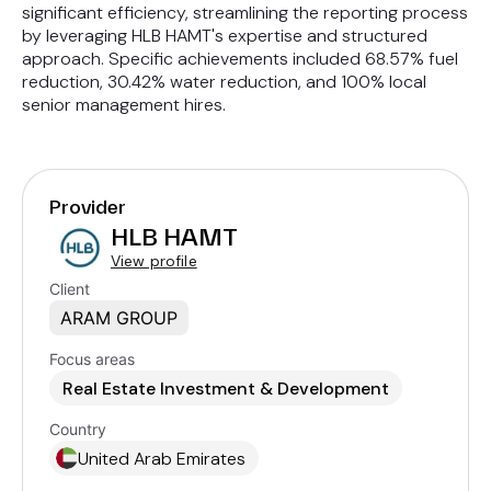
significant efficiency, streamlining the reporting process
by leveraging HLB HAMT's expertise and structured
approach. Specific achievements included 68.57% fuel
reduction, 30.42% water reduction, and 100% local
senior management hires.
Provider
HLB HAMT
View profile
Client
ARAM GROUP
Focus areas
Real Estate Investment & Development
Country
United Arab Emirates