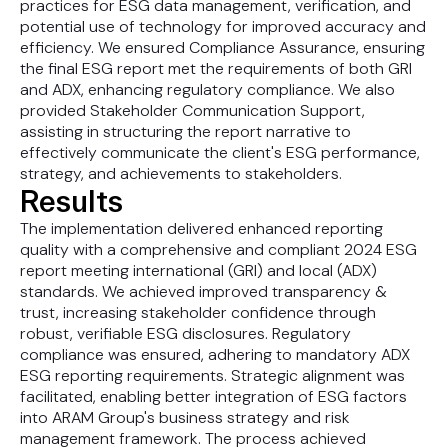
practices for ESG data management, verification, and
potential use of technology for improved accuracy and
efficiency. We ensured Compliance Assurance, ensuring
the final ESG report met the requirements of both GRI
and ADX, enhancing regulatory compliance. We also
provided Stakeholder Communication Support,
assisting in structuring the report narrative to
effectively communicate the client's ESG performance,
strategy, and achievements to stakeholders.
Results
The implementation delivered enhanced reporting
quality with a comprehensive and compliant 2024 ESG
report meeting international (GRI) and local (ADX)
standards. We achieved improved transparency &
trust, increasing stakeholder confidence through
robust, verifiable ESG disclosures. Regulatory
compliance was ensured, adhering to mandatory ADX
ESG reporting requirements. Strategic alignment was
facilitated, enabling better integration of ESG factors
into ARAM Group's business strategy and risk
management framework. The process achieved