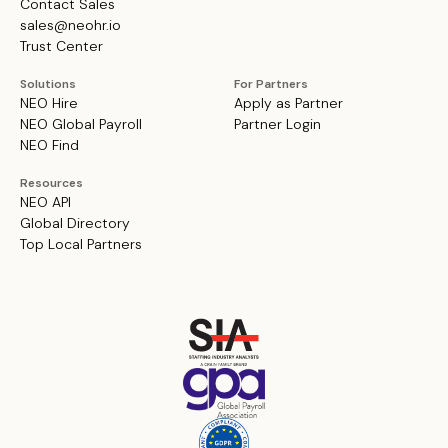
Contact Sales
sales@neohr.io
Trust Center
Solutions
For Partners
NEO Hire
Apply as Partner
NEO Global Payroll
Partner Login
NEO Find
Resources
NEO API
Global Directory
Top Local Partners