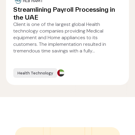
HLB HAMT
Streamlining Payroll Processing in
the UAE
Client is one of the largest global Health
technology companies providing Medical
equipment and Home appliances to its
customers. The implementation resulted in
tremendous time savings with a fully...
Health Technology