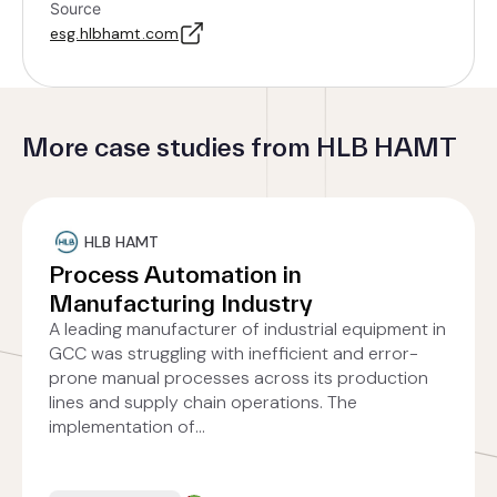
Source
esg.hlbhamt.com
More case studies from HLB HAMT
HLB HAMT
Process Automation in
Manufacturing Industry
A leading manufacturer of industrial equipment in
GCC was struggling with inefficient and error-
prone manual processes across its production
lines and supply chain operations. The
implementation of...