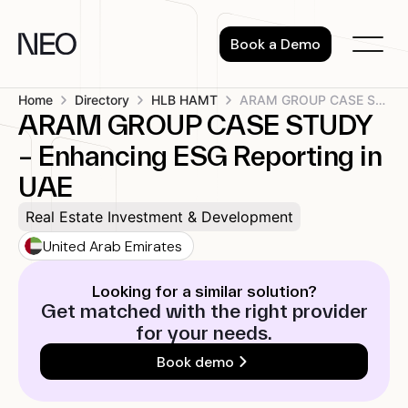
Skip
to
Book a Demo
content
Home
Directory
HLB HAMT
ARAM GROUP CASE STUDY – Enhancing...
ARAM GROUP CASE STUDY
– Enhancing ESG Reporting in
UAE
Real Estate Investment & Development
United Arab Emirates
Looking for a similar solution?
Get matched with the right provider
for your needs.
Book demo