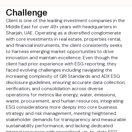
Challenge
Client is one of the leading investment companies in the
Middle East for over 49+ years with headquarters in
Sharjah, UAE. Operating as a diversified conglomerate
with core investments in real estate, properties rental,
and financial instruments, the client consistently seeks
to harness emerging market opportunities to drive
innovation and maintain excellence. Even though the
client had prior experience with ESG reporting, they
faced evolving challenges including navigating the
increasing complexity of GRI Standards and ADX ESG
disclosure guidelines, ensuring accurate data collection,
verification, and consolidation across diverse
operations for metrics like energy, water, emissions,
waste, procurement, and human resources, integrating
ESG considerations more deeply into core business
strategy and risk management, meeting heightened
stakeholder demands for transparency and measurable
sustainability performance, and lacking dedicated
internal resources with specialized, up-to-date ESG