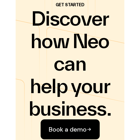
GET STARTED
Discover
how Neo
can
help your
business.
Book a demo