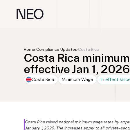
Skip
to
content
Home
›
Compliance Updates
›
Costa Rica
Costa Rica minimum 
effective Jan 1, 2026
Costa Rica
Minimum Wage
In effect sinc
Costa Rica raised national minimum wage rates by approx
January 1, 2026. The increases apply to all private-sect