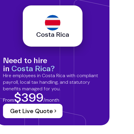
Costa Rica
Need to hire
in
Costa Rica?
Hire employees in Costa Rica with compliant
payroll, local tax handling, and statutory
benefits managed for you.
$399
From
/month
Get Live Quote