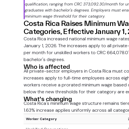
qualification, ranging from CRC 373,092.30/month for un
graduates with bachelor's degrees. Employers must ensu
minimum wage threshold for their category.
Costa Rica Raises Minimum Wag
Categories, Effective January 1
Costa Rica increased national minimum wage rates 
January 1, 2026. The increases apply to all priv
per month for unskilled workers to CRC 664,078.0
bachelor's degrees.
Who is affected
All private-sector employers in Costa Rica must 
increases apply to full-time employees across eig
workers receive a prorated minimum wage based o
below the new thresholds for their category are en
What's changing
Costa Rica's minimum wage structure remains tiered 
1.63% increase applies uniformly across all categor
Worker Category