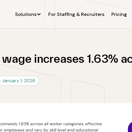
Solutions
For Staffing & Recruiters
Pricing
wage increases 1.63% acr
e January 1, 2026
imately 1.63% across all worker categories, effective
or employees and vary by skill level and educational