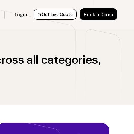
Login
Book a Demo
Get Live Quote
oss all categories,