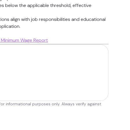
 below the applicable threshold, effective
ions align with job responsibilities and educational
plication.
ca Minimum Wage Report
r informational purposes only. Always verify against