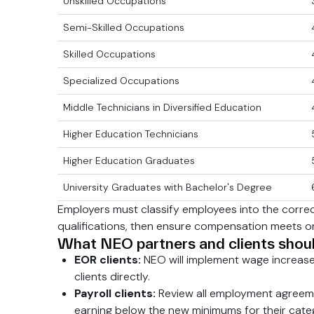
Unskilled Occupations
Semi-Skilled Occupations
Skilled Occupations
Specialized Occupations
Middle Technicians in Diversified Education
Higher Education Technicians
Higher Education Graduates
University Graduates with Bachelor's Degree
Employers must classify employees into the corre
qualifications, then ensure compensation meets or
What NEO partners and clients shou
EOR clients:
NEO will implement wage increase
clients directly.
Payroll clients:
Review all employment agreeme
earning below the new minimums for their cate