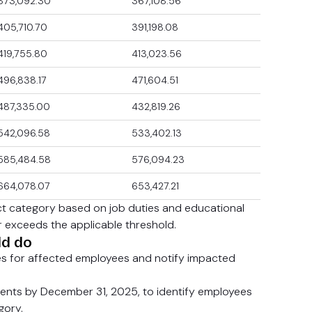
373,092.30
367,108.56
405,710.70
391,198.08
419,755.80
413,023.56
496,838.17
471,604.51
487,335.00
432,819.26
542,096.58
533,402.13
585,484.58
576,094.23
664,078.07
653,427.21
ct category based on job duties and educational
 exceeds the applicable threshold.
ld do
s for affected employees and notify impacted
nts by December 31, 2025, to identify employees
gory.