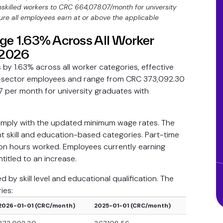
skilled workers to CRC 664,078.07/month for university
re all employees earn at or above the applicable
e 1.63% Across All Worker
, 2026
by 1.63% across all worker categories, effective
ate-sector employees and range from CRC 373,092.30
7 per month for university graduates with
comply with the updated minimum wage rates. The
ht skill and education-based categories. Part-time
n hours worked. Employees currently earning
titled to an increase.
by skill level and educational qualification. The
ies:
2026-01-01 (CRC/month)
2025-01-01 (CRC/month)