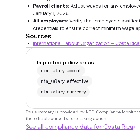
Payroll clients:
Adjust wages for any employees
January 1, 2026.
All employers:
Verify that employee classificat
credentials to ensure correct minimum wage ap
Sources
International Labour Organization – Costa Ri
Impacted policy areas
min_salary.amount
min_salary.effective
min_salary.currency
This summary is provided by NEO Compliance Monitor fo
the official source before taking action.
›
See all compliance data for Costa Rica