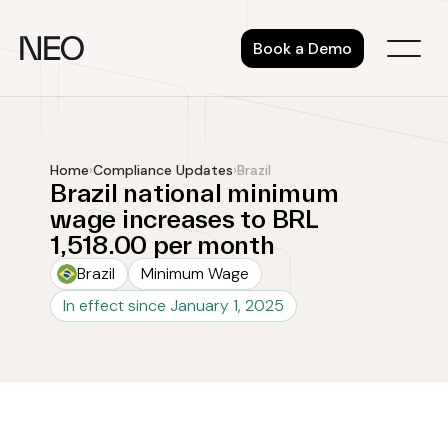
Skip
to
Book a Demo
content
Home
›
Compliance Updates
›
Brazil
Brazil national minimum
wage increases to BRL
1,518.00 per month
Brazil
Minimum Wage
In effect since January 1, 2025