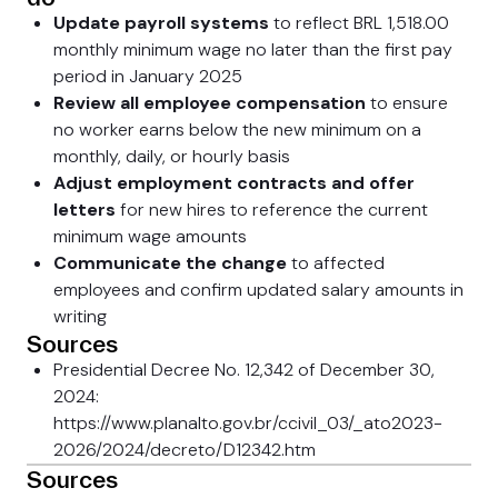
Update payroll systems
to reflect BRL 1,518.00
monthly minimum wage no later than the first pay
period in January 2025
Review all employee compensation
to ensure
no worker earns below the new minimum on a
monthly, daily, or hourly basis
Adjust employment contracts and offer
letters
for new hires to reference the current
minimum wage amounts
Communicate the change
to affected
employees and confirm updated salary amounts in
writing
Sources
Presidential Decree No. 12,342 of December 30,
2024:
https://www.planalto.gov.br/ccivil_03/_ato2023-
2026/2024/decreto/D12342.htm
Sources