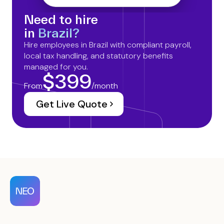
Need to hire
in
Brazil?
Hire employees in Brazil with compliant payroll,
local tax handling, and statutory benefits
managed for you.
$399
From
/month
Get Live Quote