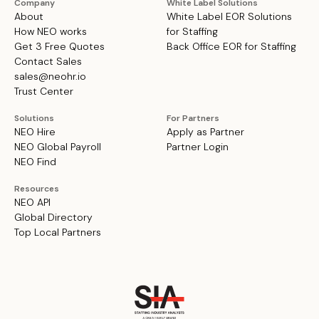
Company
White Label Solutions
About
White Label EOR Solutions
How NEO works
for Staffing
Get 3 Free Quotes
Back Office EOR for Staffing
Contact Sales
sales@neohr.io
Trust Center
Solutions
For Partners
NEO Hire
Apply as Partner
NEO Global Payroll
Partner Login
NEO Find
Resources
NEO API
Global Directory
Top Local Partners