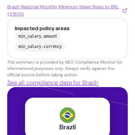
Brazil: National Monthly Minimum Wage Rises to BRL
1,518.00
Impacted policy areas
min_salary.amount
min_salary.currency
This summary is provided by NEO Compliance Monitor for
informational purposes only. Always verify against the
official source before taking action.
›
See all compliance data for Brazil
Brazil