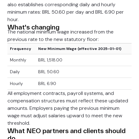
also establishes corresponding daily and hourly
minimum rates: BRL 50.60 per day and BRL 6.90 per
hour.
What's changing
The national minimum wage increased from the
previous rate to the new statutory floor:
Frequency
New Minimum Wage (effective 2025-01-01)
Monthly
BRL 1,518.00
Daily
BRL 50.60
Hourly
BRL 6.90
All employment contracts, payroll systems, and
compensation structures must reflect these updated
amounts. Employers paying the previous minimum
wage must adjust salaries upward to meet the new
threshold.
What NEO partners and clients should
do