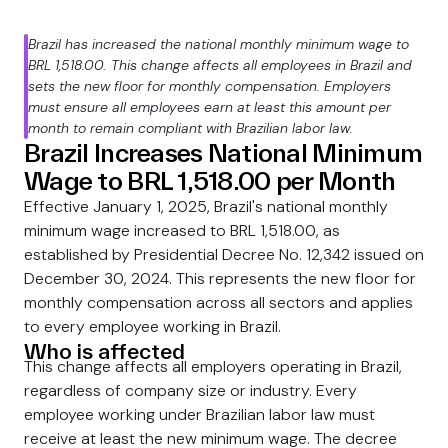
Brazil has increased the national monthly minimum wage to
BRL 1,518.00. This change affects all employees in Brazil and
sets the new floor for monthly compensation. Employers
must ensure all employees earn at least this amount per
month to remain compliant with Brazilian labor law.
Brazil Increases National Minimum
Wage to BRL 1,518.00 per Month
Effective January 1, 2025, Brazil's national monthly
minimum wage increased to BRL 1,518.00, as
established by Presidential Decree No. 12,342 issued on
December 30, 2024. This represents the new floor for
monthly compensation across all sectors and applies
to every employee working in Brazil.
Who is affected
This change affects all employers operating in Brazil,
regardless of company size or industry. Every
employee working under Brazilian labor law must
receive at least the new minimum wage. The decree