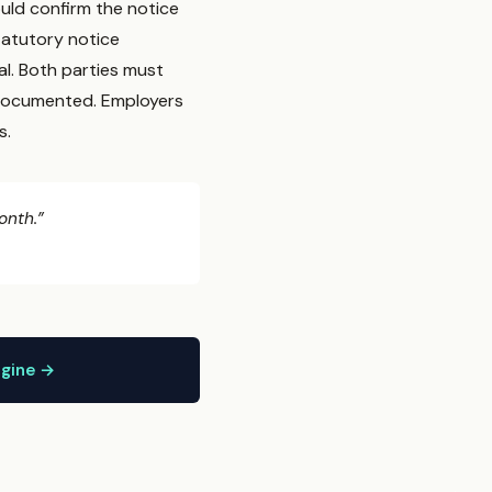
uld confirm the notice
statutory notice
al. Both parties must
s documented. Employers
s.
onth.”
ngine →