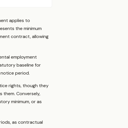
ment applies to
resents the minimum
ment contract, allowing
mental employment
tutory baseline for
notice period.
ice rights, though they
s them. Conversely,
utory minimum, or as
iods, as contractual