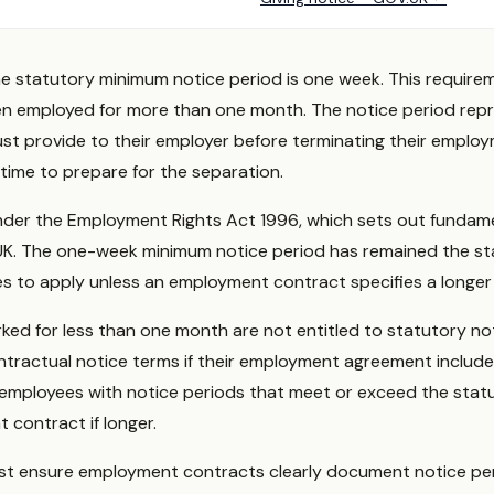
he statutory minimum notice period is one week. This require
n employed for more than one month. The notice period rep
t provide to their employer before terminating their employ
time to prepare for the separation.
 under the Employment Rights Act 1996, which sets out funda
UK. The one-week minimum notice period has remained the sta
 to apply unless an employment contract specifies a longer 
d for less than one month are not entitled to statutory not
ntractual notice terms if their employment agreement include
employees with notice periods that meet or exceed the stat
 contract if longer.
st ensure employment contracts clearly document notice per