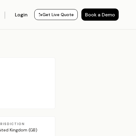
Login
Book a Demo
Get Live Quote
URISDICTION
ited Kingdom (GB)