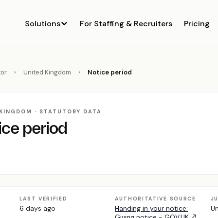
Solutions
For Staffing & Recruiters
Pricing
or
›
United Kingdom
›
Notice period
 KINGDOM · STATUTORY DATA
ice period
LAST VERIFIED
AUTHORITATIVE SOURCE
J
6 days ago
Handing in your notice:
Un
Giving notice - GOV.UK ↗