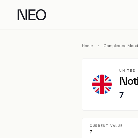
Skip
to
content
Home
›
Compliance Monit
UNITED
Not
7
CURRENT VALUE
7