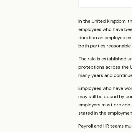
In the United Kingdom, t
employees who have bee
duration an employee mus
both parties reasonable 
The rule is established
protections across the 
many years and continues
Employees who have worke
may still be bound by co
employers must provide 
stated in the employment
Payroll and HR teams mu