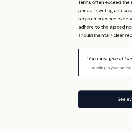
terms often exceed the 
period in writing and cal
requirements can expose 
adhere to the agreed no
should maintain clear re
“You must give at lea
— Handing in your notice
See ev