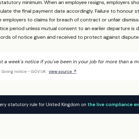
statutory minimum. When an employee resigns, employers sho
culate the final payment date accordingly. Failure to honour 
employers to claims for breach of contract or unfair dismiss
tice period unless mutual consent to an earlier departure i
cords of notice given and received to protect against dispute
st a week's notice if you've been in your job for more than a m
: Giving notice - GOV.UK ·
view source ↗
ery statutory rule for United Kingdom on
the live compliance e