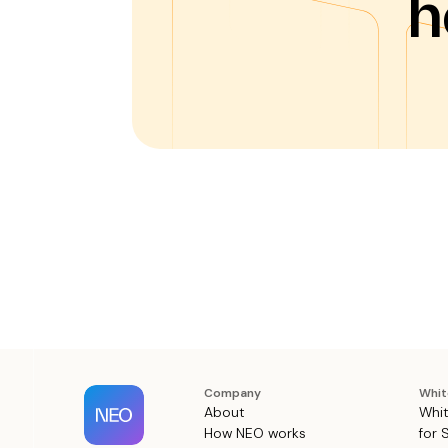
h
Company
Whit
About
Whit
How NEO works
for 