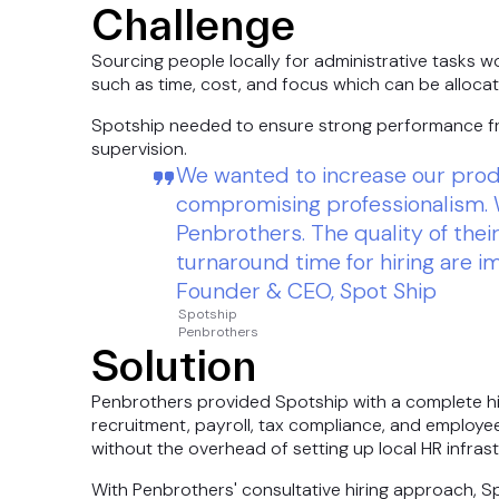
Challenge
Sourcing people locally for administrative tasks 
such as time, cost, and focus which can be allocat
Spotship needed to ensure strong performance fr
supervision.
We wanted to increase our produ
compromising professionalism. 
Penbrothers. The quality of the
turnaround time for hiring are i
Founder & CEO, Spot Ship
Spotship
Penbrothers
Solution
Penbrothers provided Spotship with a complete hir
recruitment, payroll, tax compliance, and employee 
without the overhead of setting up local HR infrast
With Penbrothers' consultative hiring approach, 