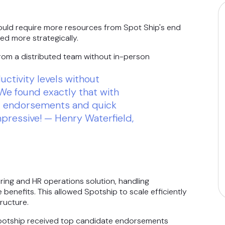
would require more resources from Spot Ship's end
ed more strategically.
om a distributed team without in-person
ctivity levels without
We found exactly that with
ir endorsements and quick
mpressive! — Henry Waterfield,
ing and HR operations solution, handling
benefits. This allowed Spotship to scale efficiently
ructure.
Spotship received top candidate endorsements