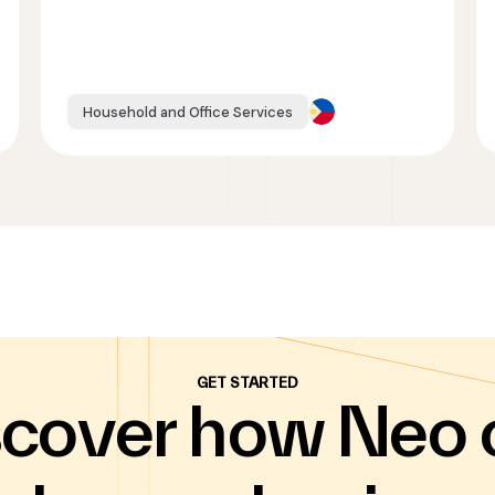
Household and Office Services
GET STARTED
scover how Neo 