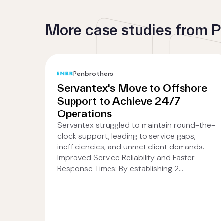
More case studies from 
Penbrothers
Servantex's Move to Offshore
Support to Achieve 24/7
Operations
Servantex struggled to maintain round-the-
clock support, leading to service gaps,
inefficiencies, and unmet client demands.
Improved Service Reliability and Faster
Response Times: By establishing 2...