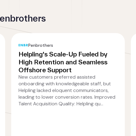
Penbrothers
Penbrothers
Helpling's Scale-Up Fueled by
High Retention and Seamless
Offshore Support
New customers preferred assisted
onboarding with knowledgeable staff, but
Helpling lacked eloquent communicators,
leading to lower conversion rates. Improved
Talent Acquisition Quality: Helpling qu...