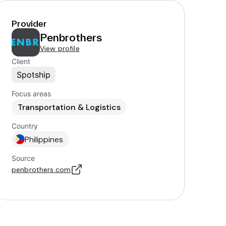
Provider
Penbrothers
View profile
Client
Spotship
Focus areas
Transportation & Logistics
Country
Philippines
Source
penbrothers.com