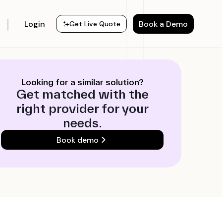
Login
Book a Demo
Get Live Quote
Looking for a similar solution?
Get matched with the
right provider for your
needs.
Book demo