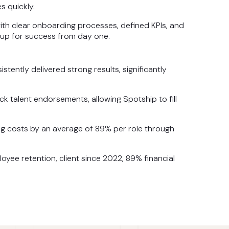
s quickly.
th clear onboarding processes, defined KPIs, and
 up for success from day one.
ently delivered strong results, significantly
k talent endorsements, allowing Spotship to fill
g costs by an average of 89% per role through
yee retention, client since 2022, 89% financial