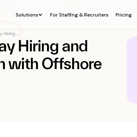
Solutions
For Staffing & Recruiters
Pricing
Spotship’s 30-Day Hiring and Cost-Saving Win...
ay Hiring and
 with Offshore