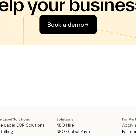
elp your busines
Book a demo
e Label Solutions
Solutions
For Par
e Label EOR Solutions
NEO Hire
Apply 
Staffing
NEO Global Payroll
Partne