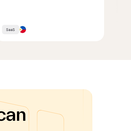
SaaS
can