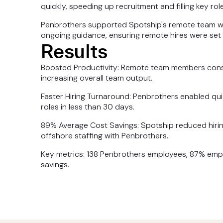
quickly, speeding up recruitment and filling key role
Penbrothers supported Spotship's remote team wi
ongoing guidance, ensuring remote hires were set
Results
Boosted Productivity: Remote team members consist
increasing overall team output.
Faster Hiring Turnaround: Penbrothers enabled quic
roles in less than 30 days.
89% Average Cost Savings: Spotship reduced hirin
offshore staffing with Penbrothers.
Key metrics: 138 Penbrothers employees, 87% emplo
savings.