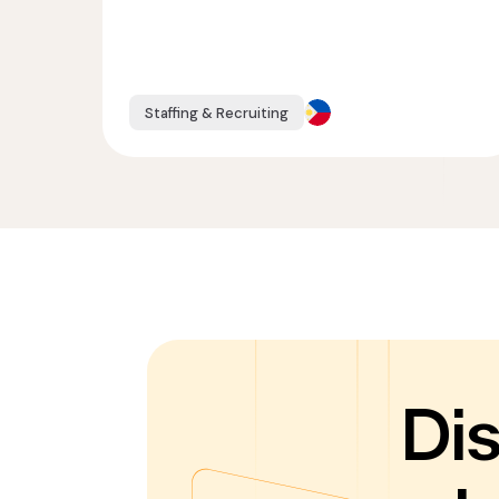
Staffing & Recruiting
Di