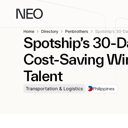
Skip
to
content
Home
Directory
Penbrothers
Spotship’s 30-D
Cost-Saving Win
Talent
Philippines
Transportation & Logistics