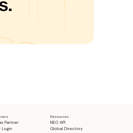
s.
tners
Resources
as Partner
NEO API
r Login
Global Directory