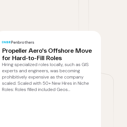
Penbrothers
Propeller Aero's Offshore Move
for Hard-to-Fill Roles
Hiring specialized roles locally, such as GIS
experts and engineers, was becoming
prohibitively expensive as the company
scaled. Scaled with 50+ New Hires in Niche
Roles: Roles filled included Geos...