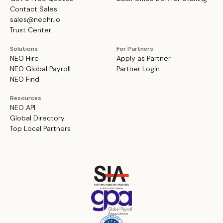
Contact Sales
sales@neohr.io
Trust Center
Solutions
For Partners
NEO Hire
Apply as Partner
NEO Global Payroll
Partner Login
NEO Find
Resources
NEO API
Global Directory
Top Local Partners