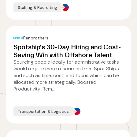
Staffing & Recruiting
Penbrothers
Spotship's 30-Day Hiring and Cost-
Saving Win with Offshore Talent
Sourcing people locally for administrative tasks
would require more resources from Spot Ship's
end such as time, cost, and focus which can be
allocated more strategically. Boosted
Productivity: Rem...
Transportation & Logistics