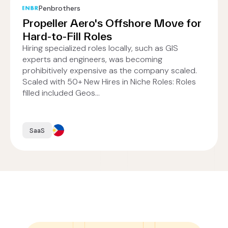
Penbrothers
Propeller Aero's Offshore Move for
Hard-to-Fill Roles
Hiring specialized roles locally, such as GIS
experts and engineers, was becoming
prohibitively expensive as the company scaled.
Scaled with 50+ New Hires in Niche Roles: Roles
filled included Geos...
SaaS