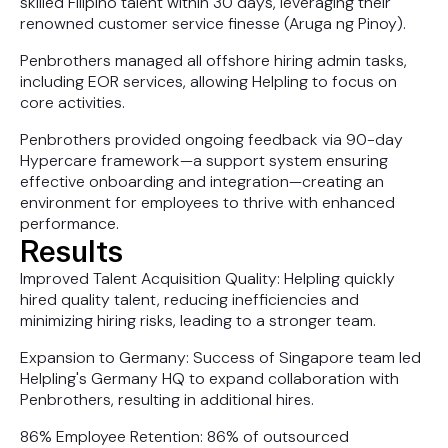
skilled Filipino talent within 30 days, leveraging their
renowned customer service finesse (Aruga ng Pinoy).
Penbrothers managed all offshore hiring admin tasks,
including EOR services, allowing Helpling to focus on
core activities.
Penbrothers provided ongoing feedback via 90-day
Hypercare framework—a support system ensuring
effective onboarding and integration—creating an
environment for employees to thrive with enhanced
performance.
Results
Improved Talent Acquisition Quality: Helpling quickly
hired quality talent, reducing inefficiencies and
minimizing hiring risks, leading to a stronger team.
Expansion to Germany: Success of Singapore team led
Helpling's Germany HQ to expand collaboration with
Penbrothers, resulting in additional hires.
86% Employee Retention: 86% of outsourced