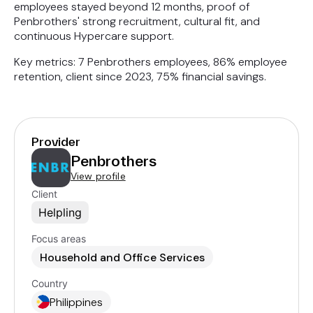
employees stayed beyond 12 months, proof of
Penbrothers' strong recruitment, cultural fit, and
continuous Hypercare support.
Key metrics: 7 Penbrothers employees, 86% employee
retention, client since 2023, 75% financial savings.
Provider
Penbrothers
View profile
Client
Helpling
Focus areas
Household and Office Services
Country
Philippines