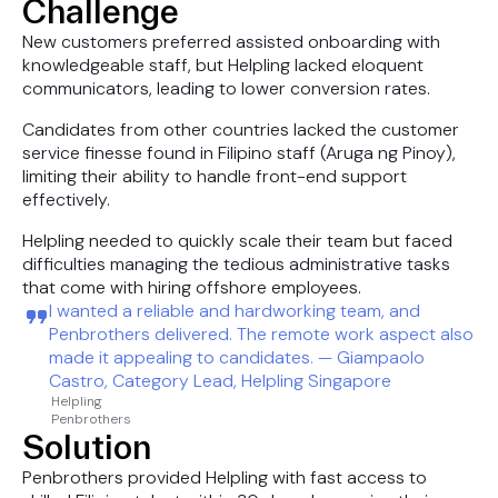
Challenge
New customers preferred assisted onboarding with
knowledgeable staff, but Helpling lacked eloquent
communicators, leading to lower conversion rates.
Candidates from other countries lacked the customer
service finesse found in Filipino staff (Aruga ng Pinoy),
limiting their ability to handle front-end support
effectively.
Helpling needed to quickly scale their team but faced
difficulties managing the tedious administrative tasks
that come with hiring offshore employees.
I wanted a reliable and hardworking team, and
Penbrothers delivered. The remote work aspect also
made it appealing to candidates. — Giampaolo
Castro, Category Lead, Helpling Singapore
Helpling
Penbrothers
Solution
Penbrothers provided Helpling with fast access to