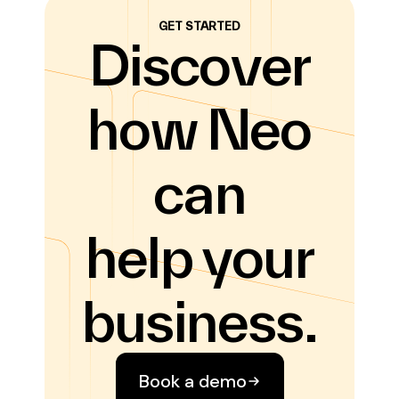
GET STARTED
Discover
how Neo
can
help your
business.
Book a demo