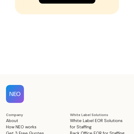
Company
White Label Solutions
About
White Label EOR Solutions
How NEO works
for Staffing
Get 3 Free Quotes
Back Office EOR for Staffing