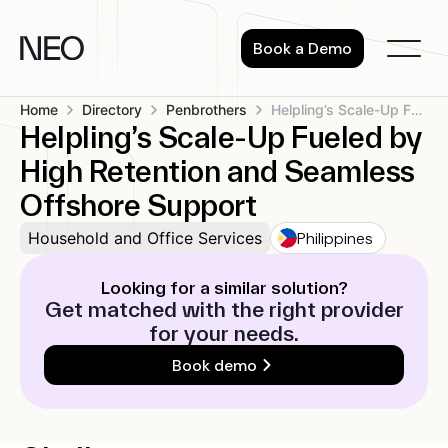
Skip
to
Book a Demo
content
Home
Directory
Penbrothers
Helpling’s Scale-Up Fueled by High Retention...
Helpling’s Scale-Up Fueled by
High Retention and Seamless
Offshore Support
Philippines
Household and Office Services
Looking for a similar solution?
Get matched with the right provider
for your needs.
Book demo