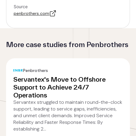
Source
penbrothers.com
More case studies from Penbrothers
Penbrothers
Servantex's Move to Offshore
Support to Achieve 24/7
Operations
Servantex struggled to maintain round-the-clock
support, leading to service gaps, inefficiencies,
and unmet client demands. Improved Service
Reliability and Faster Response Times: By
establishing 2...