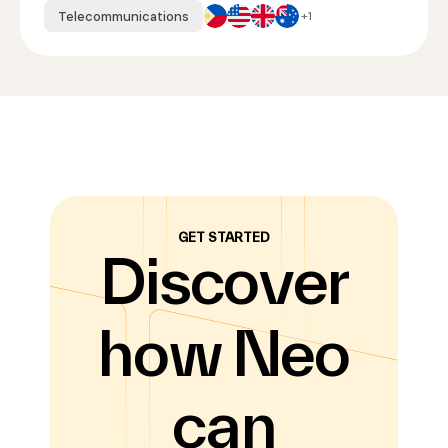
Telecommunications
+1
GET STARTED
Discover
how Neo
can