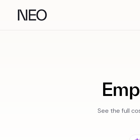
Skip
to
content
Empl
See the full co