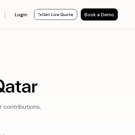
Login
Book a Demo
Get Live Quote
Qatar
r contributions,