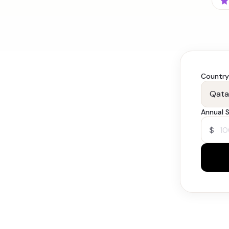
Country
Annual S
$