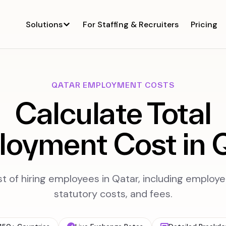
Solutions
For Staffing & Recruiters
Pricing
QATAR EMPLOYMENT COSTS
Calculate Total
oyment Cost in 
st of hiring employees in Qatar, including employe
statutory costs, and fees.