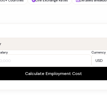
150+ Countries
Live Exchange Rates
Detailed Breakd
alary
Currency
Calculate Employment Cost