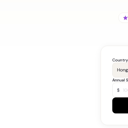
Country
Annual S
$