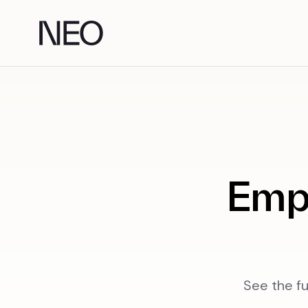
Skip
to
content
Emp
See the fu