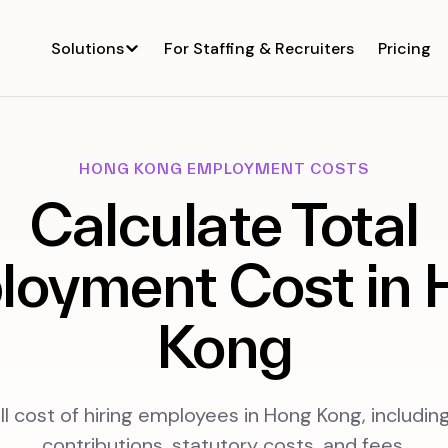
Solutions
For Staffing & Recruiters
Pricing
HONG KONG EMPLOYMENT COSTS
Calculate Total
loyment Cost in 
Kong
ll cost of hiring employees in Hong Kong, includi
contributions, statutory costs, and fees.