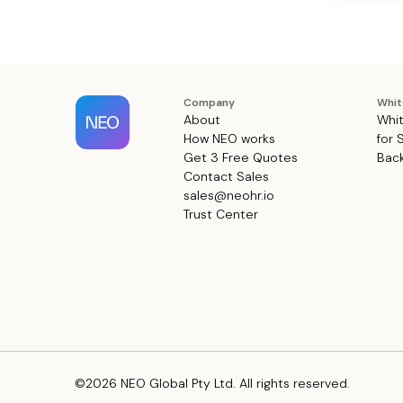
Company
Whit
About
Whit
How NEO works
for 
Get 3 Free Quotes
Back
Contact Sales
sales@neohr.io
Trust Center
©2026 NEO Global Pty Ltd. All rights reserved.