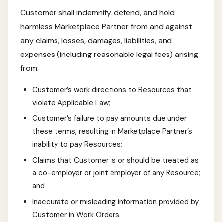
Customer shall indemnify, defend, and hold
harmless Marketplace Partner from and against
any claims, losses, damages, liabilities, and
expenses (including reasonable legal fees) arising
from:
Customer’s work directions to Resources that
violate Applicable Law;
Customer’s failure to pay amounts due under
these terms, resulting in Marketplace Partner’s
inability to pay Resources;
Claims that Customer is or should be treated as
a co-employer or joint employer of any Resource;
and
Inaccurate or misleading information provided by
Customer in Work Orders.