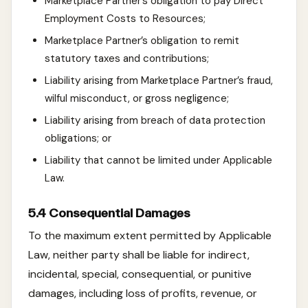
Marketplace Partner’s obligation to pay Direct
Employment Costs to Resources;
Marketplace Partner’s obligation to remit
statutory taxes and contributions;
Liability arising from Marketplace Partner’s fraud,
wilful misconduct, or gross negligence;
Liability arising from breach of data protection
obligations; or
Liability that cannot be limited under Applicable
Law.
5.4 Consequential Damages
To the maximum extent permitted by Applicable
Law, neither party shall be liable for indirect,
incidental, special, consequential, or punitive
damages, including loss of profits, revenue, or