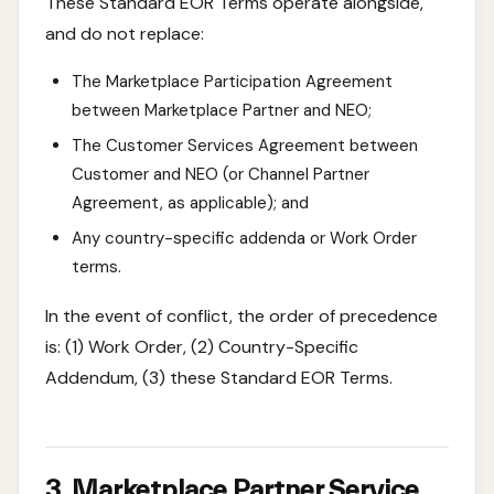
These Standard EOR Terms operate alongside,
and do not replace:
The Marketplace Participation Agreement
between Marketplace Partner and NEO;
The Customer Services Agreement between
Customer and NEO (or Channel Partner
Agreement, as applicable); and
Any country-specific addenda or Work Order
terms.
In the event of conflict, the order of precedence
is: (1) Work Order, (2) Country-Specific
Addendum, (3) these Standard EOR Terms.
3. Marketplace Partner Service