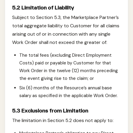
5.2 Limitation of Liability
Subject to Section 5.3, the Marketplace Partner’s
total aggregate liability to Customer for all claims
arising out of or in connection with any single
Work Order shall not exceed the greater of:
The total fees (excluding Direct Employment
Costs) paid or payable by Customer for that
Work Order in the twelve (12) months preceding
the event giving rise to the claim; or
Six (6) months of the Resource’s annual base
salary as specified in the applicable Work Order.
5.3 Exclusions from Limitation
The limitation in Section 5.2 does not apply to: