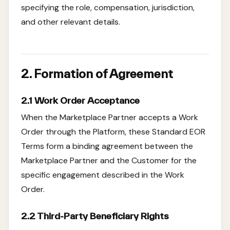
specifying the role, compensation, jurisdiction,
and other relevant details.
2. Formation of Agreement
2.1 Work Order Acceptance
When the Marketplace Partner accepts a Work
Order through the Platform, these Standard EOR
Terms form a binding agreement between the
Marketplace Partner and the Customer for the
specific engagement described in the Work
Order.
2.2 Third-Party Beneficiary Rights