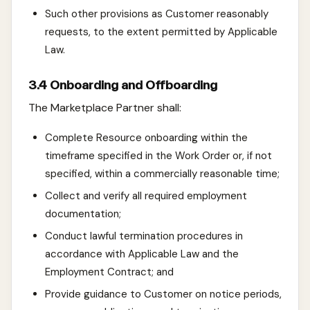
Such other provisions as Customer reasonably
requests, to the extent permitted by Applicable
Law.
3.4 Onboarding and Offboarding
The Marketplace Partner shall:
Complete Resource onboarding within the
timeframe specified in the Work Order or, if not
specified, within a commercially reasonable time;
Collect and verify all required employment
documentation;
Conduct lawful termination procedures in
accordance with Applicable Law and the
Employment Contract; and
Provide guidance to Customer on notice periods,