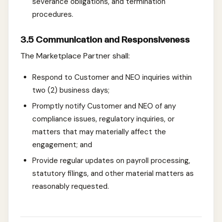
severance obligations, and termination
procedures.
3.5 Communication and Responsiveness
The Marketplace Partner shall:
Respond to Customer and NEO inquiries within
two (2) business days;
Promptly notify Customer and NEO of any
compliance issues, regulatory inquiries, or
matters that may materially affect the
engagement; and
Provide regular updates on payroll processing,
statutory filings, and other material matters as
reasonably requested.