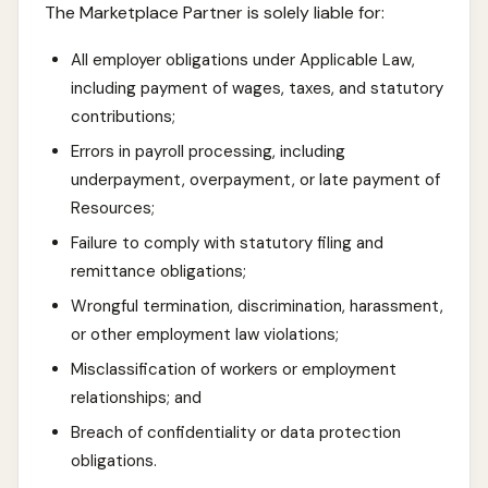
The Marketplace Partner is solely liable for:
All employer obligations under Applicable Law,
including payment of wages, taxes, and statutory
contributions;
Errors in payroll processing, including
underpayment, overpayment, or late payment of
Resources;
Failure to comply with statutory filing and
remittance obligations;
Wrongful termination, discrimination, harassment,
or other employment law violations;
Misclassification of workers or employment
relationships; and
Breach of confidentiality or data protection
obligations.