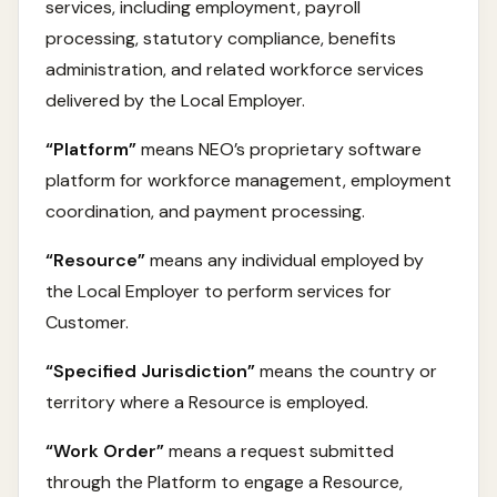
services, including employment, payroll
processing, statutory compliance, benefits
administration, and related workforce services
delivered by the Local Employer.
“Platform”
means NEO’s proprietary software
platform for workforce management, employment
coordination, and payment processing.
“Resource”
means any individual employed by
the Local Employer to perform services for
Customer.
“Specified Jurisdiction”
means the country or
territory where a Resource is employed.
“Work Order”
means a request submitted
through the Platform to engage a Resource,