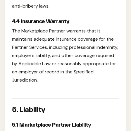
anti-bribery laws.
4.4 Insurance Warranty
The Marketplace Partner warrants that it
maintains adequate insurance coverage for the
Partner Services, including professional indemnity,
employer’s liability, and other coverage required
by Applicable Law or reasonably appropriate for
an employer of record in the Specified
Jurisdiction.
5. Liability
5.1 Marketplace Partner Liability