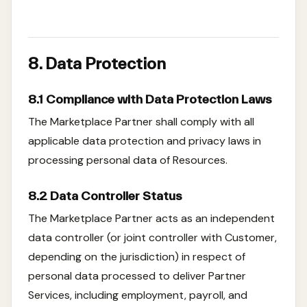
8. Data Protection
8.1 Compliance with Data Protection Laws
The Marketplace Partner shall comply with all
applicable data protection and privacy laws in
processing personal data of Resources.
8.2 Data Controller Status
The Marketplace Partner acts as an independent
data controller (or joint controller with Customer,
depending on the jurisdiction) in respect of
personal data processed to deliver Partner
Services, including employment, payroll, and