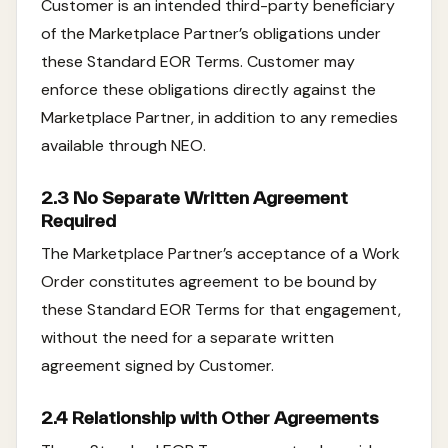
Customer is an intended third-party beneficiary
of the Marketplace Partner’s obligations under
these Standard EOR Terms. Customer may
enforce these obligations directly against the
Marketplace Partner, in addition to any remedies
available through NEO.
2.3 No Separate Written Agreement
Required
The Marketplace Partner’s acceptance of a Work
Order constitutes agreement to be bound by
these Standard EOR Terms for that engagement,
without the need for a separate written
agreement signed by Customer.
2.4 Relationship with Other Agreements