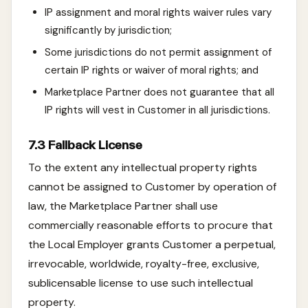
IP assignment and moral rights waiver rules vary
significantly by jurisdiction;
Some jurisdictions do not permit assignment of
certain IP rights or waiver of moral rights; and
Marketplace Partner does not guarantee that all
IP rights will vest in Customer in all jurisdictions.
7.3 Fallback License
To the extent any intellectual property rights
cannot be assigned to Customer by operation of
law, the Marketplace Partner shall use
commercially reasonable efforts to procure that
the Local Employer grants Customer a perpetual,
irrevocable, worldwide, royalty-free, exclusive,
sublicensable license to use such intellectual
property.