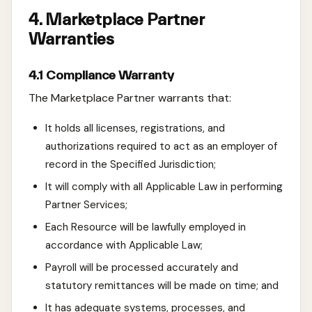
4. Marketplace Partner
Warranties
4.1 Compliance Warranty
The Marketplace Partner warrants that:
It holds all licenses, registrations, and
authorizations required to act as an employer of
record in the Specified Jurisdiction;
It will comply with all Applicable Law in performing
Partner Services;
Each Resource will be lawfully employed in
accordance with Applicable Law;
Payroll will be processed accurately and
statutory remittances will be made on time; and
It has adequate systems, processes, and