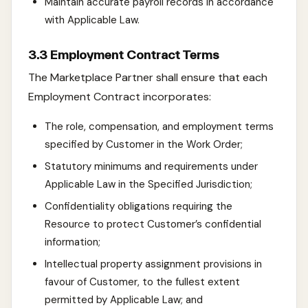
Maintain accurate payroll records in accordance
with Applicable Law.
3.3 Employment Contract Terms
The Marketplace Partner shall ensure that each
Employment Contract incorporates:
The role, compensation, and employment terms
specified by Customer in the Work Order;
Statutory minimums and requirements under
Applicable Law in the Specified Jurisdiction;
Confidentiality obligations requiring the
Resource to protect Customer’s confidential
information;
Intellectual property assignment provisions in
favour of Customer, to the fullest extent
permitted by Applicable Law; and