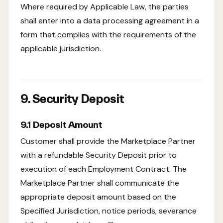
Where required by Applicable Law, the parties
shall enter into a data processing agreement in a
form that complies with the requirements of the
applicable jurisdiction.
9. Security Deposit
9.1 Deposit Amount
Customer shall provide the Marketplace Partner
with a refundable Security Deposit prior to
execution of each Employment Contract. The
Marketplace Partner shall communicate the
appropriate deposit amount based on the
Specified Jurisdiction, notice periods, severance