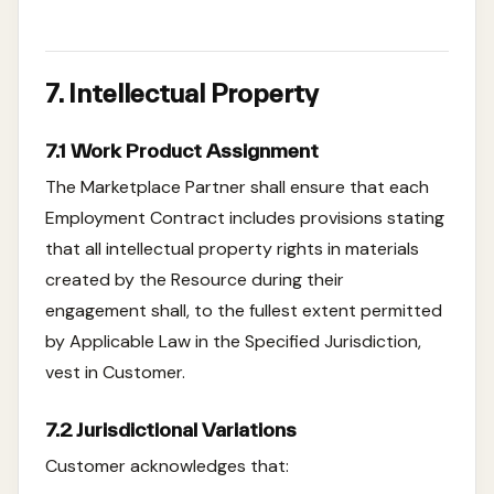
7. Intellectual Property
7.1 Work Product Assignment
The Marketplace Partner shall ensure that each
Employment Contract includes provisions stating
that all intellectual property rights in materials
created by the Resource during their
engagement shall, to the fullest extent permitted
by Applicable Law in the Specified Jurisdiction,
vest in Customer.
7.2 Jurisdictional Variations
Customer acknowledges that: