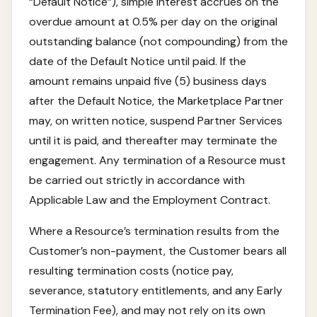
“Default Notice”), simple interest accrues on the
overdue amount at 0.5% per day on the original
outstanding balance (not compounding) from the
date of the Default Notice until paid. If the
amount remains unpaid five (5) business days
after the Default Notice, the Marketplace Partner
may, on written notice, suspend Partner Services
until it is paid, and thereafter may terminate the
engagement. Any termination of a Resource must
be carried out strictly in accordance with
Applicable Law and the Employment Contract.
Where a Resource’s termination results from the
Customer’s non-payment, the Customer bears all
resulting termination costs (notice pay,
severance, statutory entitlements, and any Early
Termination Fee), and may not rely on its own