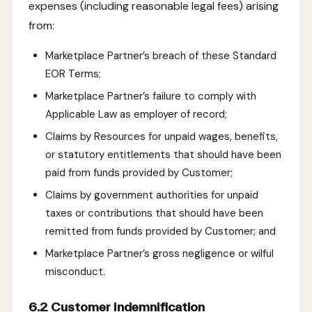
expenses (including reasonable legal fees) arising
from:
Marketplace Partner’s breach of these Standard
EOR Terms;
Marketplace Partner’s failure to comply with
Applicable Law as employer of record;
Claims by Resources for unpaid wages, benefits,
or statutory entitlements that should have been
paid from funds provided by Customer;
Claims by government authorities for unpaid
taxes or contributions that should have been
remitted from funds provided by Customer; and
Marketplace Partner’s gross negligence or wilful
misconduct.
6.2 Customer Indemnification