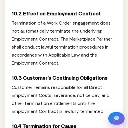
10.2 Effect on Employment Contract
Termination of a Work Order engagement does
not automatically terminate the underlying
Employment Contract. The Marketplace Partner
shall conduct lawful termination procedures in
accordance with Applicable Law and the
Employment Contract.
10.3 Customer’s Continuing Obligations
Customer remains responsible for all Direct
Employment Costs, severance, notice pay, and
other termination entitlements until the
Employment Contract is lawfully terminated.
10.4 Termination for Cause