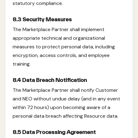
statutory compliance.
8.3 Security Measures
The Marketplace Partner shall implement
appropriate technical and organizational
measures to protect personal data, including
encryption, access controls, and employee
training.
8.4 Data Breach Notification
The Marketplace Partner shall notify Customer
and NEO without undue delay (and in any event
within 72 hours) upon becoming aware of a
personal data breach affecting Resource data.
8.5 Data Processing Agreement