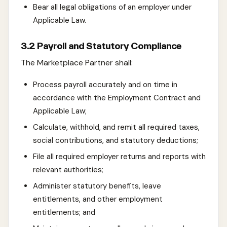
Bear all legal obligations of an employer under
Applicable Law.
3.2 Payroll and Statutory Compliance
The Marketplace Partner shall:
Process payroll accurately and on time in
accordance with the Employment Contract and
Applicable Law;
Calculate, withhold, and remit all required taxes,
social contributions, and statutory deductions;
File all required employer returns and reports with
relevant authorities;
Administer statutory benefits, leave
entitlements, and other employment
entitlements; and