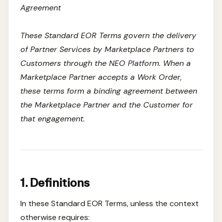
Agreement
These Standard EOR Terms govern the delivery
of Partner Services by Marketplace Partners to
Customers through the NEO Platform. When a
Marketplace Partner accepts a Work Order,
these terms form a binding agreement between
the Marketplace Partner and the Customer for
that engagement.
1. Definitions
In these Standard EOR Terms, unless the context
otherwise requires: