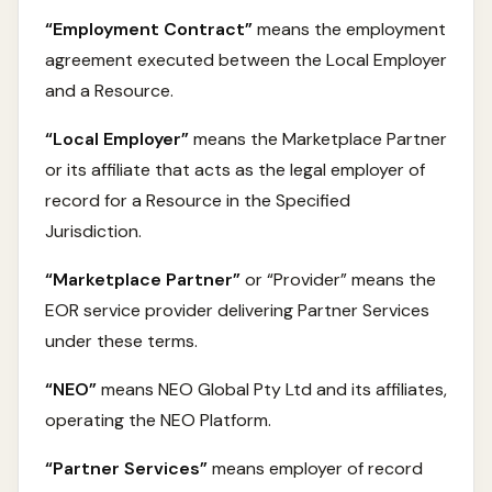
“Employment Contract”
means the employment
agreement executed between the Local Employer
and a Resource.
“Local Employer”
means the Marketplace Partner
or its affiliate that acts as the legal employer of
record for a Resource in the Specified
Jurisdiction.
“Marketplace Partner”
or “Provider” means the
EOR service provider delivering Partner Services
under these terms.
“NEO”
means NEO Global Pty Ltd and its affiliates,
operating the NEO Platform.
“Partner Services”
means employer of record