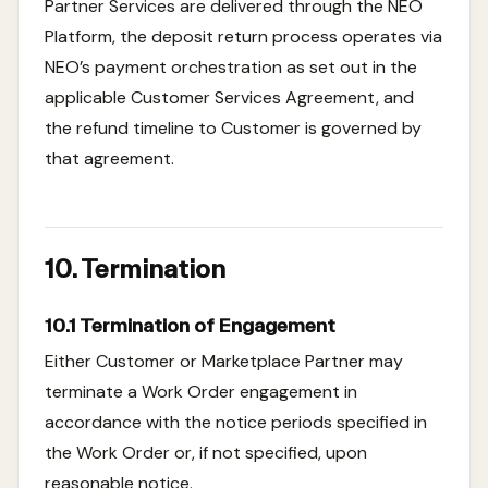
Partner Services are delivered through the NEO
Platform, the deposit return process operates via
NEO’s payment orchestration as set out in the
applicable Customer Services Agreement, and
the refund timeline to Customer is governed by
that agreement.
10. Termination
10.1 Termination of Engagement
Either Customer or Marketplace Partner may
terminate a Work Order engagement in
accordance with the notice periods specified in
the Work Order or, if not specified, upon
reasonable notice.