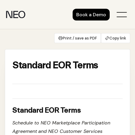
Skip
to
Book a Demo
content
Print / save as PDF
Copy link
Standard EOR Terms
Standard EOR Terms
Schedule to NEO Marketplace Participation
Agreement
and NEO Customer Services