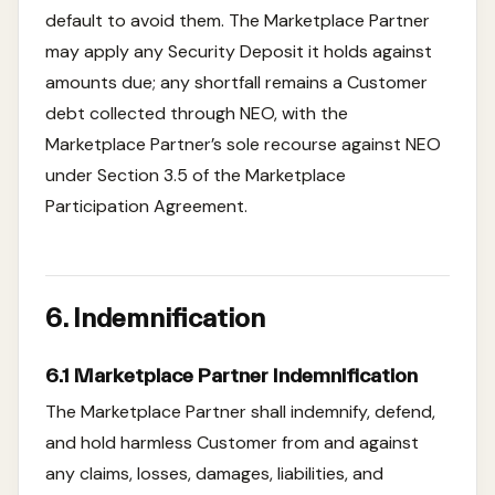
default to avoid them. The Marketplace Partner
may apply any Security Deposit it holds against
amounts due; any shortfall remains a Customer
debt collected through NEO, with the
Marketplace Partner’s sole recourse against NEO
under Section 3.5 of the Marketplace
Participation Agreement.
6. Indemnification
6.1 Marketplace Partner Indemnification
The Marketplace Partner shall indemnify, defend,
and hold harmless Customer from and against
any claims, losses, damages, liabilities, and