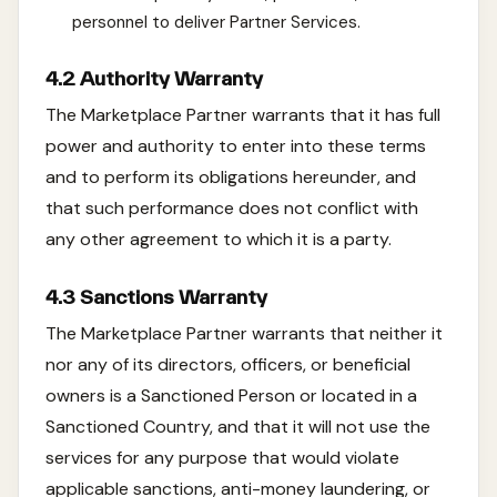
personnel to deliver Partner Services.
4.2 Authority Warranty
The Marketplace Partner warrants that it has full
power and authority to enter into these terms
and to perform its obligations hereunder, and
that such performance does not conflict with
any other agreement to which it is a party.
4.3 Sanctions Warranty
The Marketplace Partner warrants that neither it
nor any of its directors, officers, or beneficial
owners is a Sanctioned Person or located in a
Sanctioned Country, and that it will not use the
services for any purpose that would violate
applicable sanctions, anti-money laundering, or