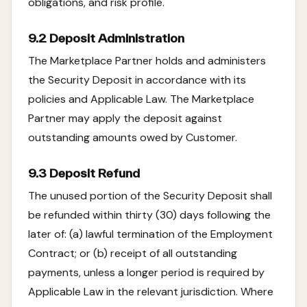
obligations, and risk profile.
9.2 Deposit Administration
The Marketplace Partner holds and administers
the Security Deposit in accordance with its
policies and Applicable Law. The Marketplace
Partner may apply the deposit against
outstanding amounts owed by Customer.
9.3 Deposit Refund
The unused portion of the Security Deposit shall
be refunded within thirty (30) days following the
later of: (a) lawful termination of the Employment
Contract; or (b) receipt of all outstanding
payments, unless a longer period is required by
Applicable Law in the relevant jurisdiction. Where