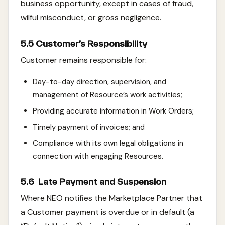
business opportunity, except in cases of fraud,
wilful misconduct, or gross negligence.
5.5 Customer’s Responsibility
Customer remains responsible for:
Day-to-day direction, supervision, and
management of Resource’s work activities;
Providing accurate information in Work Orders;
Timely payment of invoices; and
Compliance with its own legal obligations in
connection with engaging Resources.
5.6 Late Payment and Suspension
Where NEO notifies the Marketplace Partner that
a Customer payment is overdue or in default (a