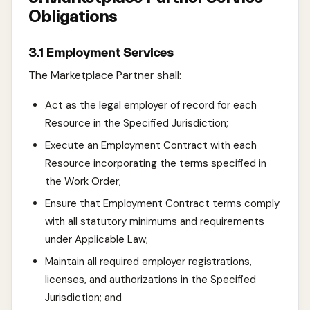
Obligations
3.1 Employment Services
The Marketplace Partner shall:
Act as the legal employer of record for each
Resource in the Specified Jurisdiction;
Execute an Employment Contract with each
Resource incorporating the terms specified in
the Work Order;
Ensure that Employment Contract terms comply
with all statutory minimums and requirements
under Applicable Law;
Maintain all required employer registrations,
licenses, and authorizations in the Specified
Jurisdiction; and