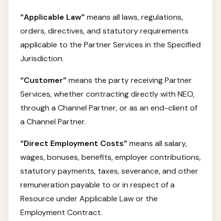
“Applicable Law”
means all laws, regulations,
orders, directives, and statutory requirements
applicable to the Partner Services in the Specified
Jurisdiction.
“Customer”
means the party receiving Partner
Services, whether contracting directly with NEO,
through a Channel Partner, or as an end-client of
a Channel Partner.
“Direct Employment Costs”
means all salary,
wages, bonuses, benefits, employer contributions,
statutory payments, taxes, severance, and other
remuneration payable to or in respect of a
Resource under Applicable Law or the
Employment Contract.