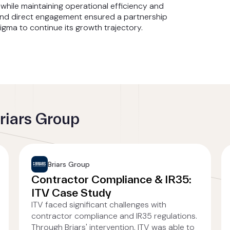
while maintaining operational efficiency and
and direct engagement ensured a partnership
gma to continue its growth trajectory.
riars Group
Briars Group
Contractor Compliance & IR35:
ITV Case Study
ITV faced significant challenges with
contractor compliance and IR35 regulations.
Through Briars' intervention, ITV was able to