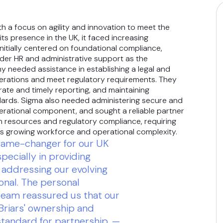
th a focus on agility and innovation to meet the
s presence in the UK, it faced increasing
Initially centered on foundational compliance,
er HR and administrative support as the
 needed assistance in establishing a legal and
operations and meet regulatory requirements. They
ate and timely reporting, and maintaining
dards. Sigma also needed administering secure and
erational component, and sought a reliable partner
an resources and regulatory compliance, requiring
ts growing workforce and operational complexity.
 game-changer for our UK
specially in providing
addressing our evolving
onal. The personal
 team reassured us that our
 Briars' ownership and
tandard for partnership. —