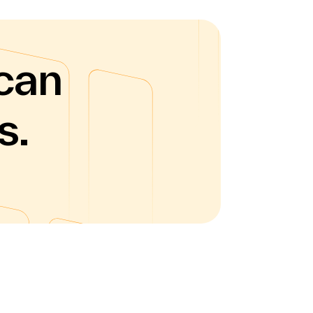
can
s.