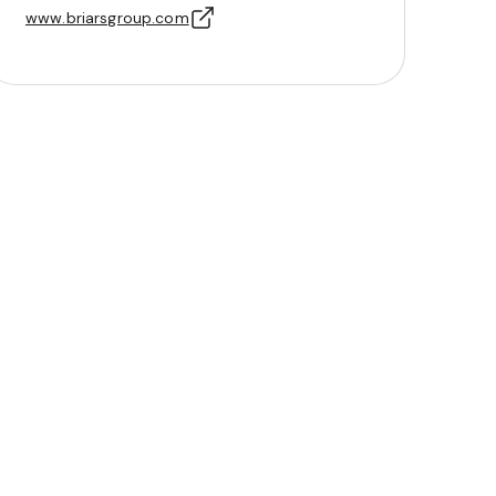
www.briarsgroup.com