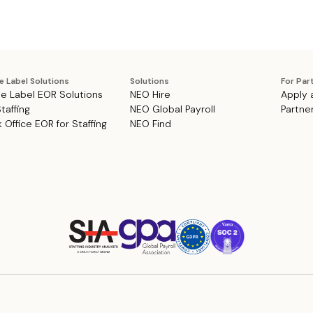
e Label Solutions
Solutions
For Par
e Label EOR Solutions
NEO Hire
Apply 
Staffing
NEO Global Payroll
Partne
 Office EOR for Staffing
NEO Find