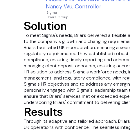
Nancy Wu, Controller
Sigma
Briars Group
Solution
To meet Sigma's needs, Briars delivered a flexib
to the company's growth and changing requirement
Briars facilitated UK incorporation, ensuring a sea
regulatory requirements. They established robust 
compliance, ensuring timely reporting and adheren
managing client deposit accounts, ensuring accur
HR solution to address Sigma's workforce needs, 
management, and regulatory compliance, with regu
Sigma's HR objectives and to address any emergin
personally engaged with Sigma's leadership team 
ensure that Briars' services met or exceeded expec
underscoring Briars' commitment to delivering clie
Results
Through its adaptive and tailored approach, Briars
UK operations with confidence. The seamless integ