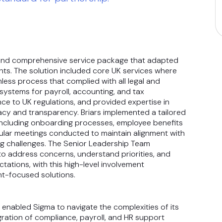
le and comprehensive service package that adapted
s. The solution included core UK services where
mless process that complied with all legal and
systems for payroll, accounting, and tax
ce to UK regulations, and provided expertise in
acy and transparency. Briars implemented a tailored
including onboarding processes, employee benefits
lar meetings conducted to maintain alignment with
g challenges. The Senior Leadership Team
to address concerns, understand priorities, and
tations, with this high-level involvement
nt-focused solutions.
 enabled Sigma to navigate the complexities of its
ration of compliance, payroll, and HR support