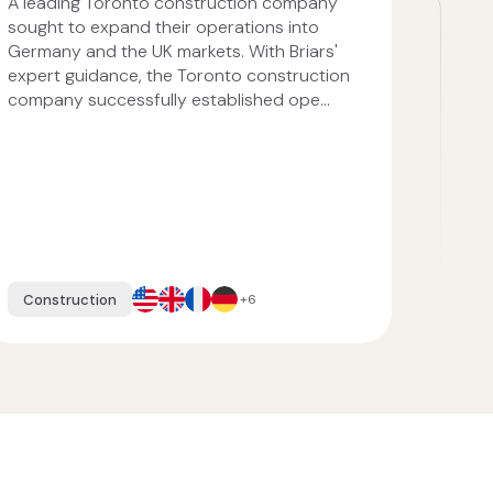
A leading Toronto construction company
sought to expand their operations into
Germany and the UK markets. With Briars'
expert guidance, the Toronto construction
company successfully established ope...
Construction
+6