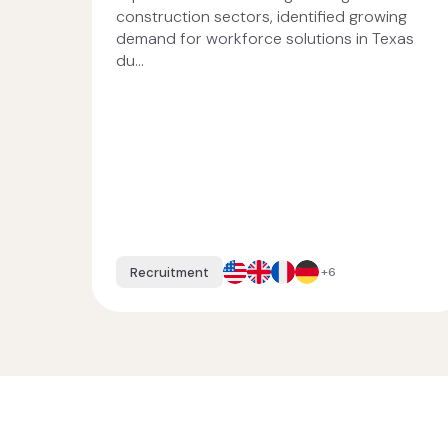
construction sectors, identified growing
demand for workforce solutions in Texas
du...
Recruitment
+6