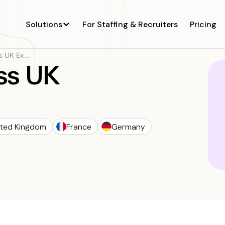
Solutions
For Staffing & Recruiters
Pricing
Sigma’s Seamless UK Expansion
ss UK
ited Kingdom
France
Germany