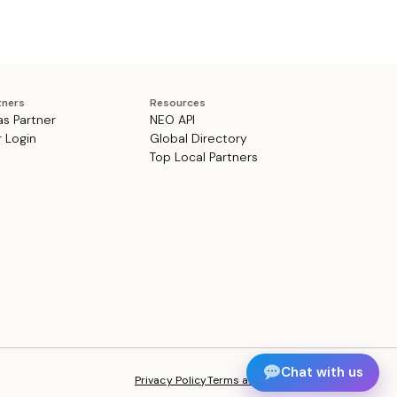
tners
Resources
as Partner
NEO API
r Login
Global Directory
Top Local Partners
Chat with us
Privacy Policy
Terms and Conditions