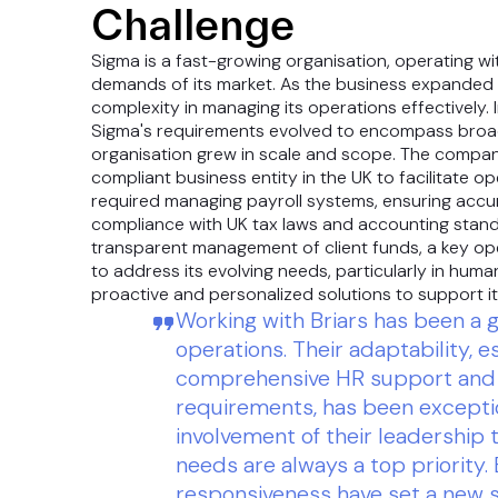
Challenge
Sigma is a fast-growing organisation, operating wi
demands of its market. As the business expanded it
complexity in managing its operations effectively. 
Sigma's requirements evolved to encompass broad
organisation grew in scale and scope. The company
compliant business entity in the UK to facilitate 
required managing payroll systems, ensuring accur
compliance with UK tax laws and accounting stan
transparent management of client funds, a key op
to address its evolving needs, particularly in hum
proactive and personalized solutions to support i
Working with Briars has been a
operations. Their adaptability, e
comprehensive HR support and 
requirements, has been excepti
involvement of their leadership
needs are always a top priority.
responsiveness have set a new s