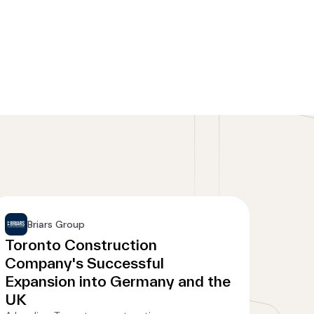
Briars Group
Toronto Construction
Company's Successful
Expansion into Germany and the
UK