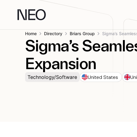
Skip
to
content
Home
Directory
Briars Group
Sigma’s Seamle
Expansion
United States
Un
Technology/Software