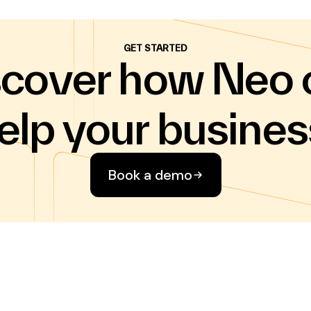
GET STARTED
scover how Neo 
elp your busines
Book a demo