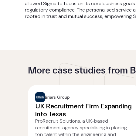
allowed Sigma to focus on its core business goals 
regulatory compliance. The personalised service 
rooted in trust and mutual success, empowering Si
More case studies from B
Briars Group
UK Recruitment Firm Expanding
into Texas
ProRecruit Solutions, a UK-based
recruitment agency specialising in placing
top talent within the engineering and