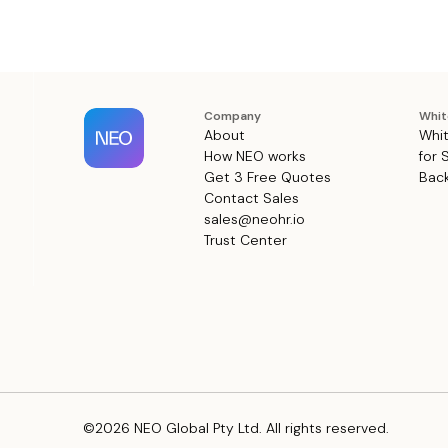
Company
Whit
About
Whit
How NEO works
for 
Get 3 Free Quotes
Back
Contact Sales
sales@neohr.io
Trust Center
©2026 NEO Global Pty Ltd. All rights reserved.