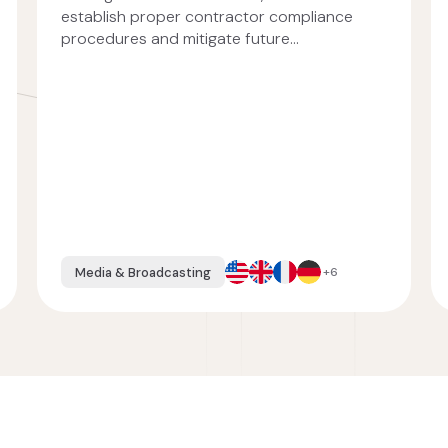
establish proper contractor compliance
procedures and mitigate future...
Media & Broadcasting
+6