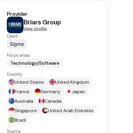
Provider
Briars Group
View profile
Client
Sigma
Focus areas
Technology/Software
Country
United States
United Kingdom
France
Germany
Japan
Australia
Canada
Singapore
United Arab Emirates
Brazil
Source