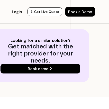
Login
Book a Demo
Get Live Quote
Looking for a similar solution?
Get matched with the
right provider for your
needs.
Book demo