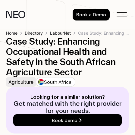
Skip
to
Book a Demo
content
Home
Directory
LabourNet
Case Study: Enhancing Occupational Health and...
Case Study: Enhancing
Occupational Health and
Safety in the South African
Agriculture Sector
South Africa
Agriculture
Looking for a similar solution?
Get matched with the right provider
for your needs.
Book demo