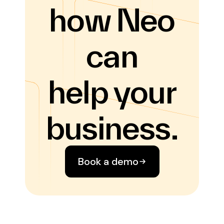
how Neo
can
help your
business.
Book a demo