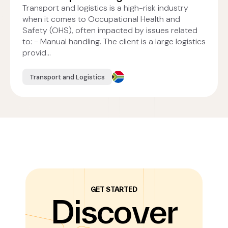
Transport and logistics is a high-risk industry
when it comes to Occupational Health and
Safety (OHS), often impacted by issues related
to: - Manual handling. The client is a large logistics
provid...
Transport and Logistics
GET STARTED
Discover