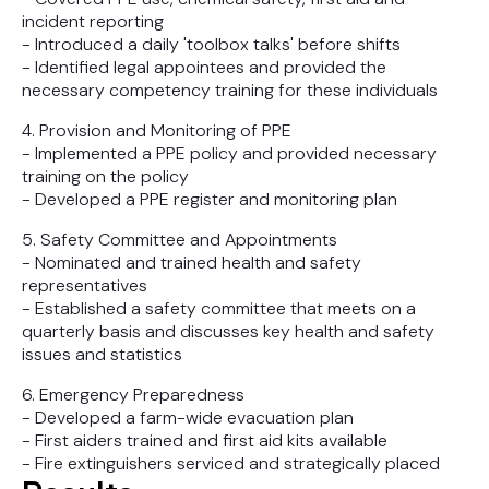
incident reporting
- Introduced a daily 'toolbox talks' before shifts
- Identified legal appointees and provided the
necessary competency training for these individuals
4. Provision and Monitoring of PPE
- Implemented a PPE policy and provided necessary
training on the policy
- Developed a PPE register and monitoring plan
5. Safety Committee and Appointments
- Nominated and trained health and safety
representatives
- Established a safety committee that meets on a
quarterly basis and discusses key health and safety
issues and statistics
6. Emergency Preparedness
- Developed a farm-wide evacuation plan
- First aiders trained and first aid kits available
- Fire extinguishers serviced and strategically placed