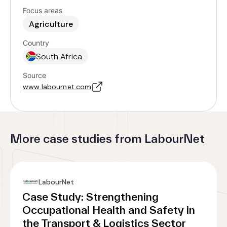
Focus areas
Agriculture
Country
South Africa
Source
www.labournet.com
More case studies from LabourNet
LabourNet
Case Study: Strengthening
Occupational Health and Safety in
the Transport & Logistics Sector