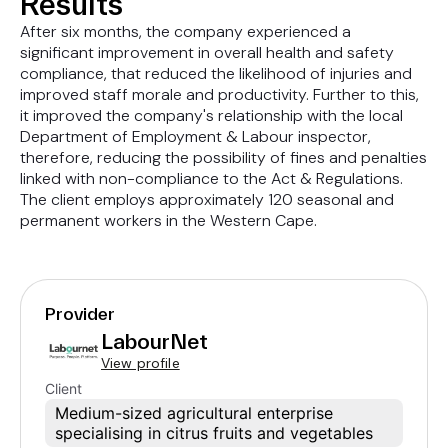
Results
After six months, the company experienced a
significant improvement in overall health and safety
compliance, that reduced the likelihood of injuries and
improved staff morale and productivity. Further to this,
it improved the company's relationship with the local
Department of Employment & Labour inspector,
therefore, reducing the possibility of fines and penalties
linked with non-compliance to the Act & Regulations.
The client employs approximately 120 seasonal and
permanent workers in the Western Cape.
Provider
LabourNet
View profile
Client
Medium-sized agricultural enterprise
specialising in citrus fruits and vegetables