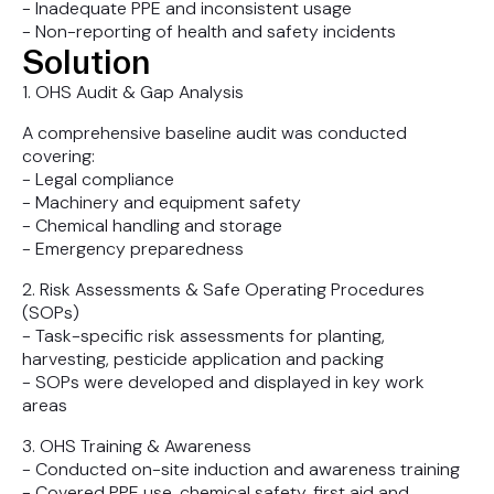
- Inadequate PPE and inconsistent usage
- Non-reporting of health and safety incidents
Solution
1. OHS Audit & Gap Analysis
A comprehensive baseline audit was conducted
covering:
- Legal compliance
- Machinery and equipment safety
- Chemical handling and storage
- Emergency preparedness
2. Risk Assessments & Safe Operating Procedures
(SOPs)
- Task-specific risk assessments for planting,
harvesting, pesticide application and packing
- SOPs were developed and displayed in key work
areas
3. OHS Training & Awareness
- Conducted on-site induction and awareness training
- Covered PPE use, chemical safety, first aid and