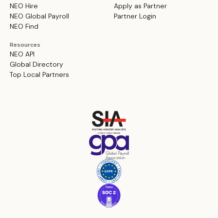
NEO Hire
Apply as Partner
NEO Global Payroll
Partner Login
NEO Find
Resources
NEO API
Global Directory
Top Local Partners