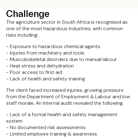
Challenge
The agriculture sector in South Africa is recognised as
one of the most hazardous industries, with common
risks including:
- Exposure to hazardous chemical agents
- Injuries from machinery and tools
- Musculoskeletal disorders due to manual labour
- Heat stress and dehydration
- Poor access to first aid
- Lack of health and safety training
The client faced increased injuries, growing pressure
from the Department of Employment & Labour and low
staff morale. An internal audit revealed the following:
- Lack of a formal health and safety management
system
- No documented risk assessments
- Limited employee training & awareness