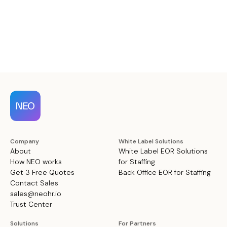
Company
White Label Solutions
About
White Label EOR Solutions
How NEO works
for Staffing
Get 3 Free Quotes
Back Office EOR for Staffing
Contact Sales
sales@neohr.io
Trust Center
Solutions
For Partners