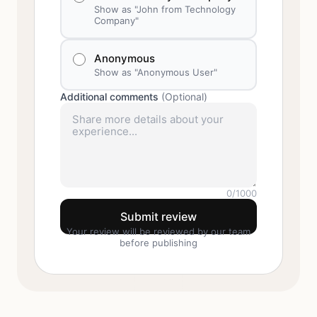
Show as "John from Technology
Company"
Anonymous
Show as "Anonymous User"
Additional comments
(Optional)
0
/1000
Submit review
Your review will be reviewed by our team
before publishing