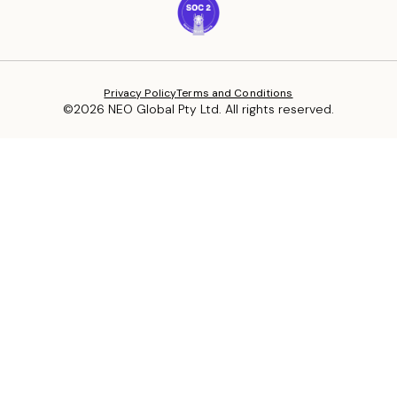
Privacy Policy
Terms and Conditions
©2026 NEO Global Pty Ltd. All rights reserved.