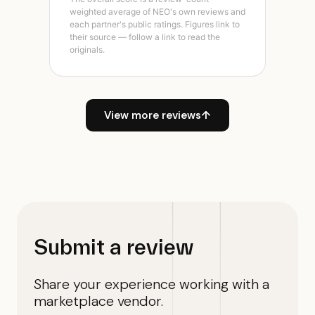
weighted average of NEO's own reviews and
each partner's public ratings. Figures link to
their source — follow a link to read the
originals.
View more reviews
↑
Submit a review
Share your experience working with a
marketplace vendor.