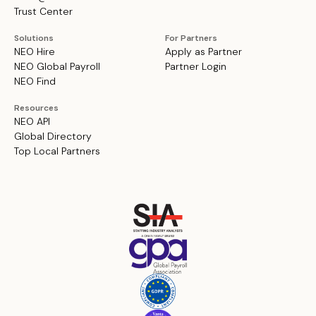
Trust Center
Solutions
For Partners
NEO Hire
Apply as Partner
NEO Global Payroll
Partner Login
NEO Find
Resources
NEO API
Global Directory
Top Local Partners