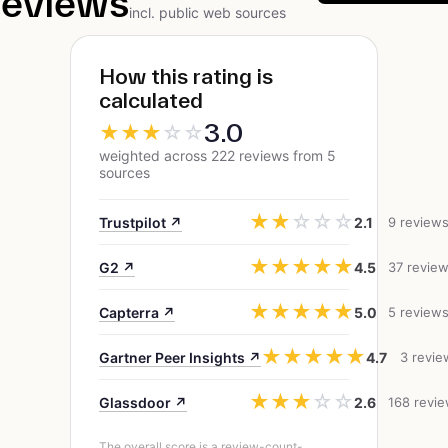
reviews
incl. public web sources
How this rating is
calculated
3.0
★
★
★
☆
☆
weighted across 222 reviews from 5
sources
★
★
☆
☆
☆
Trustpilot ↗
2.1
9 review
★
★
★
★
★
G2 ↗
4.5
37 revie
★
★
★
★
★
Capterra ↗
5.0
5 review
★
★
★
★
★
Gartner Peer Insights ↗
4.7
3 revie
★
★
★
☆
☆
Glassdoor ↗
2.6
168 revi
The overall score is a review-count-