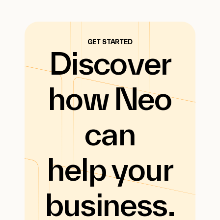
GET STARTED
Discover
how Neo
can
help your
business.