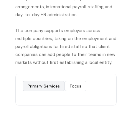
arrangements, international payroll, staffing and
day-to-day HR administration.
The company supports employers across
multiple countries, taking on the employment and
payroll obligations for hired staff so that client
companies can add people to their teams in new
markets without first establishing a local entity.
Primary Services
Focus