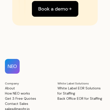
Book a demo
Company
White Label Solutions
About
White Label EOR Solutions
How NEO works
for Staffing
Get 3 Free Quotes
Back Office EOR for Staffing
Contact Sales
sales@neohr.io