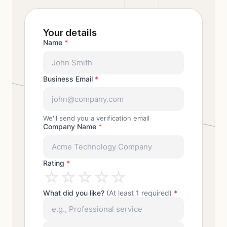
Your details
Name
*
Business Email
*
We'll send you a verification email
Company Name
*
Rating
*
☆
☆
☆
☆
☆
What did you like?
(At least 1 required)
*