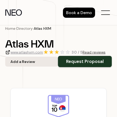
Skip
to
Book a Demo
content
Home
›
Directory
›
Atlas HXM
Atlas HXM
★
★
★
☆
☆
www.atlashxm.com
3.0 / 5
Read reviews
Request Proposal
Add a Review