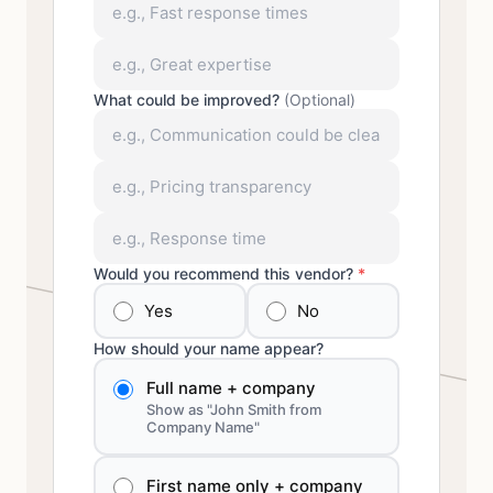
What could be improved?
(Optional)
Would you recommend this vendor?
*
Yes
No
How should your name appear?
Full name + company
Show as "John Smith from
Company Name"
First name only + company