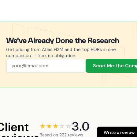
We've Already Done the Research
Get pricing from Atlas HXM and the top EORs in one
comparison — free, no obligation.
Send Me the Com
3.0
Client
★
★
★
☆
☆
Write a review
Based on 222 reviews