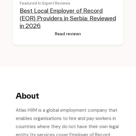
Featured In Expert Reviews
Best Local Employer of Record
(EOR) Providers in Serbia: Reviewed
in 2026
›
Read review
About
Atlas HXM is a global employment company that
enables organisations to hire and pay workers in
countries where they do not have their own legal
entity. Its services cover Employer of Record