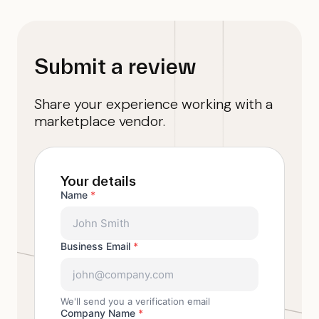
Submit a review
Share your experience working with a
marketplace vendor.
Your details
Name
*
Business Email
*
We'll send you a verification email
Company Name
*