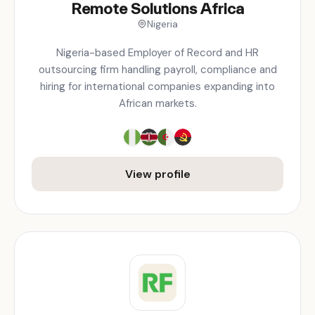
Remote Solutions Africa
Nigeria
Nigeria-based Employer of Record and HR
outsourcing firm handling payroll, compliance and
hiring for international companies expanding into
African markets.
View profile