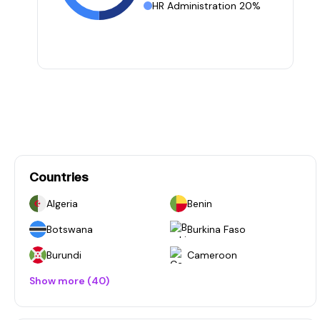
HR Administration 20%
Countries
Algeria
Benin
Botswana
Burkina Faso
Burundi
Cameroon
Show more (40)