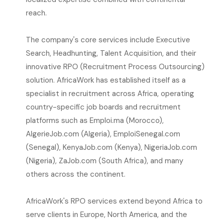
reach.
The company's core services include Executive
Search, Headhunting, Talent Acquisition, and their
innovative RPO (Recruitment Process Outsourcing)
solution. AfricaWork has established itself as a
specialist in recruitment across Africa, operating
country-specific job boards and recruitment
platforms such as Emploi.ma (Morocco),
AlgerieJob.com (Algeria), EmploiSenegal.com
(Senegal), KenyaJob.com (Kenya), NigeriaJob.com
(Nigeria), ZaJob.com (South Africa), and many
others across the continent.
AfricaWork's RPO services extend beyond Africa to
serve clients in Europe, North America, and the