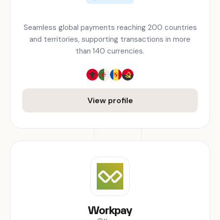
Seamless global payments reaching 200 countries
and territories, supporting transactions in more
than 140 currencies.
View profile
Workpay