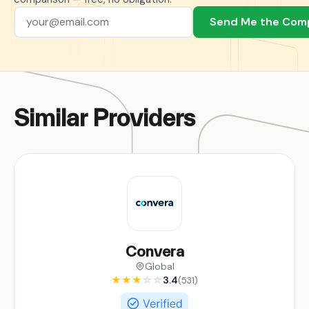
Send Me the Com
Similar Providers
Convera
Global
★
★
★
☆
☆
3.4
(531)