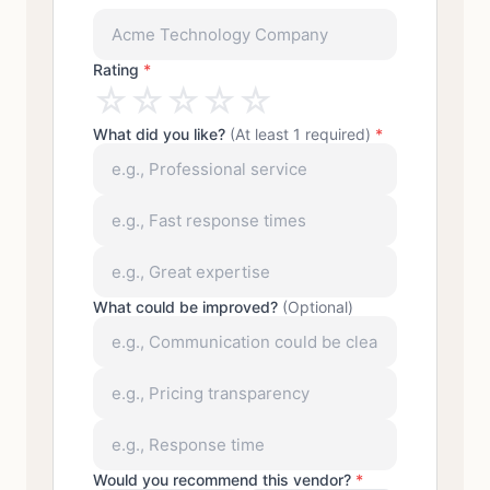
Rating
*
☆
☆
☆
☆
☆
What did you like?
(At least 1 required)
*
What could be improved?
(Optional)
Would you recommend this vendor?
*