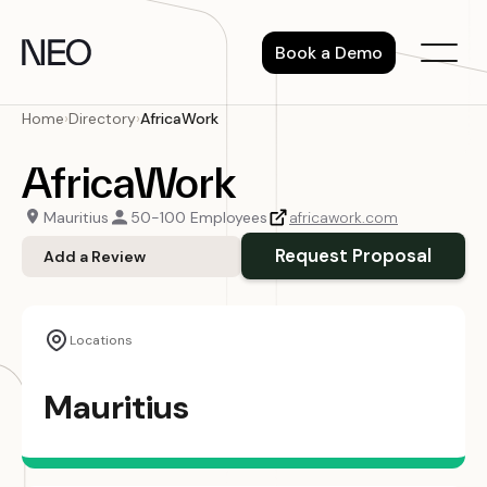
Skip
to
Book a Demo
content
Home
›
Directory
›
AfricaWork
AfricaWork
Mauritius
50-100 Employees
africawork.com
Request Proposal
Add a Review
Locations
Mauritius