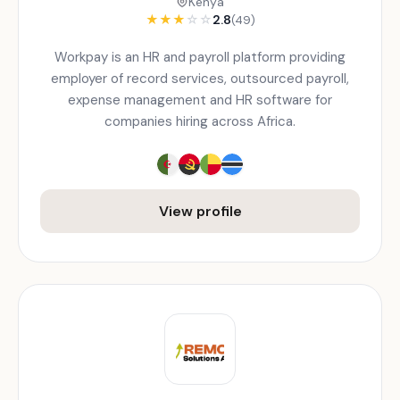
Kenya
★
★
★
☆
☆
2.8
(49)
Workpay is an HR and payroll platform providing
employer of record services, outsourced payroll,
expense management and HR software for
companies hiring across Africa.
View profile