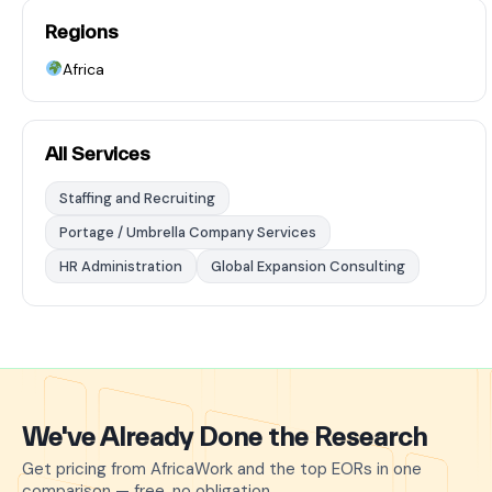
Regions
Africa
All Services
Staffing and Recruiting
Portage / Umbrella Company Services
HR Administration
Global Expansion Consulting
We've Already Done the Research
Get pricing from AfricaWork and the top EORs in one
comparison — free, no obligation.