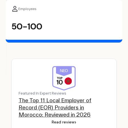
Employees
50-100
Featured In Expert Reviews
The Top 11 Local Employer of
Record (EOR) Providers in
Morocco: Reviewed in 2026
›
Read review