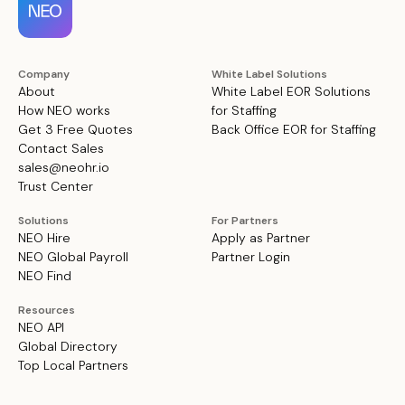
Company
White Label Solutions
About
White Label EOR Solutions
How NEO works
for Staffing
Get 3 Free Quotes
Back Office EOR for Staffing
Contact Sales
sales@neohr.io
Trust Center
Solutions
For Partners
NEO Hire
Apply as Partner
NEO Global Payroll
Partner Login
NEO Find
Resources
NEO API
Global Directory
Top Local Partners