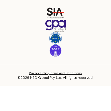
Privacy Policy
Terms and Conditions
©2026 NEO Global Pty Ltd. All rights reserved.