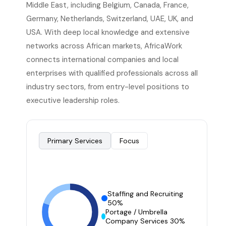
Middle East, including Belgium, Canada, France,
Germany, Netherlands, Switzerland, UAE, UK, and
USA. With deep local knowledge and extensive
networks across African markets, AfricaWork
connects international companies and local
enterprises with qualified professionals across all
industry sectors, from entry-level positions to
executive leadership roles.
Primary Services
Focus
Staffing and Recruiting
50%
Portage / Umbrella
Company Services 30%