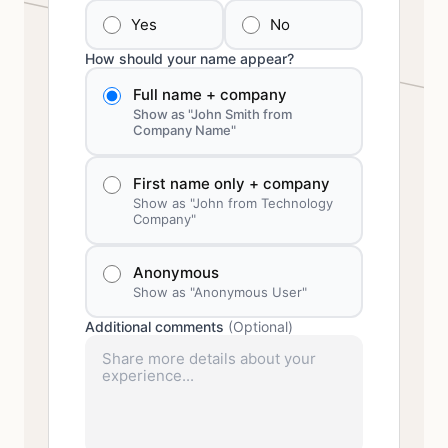
Yes
No
How should your name appear?
Full name + company
Show as "John Smith from
Company Name"
First name only + company
Show as "John from Technology
Company"
Anonymous
Show as "Anonymous User"
Additional comments
(Optional)