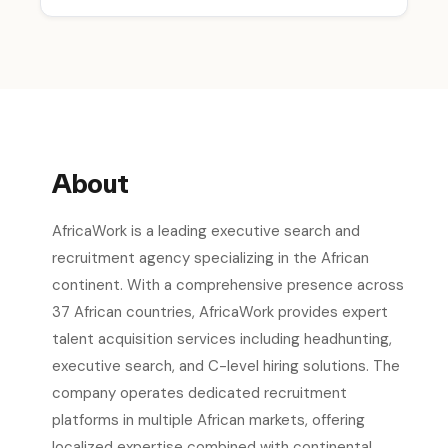
About
AfricaWork is a leading executive search and
recruitment agency specializing in the African
continent. With a comprehensive presence across
37 African countries, AfricaWork provides expert
talent acquisition services including headhunting,
executive search, and C-level hiring solutions. The
company operates dedicated recruitment
platforms in multiple African markets, offering
localized expertise combined with continental