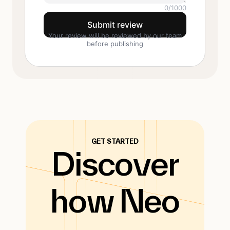
0
/1000
Submit review
Your review will be reviewed by our team
before publishing
GET STARTED
Discover
how Neo