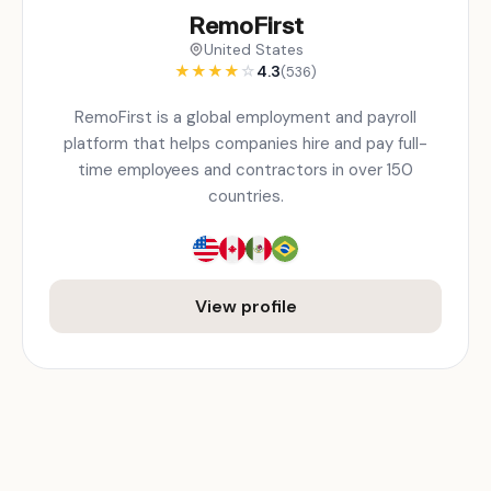
RemoFirst
United States
★
★
★
★
☆
4.3
(536)
RemoFirst is a global employment and payroll
platform that helps companies hire and pay full-
time employees and contractors in over 150
countries.
View profile