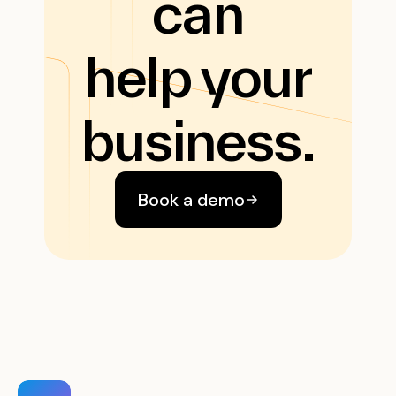
can
help your
business.
Book a demo