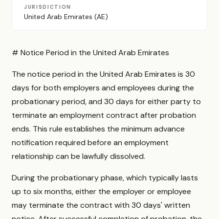
JURISDICTION
United Arab Emirates (AE)
# Notice Period in the United Arab Emirates
The notice period in the United Arab Emirates is 30
days for both employers and employees during the
probationary period, and 30 days for either party to
terminate an employment contract after probation
ends. This rule establishes the minimum advance
notification required before an employment
relationship can be lawfully dissolved.
During the probationary phase, which typically lasts
up to six months, either the employer or employee
may terminate the contract with 30 days' written
notice. After successful completion of probation, the