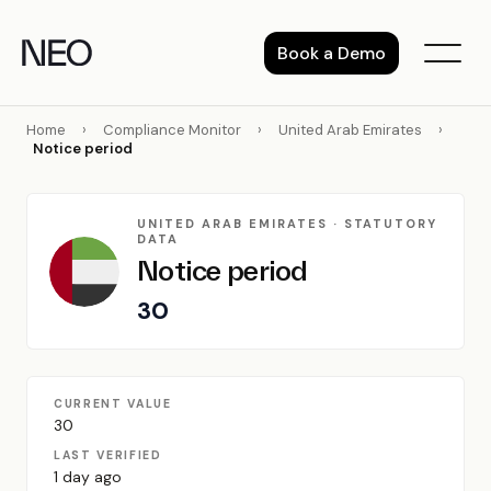
Skip
to
Book a Demo
content
Home
›
Compliance Monitor
›
United Arab Emirates
›
Notice period
UNITED ARAB EMIRATES · STATUTORY
DATA
Notice period
30
CURRENT VALUE
30
LAST VERIFIED
1 day ago