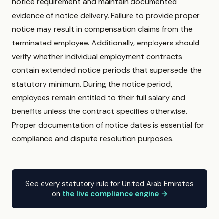
notice requirement and maintain documented
evidence of notice delivery. Failure to provide proper
notice may result in compensation claims from the
terminated employee. Additionally, employers should
verify whether individual employment contracts
contain extended notice periods that supersede the
statutory minimum. During the notice period,
employees remain entitled to their full salary and
benefits unless the contract specifies otherwise.
Proper documentation of notice dates is essential for
compliance and dispute resolution purposes.
See every statutory rule for United Arab Emirates
on
the live compliance engine →