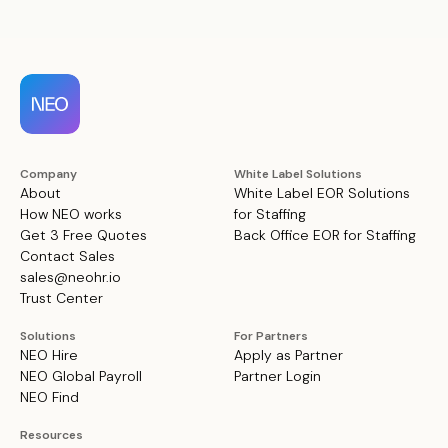
Company
White Label Solutions
About
White Label EOR Solutions
How NEO works
for Staffing
Get 3 Free Quotes
Back Office EOR for Staffing
Contact Sales
sales@neohr.io
Trust Center
Solutions
For Partners
NEO Hire
Apply as Partner
NEO Global Payroll
Partner Login
NEO Find
Resources