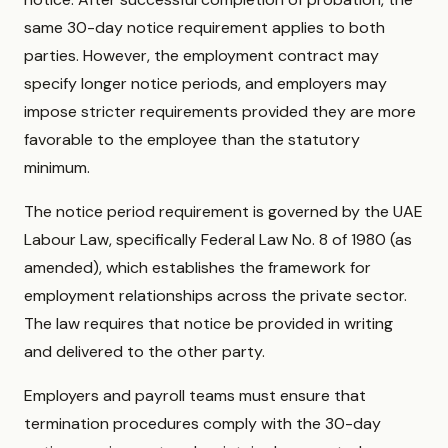
same 30-day notice requirement applies to both
parties. However, the employment contract may
specify longer notice periods, and employers may
impose stricter requirements provided they are more
favorable to the employee than the statutory
minimum.
The notice period requirement is governed by the UAE
Labour Law, specifically Federal Law No. 8 of 1980 (as
amended), which establishes the framework for
employment relationships across the private sector.
The law requires that notice be provided in writing
and delivered to the other party.
Employers and payroll teams must ensure that
termination procedures comply with the 30-day