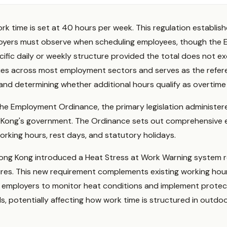
k time is set at 40 hours per week. This regulation establis
loyers must observe when scheduling employees, though the
fic daily or weekly structure provided the total does not ex
ies across most employment sectors and serves as the referen
nd determining whether additional hours qualify as overtime
the Employment Ordinance, the primary legislation administe
Kong's government. The Ordinance sets out comprehensive 
orking hours, rest days, and statutory holidays.
 Hong Kong introduced a Heat Stress at Work Warning system 
res. This new requirement complements existing working hour
on employers to monitor heat conditions and implement prote
, potentially affecting how work time is structured in outdo