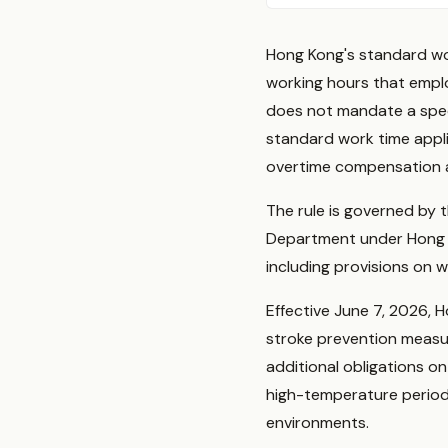
Hong Kong's standard wor
working hours that emp
does not mandate a speci
standard work time appl
overtime compensation a
The rule is governed by 
Department under Hong 
including provisions on w
Effective June 7, 2026,
stroke prevention measu
additional obligations 
high-temperature periods
environments.