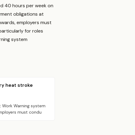
ed 40 hours per week on
yment obligations at
nwards, employers must
rticularly for roles
rning system
ry heat stroke
at Work Warning system
 employers must condu