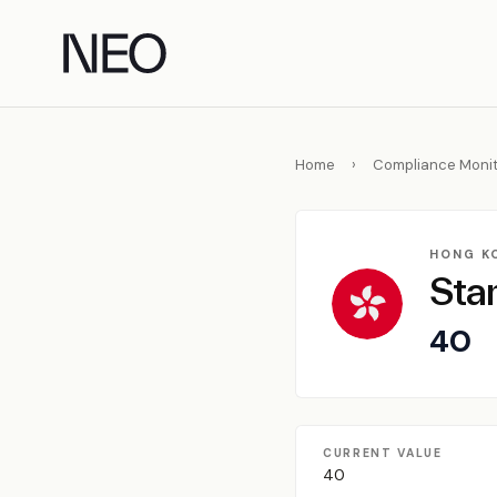
Skip
to
content
Home
›
Compliance Monit
HONG K
Sta
40
CURRENT VALUE
40