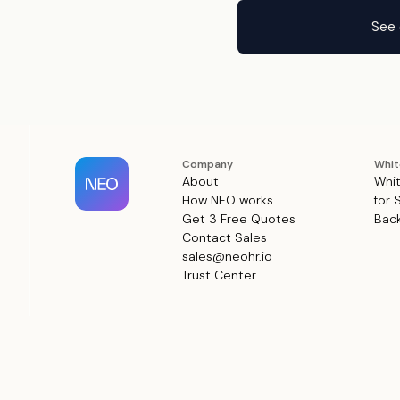
See 
Company
Whit
About
Whit
How NEO works
for 
Get 3 Free Quotes
Back
Contact Sales
sales@neohr.io
Trust Center