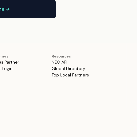
ine →
tners
Resources
as Partner
NEO API
r Login
Global Directory
Top Local Partners