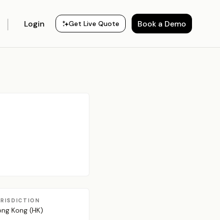
Login
Book a Demo
Get Live Quote
URISDICTION
ng Kong (HK)