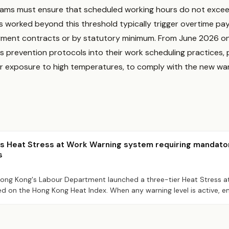
eams must ensure that scheduled working hours do not exce
rs worked beyond this threshold typically trigger overtime pa
oyment contracts or by statutory minimum. From June 2026 o
s prevention protocols into their work scheduling practices, pa
or exposure to high temperatures, to comply with the new wa
s Heat Stress at Work Warning system requiring mandato
s
 Hong Kong's Labour Department launched a three-tier Heat Stress 
ed on the Hong Kong Heat Index. When any warning level is active,