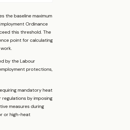
hes the baseline maximum
 Employment Ordinance
ceed this threshold. The
ce point for calculating
 work.
red by the Labour
employment protections,
requiring mandatory heat
 regulations by imposing
ctive measures during
or or high-heat