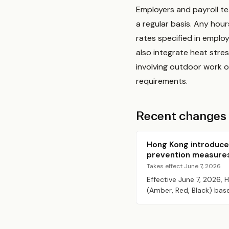
Employers and payroll t
a regular basis. Any hou
rates specified in empl
also integrate heat stres
involving outdoor work 
requirements.
Recent changes
Hong Kong introduce
prevention measure
Takes effect June 7, 2026
Effective June 7, 2026,
(Amber, Red, Black) bas