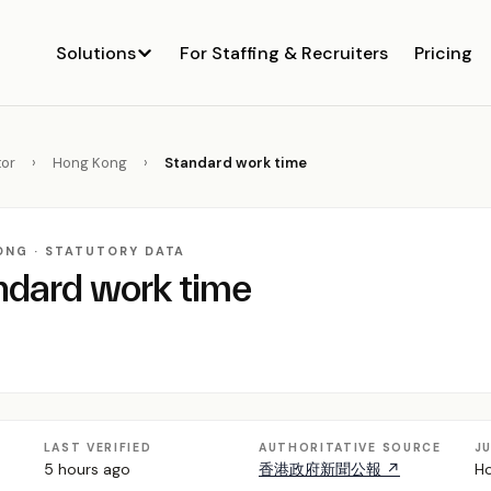
Solutions
For Staffing & Recruiters
Pricing
or
›
Hong Kong
›
Standard work time
ONG · STATUTORY DATA
ndard work time
LAST VERIFIED
AUTHORITATIVE SOURCE
J
5 hours ago
香港政府新聞公報 ↗
Ho