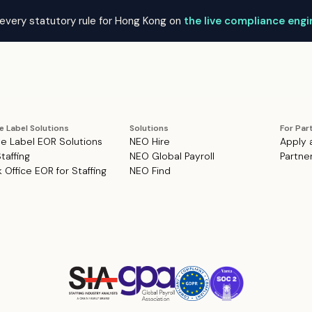
every statutory rule for Hong Kong on
the live compliance eng
e Label Solutions
Solutions
For Par
e Label EOR Solutions
NEO Hire
Apply 
Staffing
NEO Global Payroll
Partne
 Office EOR for Staffing
NEO Find