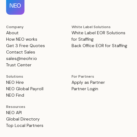
Company
White Label Solutions
About
White Label EOR Solutions
How NEO works
for Staffing
Get 3 Free Quotes
Back Office EOR for Staffing
Contact Sales
sales@neohr.io
Trust Center
Solutions
For Partners
NEO Hire
Apply as Partner
NEO Global Payroll
Partner Login
NEO Find
Resources
NEO API
Global Directory
Top Local Partners