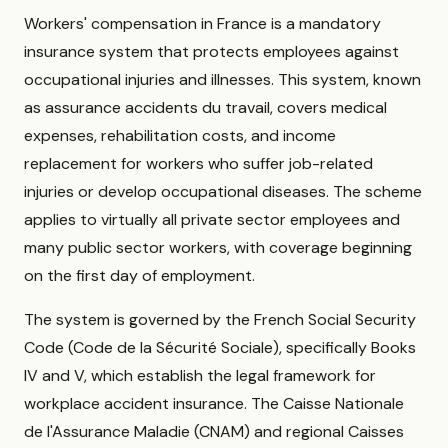
Workers' compensation in France is a mandatory
insurance system that protects employees against
occupational injuries and illnesses. This system, known
as assurance accidents du travail, covers medical
expenses, rehabilitation costs, and income
replacement for workers who suffer job-related
injuries or develop occupational diseases. The scheme
applies to virtually all private sector employees and
many public sector workers, with coverage beginning
on the first day of employment.
The system is governed by the French Social Security
Code (Code de la Sécurité Sociale), specifically Books
IV and V, which establish the legal framework for
workplace accident insurance. The Caisse Nationale
de l'Assurance Maladie (CNAM) and regional Caisses