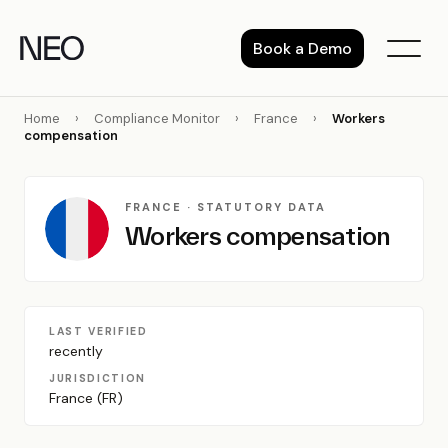
Skip
to
Book a Demo
content
Home
›
Compliance Monitor
›
France
›
Workers
compensation
FRANCE · STATUTORY DATA
Workers compensation
LAST VERIFIED
recently
JURISDICTION
France (FR)