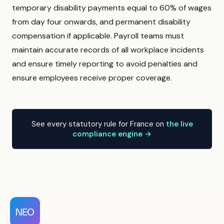
temporary disability payments equal to 60% of wages
from day four onwards, and permanent disability
compensation if applicable. Payroll teams must
maintain accurate records of all workplace incidents
and ensure timely reporting to avoid penalties and
ensure employees receive proper coverage.
See every statutory rule for France on
the live
compliance engine →