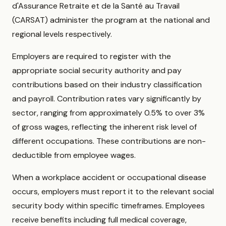
d'Assurance Retraite et de la Santé au Travail
(CARSAT) administer the program at the national and
regional levels respectively.
Employers are required to register with the
appropriate social security authority and pay
contributions based on their industry classification
and payroll. Contribution rates vary significantly by
sector, ranging from approximately 0.5% to over 3%
of gross wages, reflecting the inherent risk level of
different occupations. These contributions are non-
deductible from employee wages.
When a workplace accident or occupational disease
occurs, employers must report it to the relevant social
security body within specific timeframes. Employees
receive benefits including full medical coverage,