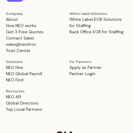
Company
White Label Solutions
About
White Label EOR Solutions
How NEO works
for Staffing
Get 3 Free Quotes
Back Office EOR for Staffing
Contact Sales
sales@neohr.io
Trust Center
Solutions
For Partners
NEO Hire
Apply as Partner
NEO Global Payroll
Partner Login
NEO Find
Resources
NEO API
Global Directory
Top Local Partners