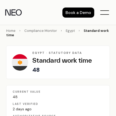
Skip
to
Book a Demo
content
Home
›
Compliance Monitor
›
Egypt
›
Standard work
time
EGYPT · STATUTORY DATA
Standard work time
48
CURRENT VALUE
48
LAST VERIFIED
2 days ago