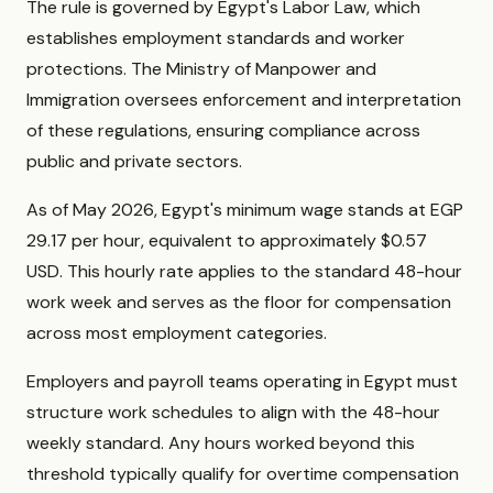
The rule is governed by Egypt's Labor Law, which
establishes employment standards and worker
protections. The Ministry of Manpower and
Immigration oversees enforcement and interpretation
of these regulations, ensuring compliance across
public and private sectors.
As of May 2026, Egypt's minimum wage stands at EGP
29.17 per hour, equivalent to approximately $0.57
USD. This hourly rate applies to the standard 48-hour
work week and serves as the floor for compensation
across most employment categories.
Employers and payroll teams operating in Egypt must
structure work schedules to align with the 48-hour
weekly standard. Any hours worked beyond this
threshold typically qualify for overtime compensation