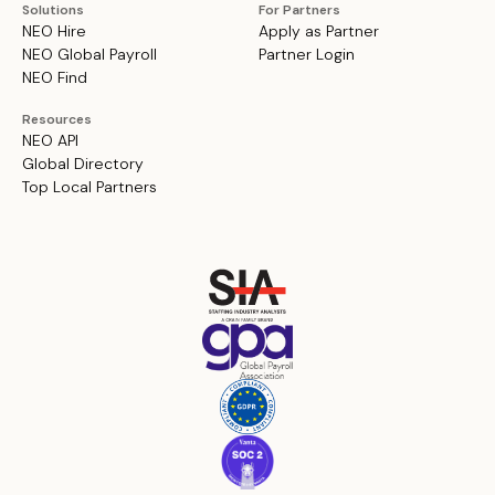
Solutions
For Partners
NEO Hire
Apply as Partner
NEO Global Payroll
Partner Login
NEO Find
Resources
NEO API
Global Directory
Top Local Partners