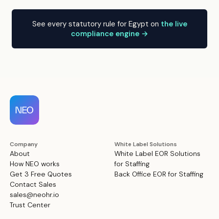
See every statutory rule for Egypt on
the live
compliance engine →
Company
White Label Solutions
About
White Label EOR Solutions
How NEO works
for Staffing
Get 3 Free Quotes
Back Office EOR for Staffing
Contact Sales
sales@neohr.io
Trust Center