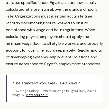
at rates specified under Egyptian labor law, usually
calculated at a premium above the standard hourly
rate. Organizations must maintain accurate time
records documenting hours worked to ensure
compliance with wage and hour regulations. When
calculating payroll, employers should apply the
minimum wage floor to all eligible workers and properly
account for overtime hours separately. Regular audits
of timekeeping systems help prevent violations and
ensure adherence to Egypt's employment standards.
“The standard work week is 48 hours.”
— Average Salary & Minimum Wage in Egypt (May 2026) |
wage.is ·
view source ↗