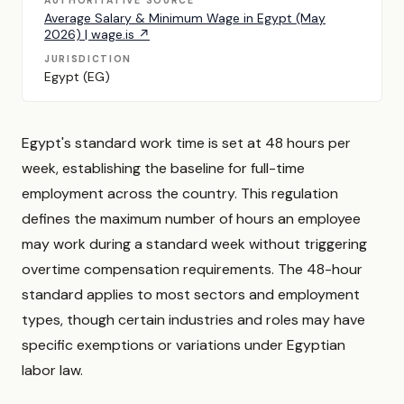
AUTHORITATIVE SOURCE
Average Salary & Minimum Wage in Egypt (May
2026) | wage.is ↗
JURISDICTION
Egypt (EG)
Egypt's standard work time is set at 48 hours per
week, establishing the baseline for full-time
employment across the country. This regulation
defines the maximum number of hours an employee
may work during a standard week without triggering
overtime compensation requirements. The 48-hour
standard applies to most sectors and employment
types, though certain industries and roles may have
specific exemptions or variations under Egyptian
labor law.