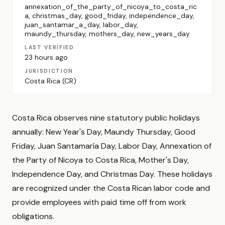
annexation_of_the_party_of_nicoya_to_costa_ric
a, christmas_day, good_friday, independence_day,
juan_santamar_a_day, labor_day,
maundy_thursday, mothers_day, new_years_day
LAST VERIFIED
23 hours ago
JURISDICTION
Costa Rica (CR)
Costa Rica observes nine statutory public holidays
annually: New Year's Day, Maundy Thursday, Good
Friday, Juan Santamaría Day, Labor Day, Annexation of
the Party of Nicoya to Costa Rica, Mother's Day,
Independence Day, and Christmas Day. These holidays
are recognized under the Costa Rican labor code and
provide employees with paid time off from work
obligations.