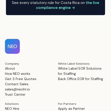
See every statutory rule for Costa Rica on
the live
compliance engine →
Company
White Label Solutions
About
White Label EOR Solutions
How NEO works
for Staffing
Get 3 Free Quotes
Back Office EOR for Staffing
Contact Sales
sales@neohr.io
Trust Center
Solutions
For Partners
NEO Hire
Apply as Partner