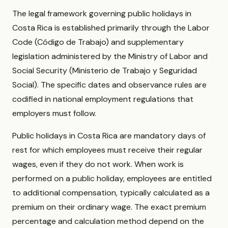
The legal framework governing public holidays in
Costa Rica is established primarily through the Labor
Code (Código de Trabajo) and supplementary
legislation administered by the Ministry of Labor and
Social Security (Ministerio de Trabajo y Seguridad
Social). The specific dates and observance rules are
codified in national employment regulations that
employers must follow.
Public holidays in Costa Rica are mandatory days of
rest for which employees must receive their regular
wages, even if they do not work. When work is
performed on a public holiday, employees are entitled
to additional compensation, typically calculated as a
premium on their ordinary wage. The exact premium
percentage and calculation method depend on the