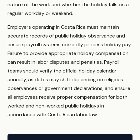
nature of the work and whether the holiday falls on a
regular workday or weekend.
Employers operating in Costa Rica must maintain
accurate records of public holiday observance and
ensure payroll systems correctly process holiday pay.
Failure to provide appropriate holiday compensation
can result in labor disputes and penalties. Payroll
teams should verify the official holiday calendar
annually, as dates may shift depending on religious
observances or government declarations, and ensure
all employees receive proper compensation for both
worked and non-worked public holidays in
accordance with Costa Rican labor law.