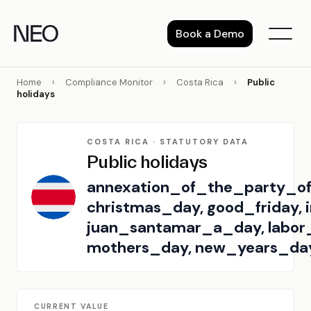
Skip
to
Book a Demo
content
Home
›
Compliance Monitor
›
Costa Rica
›
Public
holidays
COSTA RICA · STATUTORY DATA
Public holidays
annexation_of_the_party_of
christmas_day, good_friday,
juan_santamar_a_day, labor
mothers_day, new_years_da
CURRENT VALUE