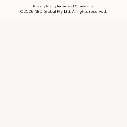
Privacy Policy
Terms and Conditions
©2026 NEO Global Pty Ltd. All rights reserved.