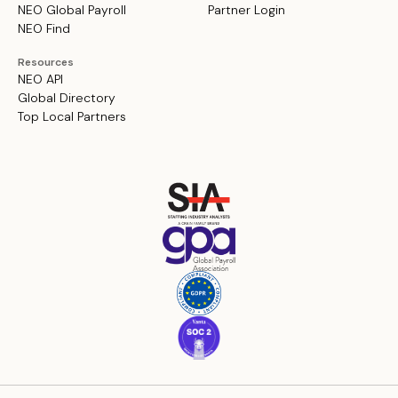
NEO Global Payroll
Partner Login
NEO Find
Resources
NEO API
Global Directory
Top Local Partners