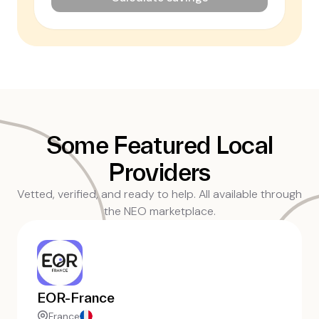
Some Featured Local
Providers
Vetted, verified, and ready to help. All available through
the NEO marketplace.
EOR-France
France