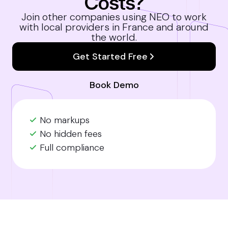
Costs?
Join other companies using NEO to work
with local providers in France and around
the world.
Get Started Free
Book Demo
No markups
No hidden fees
Full compliance