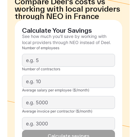
Compare Deel's costs vs
working with local providers
through NEO in France
Calculate Your Savings
See how much you'll save by working with
local providers through NEO instead of Deel.
Number of employees
Number of contractors
Average salary per employee ($/month)
Average invoice per contractor ($/month)
Calculate savings