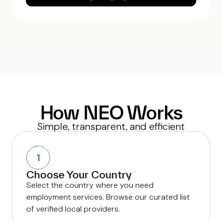
How NEO Works
Simple, transparent, and efficient
1
Choose Your Country
Select the country where you need
employment services. Browse our curated list
of verified local providers.