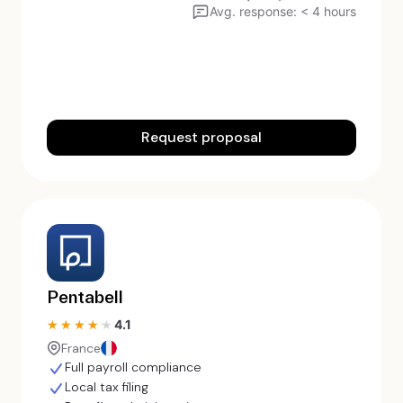
Avg. response: < 4 hours
Request proposal
Pentabell
4.1
★★★★★
★★★★★
France
Full payroll compliance
Local tax filing