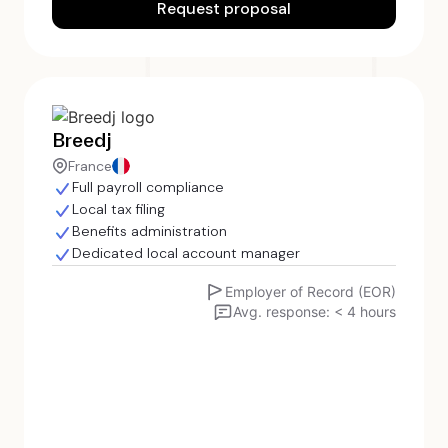
Request proposal
Breedj
France
Full payroll compliance
Local tax filing
Benefits administration
Dedicated local account manager
Employer of Record (EOR)
Avg. response: < 4 hours