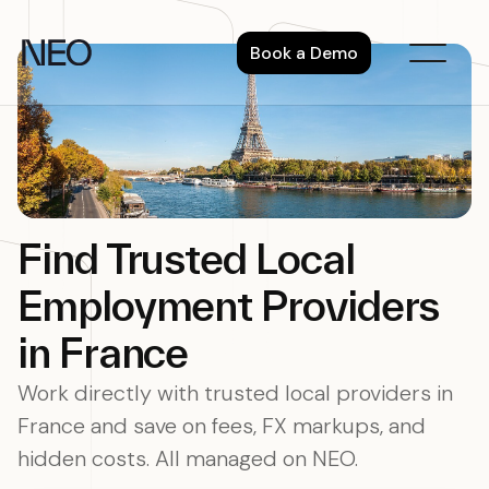
Skip
to
Book a Demo
content
Find Trusted Local
Employment Providers
in France
Work directly with trusted local providers in
France and save on fees, FX markups, and
hidden costs. All managed on NEO.