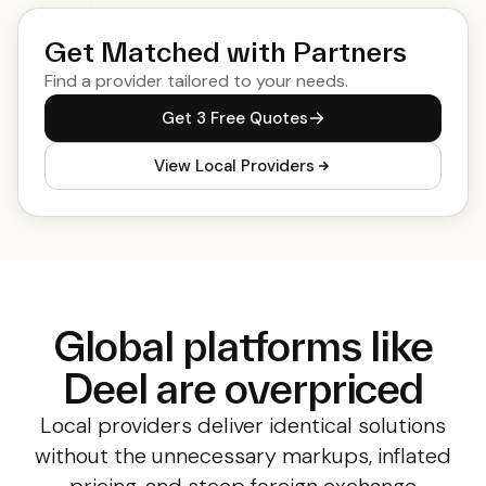
Get Matched with Partners
Find a provider tailored to your needs.
Get 3 Free Quotes
View Local Providers
Global platforms like
Deel are overpriced
Local providers deliver identical solutions
without the unnecessary markups, inflated