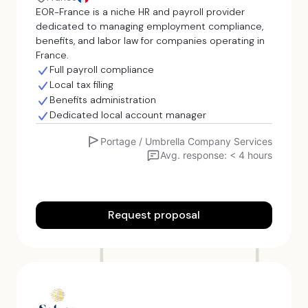
EOR-France is a niche HR and payroll provider
dedicated to managing employment compliance,
benefits, and labor law for companies operating in
France.
Full payroll compliance
Local tax filing
Benefits administration
Dedicated local account manager
Portage / Umbrella Company Services
Avg. response: < 4 hours
Request proposal