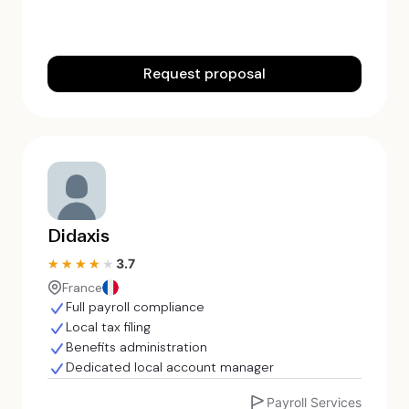
Request proposal
Didaxis
3.7
★★★★★
★★★★★
France
Full payroll compliance
Local tax filing
Benefits administration
Dedicated local account manager
Payroll Services