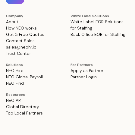
Company
White Label Solutions
About
White Label EOR Solutions
How NEO works
for Staffing
Get 3 Free Quotes
Back Office EOR for Staffing
Contact Sales
sales@neohr.io
Trust Center
Solutions
For Partners
NEO Hire
Apply as Partner
NEO Global Payroll
Partner Login
NEO Find
Resources
NEO API
Global Directory
Top Local Partners