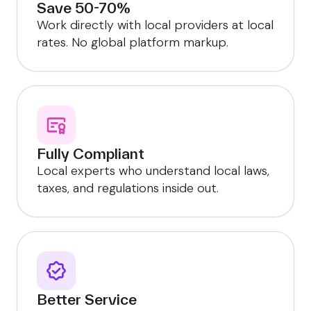
Save 50-70%
Work directly with local providers at local
rates. No global platform markup.
Fully Compliant
Local experts who understand local laws,
taxes, and regulations inside out.
Better Service