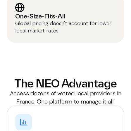
One-Size-Fits-All
Global pricing doesn't account for lower
local market rates
The NEO Advantage
Access dozens of vetted local providers in
France. One platform to manage it all.