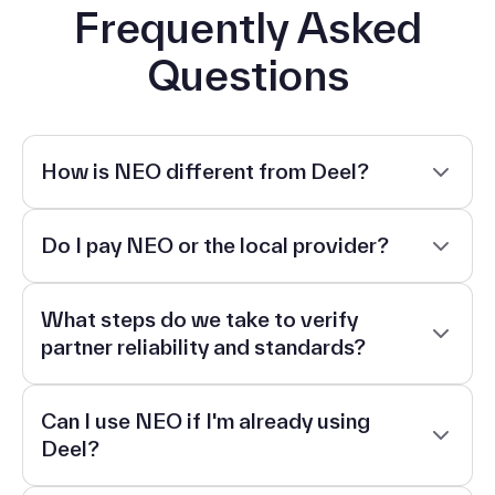
Frequently Asked
Questions
How is NEO different from Deel?
Do I pay NEO or the local provider?
What steps do we take to verify
partner reliability and standards?
Can I use NEO if I'm already using
Deel?