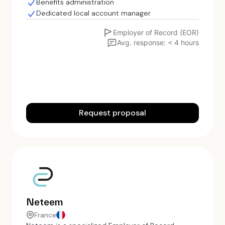
Benefits administration
Dedicated local account manager
Employer of Record (EOR)
Avg. response: < 4 hours
Request proposal
Neteem
France