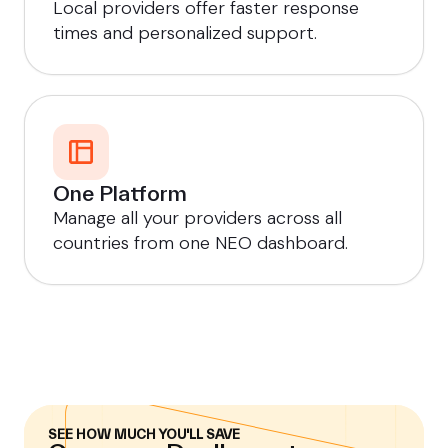
Local providers offer faster response
times and personalized support.
One Platform
Manage all your providers across all
countries from one NEO dashboard.
SEE HOW MUCH YOU'LL SAVE