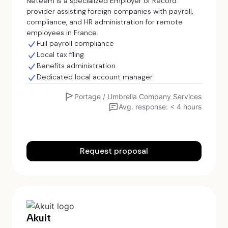
Neteem is a specialized Employer of Record
provider assisting foreign companies with payroll,
compliance, and HR administration for remote
employees in France.
Full payroll compliance
Local tax filing
Benefits administration
Dedicated local account manager
Portage / Umbrella Company Services
Avg. response: < 4 hours
Request proposal
Akuit