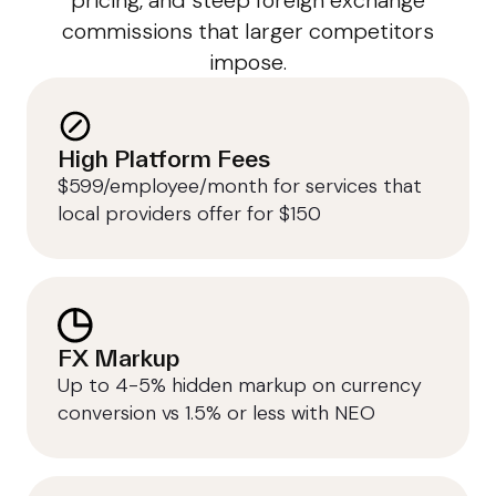
pricing, and steep foreign exchange
commissions that larger competitors
impose.
High Platform Fees
$599/employee/month for services that
local providers offer for $150
FX Markup
Up to 4-5% hidden markup on currency
conversion vs 1.5% or less with NEO