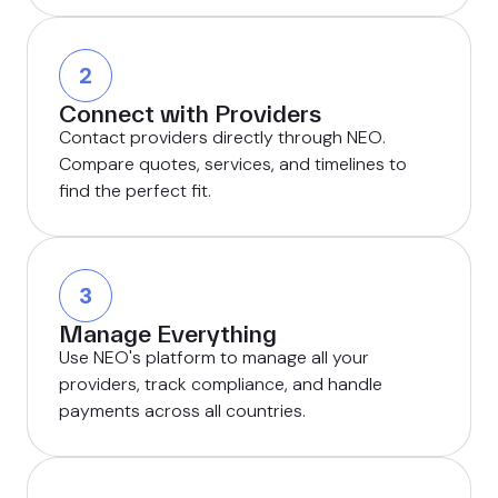
2
Connect with Providers
Contact providers directly through NEO.
Compare quotes, services, and timelines to
find the perfect fit.
3
Manage Everything
Use NEO's platform to manage all your
providers, track compliance, and handle
payments across all countries.