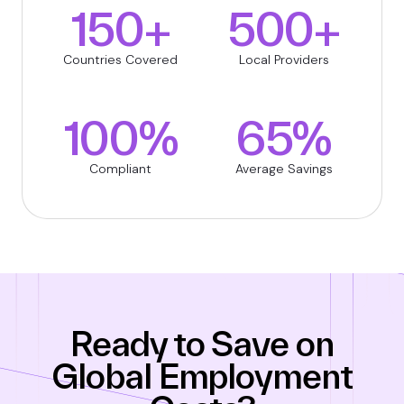
150+
500+
Countries Covered
Local Providers
100%
65%
Compliant
Average Savings
Ready to Save on
Global Employment