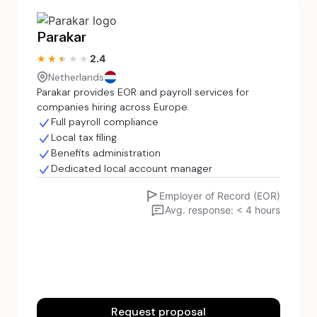
Parakar
2.4
★★★★★
★★★★★
Netherlands
Parakar provides EOR and payroll services for
companies hiring across Europe.
Full payroll compliance
Local tax filing
Benefits administration
Dedicated local account manager
Employer of Record (EOR)
Avg. response: < 4 hours
Request proposal