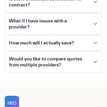
contract?
What if I have issues with a
provider?
How much will I actually save?
Would you like to compare quotes
from multiple providers?