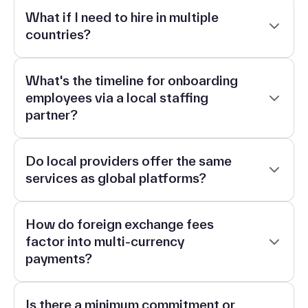
What if I need to hire in multiple
countries?
What's the timeline for onboarding
employees via a local staffing
partner?
Do local providers offer the same
services as global platforms?
How do foreign exchange fees
factor into multi-currency
payments?
Is there a minimum commitment or