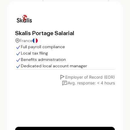
Skalis Portage Salarial
France
Full payroll compliance
Local tax filing
Benefits administration
Dedicated local account manager
Employer of Record (EOR)
Avg. response: < 4 hours