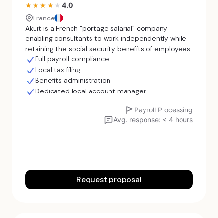
4.0
★★★★★
★★★★★
France
Akuit is a French “portage salarial” company
enabling consultants to work independently while
retaining the social security benefits of employees.
Full payroll compliance
Local tax filing
Benefits administration
Dedicated local account manager
Payroll Processing
Avg. response: < 4 hours
Request proposal