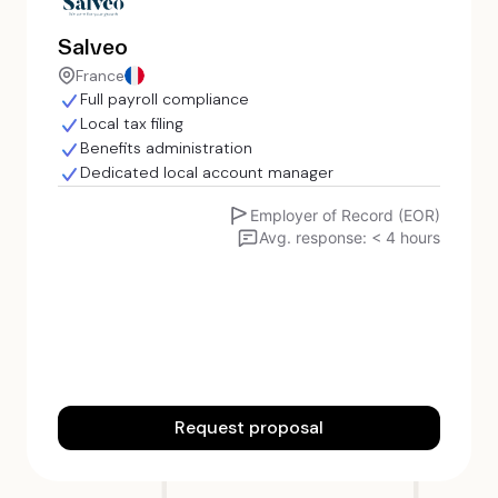
Salveo
France
Full payroll compliance
Local tax filing
Benefits administration
Dedicated local account manager
Employer of Record (EOR)
Avg. response: < 4 hours
Request proposal