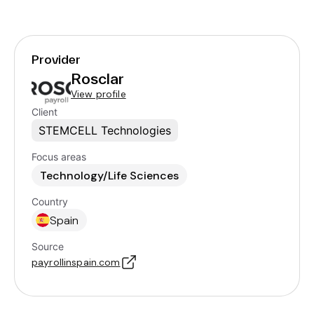
Provider
Rosclar
View profile
Client
STEMCELL Technologies
Focus areas
Technology/Life Sciences
Country
Spain
Source
payrollinspain.com