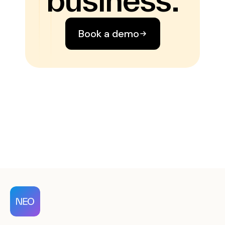
Book a demo