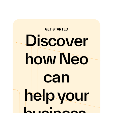
GET STARTED
Discover
how Neo
can
help your
business.