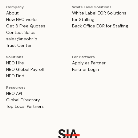
Company
White Label Solutions
About
White Label EOR Solutions
How NEO works
for Staffing
Get 3 Free Quotes
Back Office EOR for Staffing
Contact Sales
sales@neohr.io
Trust Center
Solutions
For Partners
NEO Hire
Apply as Partner
NEO Global Payroll
Partner Login
NEO Find
Resources
NEO API
Global Directory
Top Local Partners