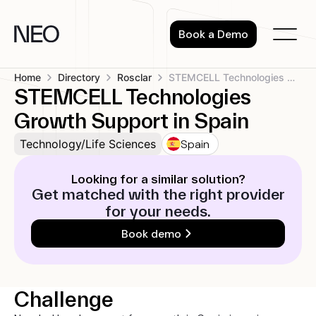
Skip
to
Book a Demo
content
Home
Directory
Rosclar
STEMCELL Technologies Growth Support in Spain
STEMCELL Technologies
Growth Support in Spain
Spain
Technology/Life Sciences
Looking for a similar solution?
Get matched with the right provider
for your needs.
Book demo
Challenge