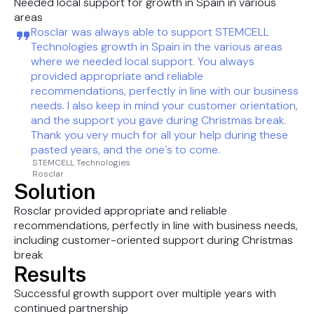
Needed local support for growth in Spain in various
areas
Rosclar was always able to support STEMCELL
Technologies growth in Spain in the various areas
where we needed local support. You always
provided appropriate and reliable
recommendations, perfectly in line with our business
needs. I also keep in mind your customer orientation,
and the support you gave during Christmas break.
Thank you very much for all your help during these
pasted years, and the one´s to come.
STEMCELL Technologies
Rosclar
Solution
Rosclar provided appropriate and reliable
recommendations, perfectly in line with business needs,
including customer-oriented support during Christmas
break
Results
Successful growth support over multiple years with
continued partnership