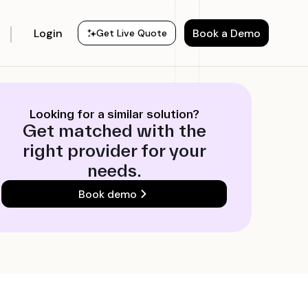
Login
Book a Demo
Get Live Quote
Looking for a similar solution?
Get matched with the
right provider for your
needs.
Book demo