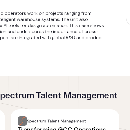
and operators work on projects ranging from
telligent warehouse systems. The unit also
e AI tools for design automation. This case shows
tion and underscores the importance of cross-
opers are integrated with global R&D and product
 Spectrum Talent Management
Spectrum Talent Management
Transforming GCC Operations