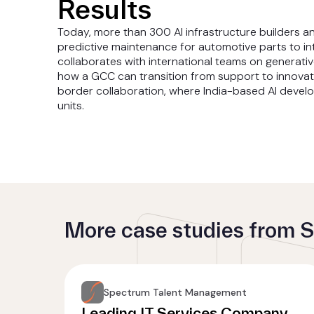
Results
Today, more than 300 AI infrastructure builders 
predictive maintenance for automotive parts to in
collaborates with international teams on generativ
how a GCC can transition from support to innova
border collaboration, where India-based AI devel
units.
More case studies from
Spectrum Talent Management
Leading IT Services Company