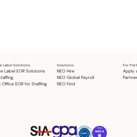
e Label Solutions
Solutions
For Par
e Label EOR Solutions
NEO Hire
Apply 
Staffing
NEO Global Payroll
Partne
 Office EOR for Staffing
NEO Find