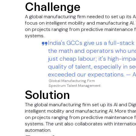
Challenge
A global manufacturing firm needed to set up its AI
focus on intelligent mobility and manufacturing AI
on projects ranging from predictive maintenance f
systems.
India's GCCs give us a full-sta
the math and operators who und
just cheap labour; it's high-impa
quality of talent, especially in s
exceeded our expectations. — A
Global Manufacturing Firm
Spectrum Talent Management
Solution
The global manufacturing firm set up its AI and Dig
intelligent mobility and manufacturing AI. More th
on projects ranging from predictive maintenance f
systems. The unit also collaborates with internatio
automation.