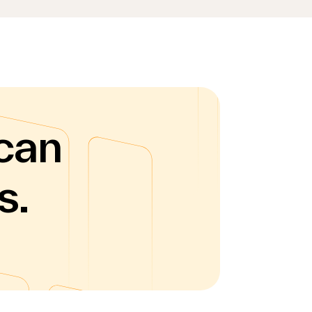
can
s.