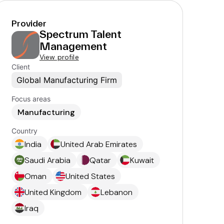
Provider
Spectrum Talent
Management
View profile
Client
Global Manufacturing Firm
Focus areas
Manufacturing
Country
India
United Arab Emirates
Saudi Arabia
Qatar
Kuwait
Oman
United States
United Kingdom
Lebanon
Iraq