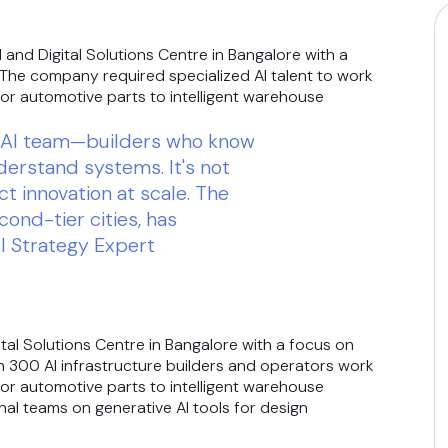
 and Digital Solutions Centre in Bangalore with a
. The company required specialized AI talent to work
or automotive parts to intelligent warehouse
ck AI team—builders who know
erstand systems. It's not
ct innovation at scale. The
econd-tier cities, has
I Strategy Expert
ital Solutions Centre in Bangalore with a focus on
an 300 AI infrastructure builders and operators work
or automotive parts to intelligent warehouse
nal teams on generative AI tools for design