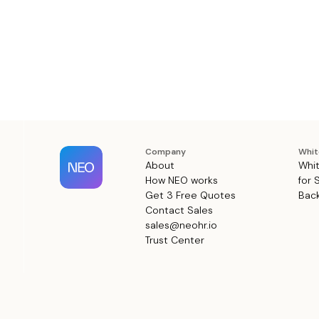
Company
Whit
About
Whit
How NEO works
for 
Get 3 Free Quotes
Back
Contact Sales
sales@neohr.io
Trust Center