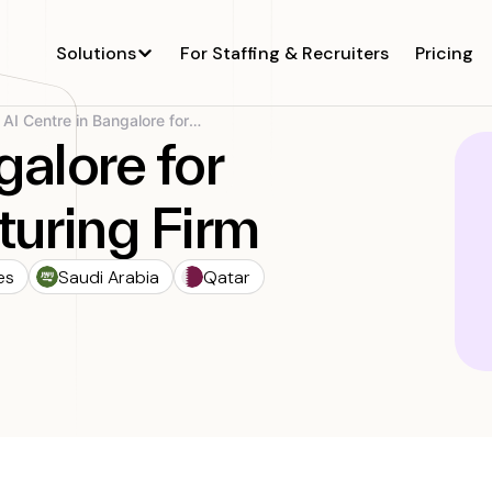
Solutions
For Staffing & Recruiters
Pricing
AI Centre in Bangalore for Global...
galore for
uring Firm
es
Saudi Arabia
Qatar