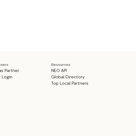
tners
Resources
as Partner
NEO API
r Login
Global Directory
Top Local Partners