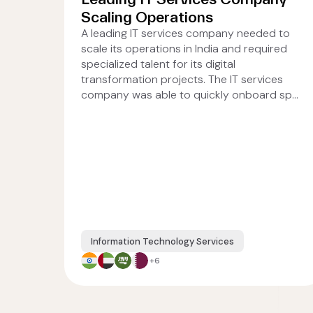
Scaling Operations
A leading IT services company needed to
scale its operations in India and required
specialized talent for its digital
transformation projects. The IT services
company was able to quickly onboard sp...
Information Technology Services
+6