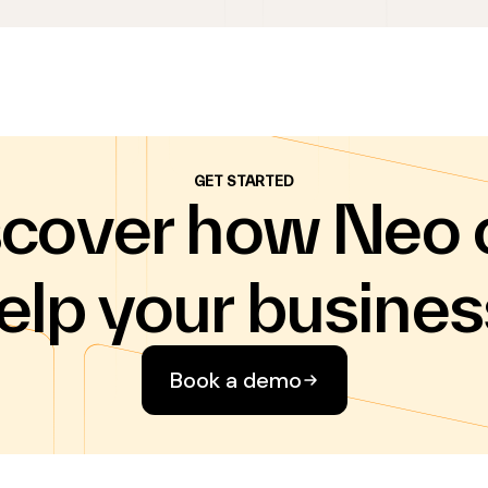
GET STARTED
scover how Neo 
elp your busines
Book a demo