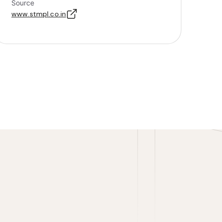
Source
www.stmpl.co.in