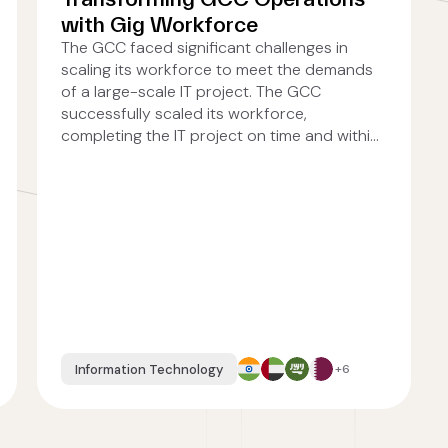
with Gig Workforce
The GCC faced significant challenges in
scaling its workforce to meet the demands
of a large-scale IT project. The GCC
successfully scaled its workforce,
completing the IT project on time and withi...
Information Technology
+6