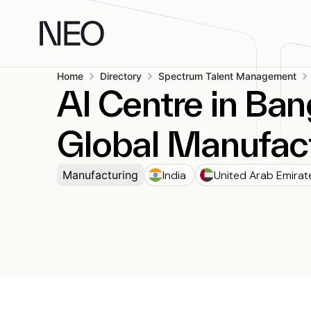
Skip
to
content
Home
Directory
Spectrum Talent Management
AI Centre in Ban
Global Manufact
India
United Arab Emirat
Manufacturing