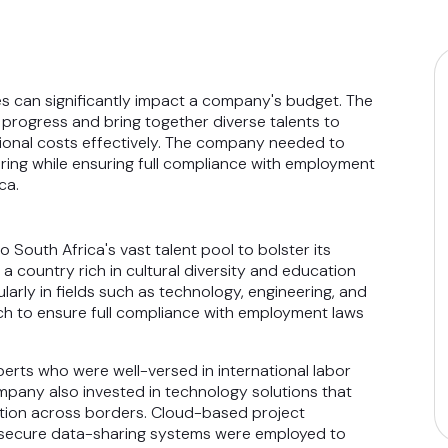
s can significantly impact a company's budget. The
progress and bring together diverse talents to
tional costs effectively. The company needed to
iring while ensuring full compliance with employment
ca.
South Africa's vast talent pool to bolster its
 country rich in cultural diversity and education
larly in fields such as technology, engineering, and
h to ensure full compliance with employment laws
perts who were well-versed in international labor
mpany also invested in technology solutions that
tion across borders. Cloud-based project
d secure data-sharing systems were employed to