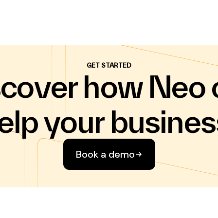
GET STARTED
scover how Neo 
elp your busines
Book a demo