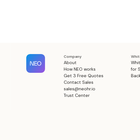
Company
Whit
About
Whit
How NEO works
for 
Get 3 Free Quotes
Back
Contact Sales
sales@neohr.io
Trust Center