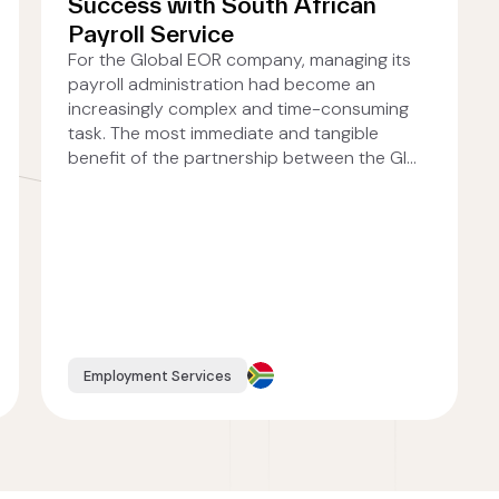
Success with South African
Payroll Service
For the Global EOR company, managing its
payroll administration had become an
increasingly complex and time-consuming
task. The most immediate and tangible
benefit of the partnership between the Gl...
Employment Services