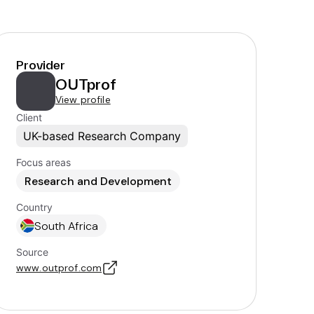
Provider
OUTprof
View profile
Client
UK-based Research Company
Focus areas
Research and Development
Country
South Africa
Source
www.outprof.com