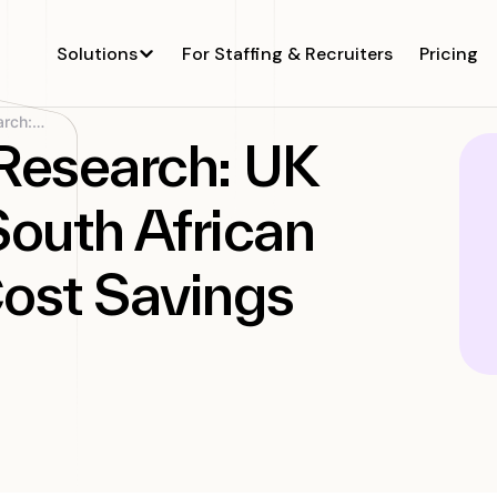
Solutions
For Staffing & Recruiters
Pricing
Revolutionizing Research: UK Company Taps South...
 Research: UK
outh African
Cost Savings