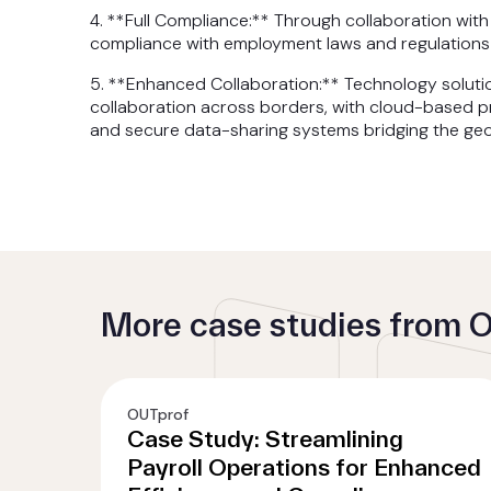
4. **Full Compliance:** Through collaboration wit
compliance with employment laws and regulations 
5. **Enhanced Collaboration:** Technology soluti
collaboration across borders, with cloud-based pr
and secure data-sharing systems bridging the geo
More case studies from 
OUTprof
Case Study: Streamlining
Payroll Operations for Enhanced