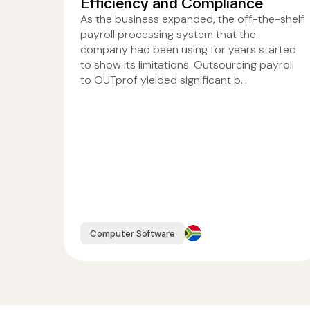
Efficiency and Compliance
As the business expanded, the off-the-shelf
payroll processing system that the
company had been using for years started
to show its limitations. Outsourcing payroll
to OUTprof yielded significant b...
Computer Software