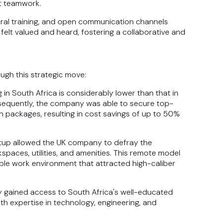
nt teamwork.
ltural training, and open communication channels
felt valued and heard, fostering a collaborative and
gh this strategic move:
g in South Africa is considerably lower than that in
onsequently, the company was able to secure top-
n packages, resulting in cost savings of up to 50%
etup allowed the UK company to defray the
paces, utilities, and amenities. This remote model
ible work environment that attracted high-caliber
y gained access to South Africa's well-educated
ith expertise in technology, engineering, and