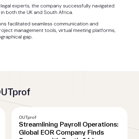
h legal experts, the company successfully navigated
in both the UK and South Africa.
ons facilitated seamless communication and
oject management tools, virtual meeting platforms,
graphical gap.
OUTprof
OUTprof
Streamlining Payroll Operations:
Global EOR Company Finds