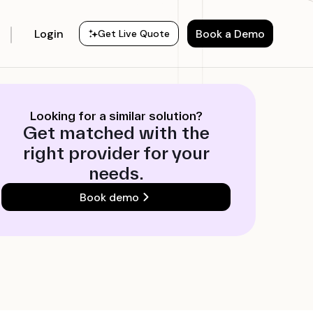
Login
Book a Demo
Get Live Quote
Looking for a similar solution?
Get matched with the
right provider for your
needs.
Book demo