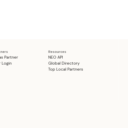
tners
Resources
as Partner
NEO API
r Login
Global Directory
Top Local Partners