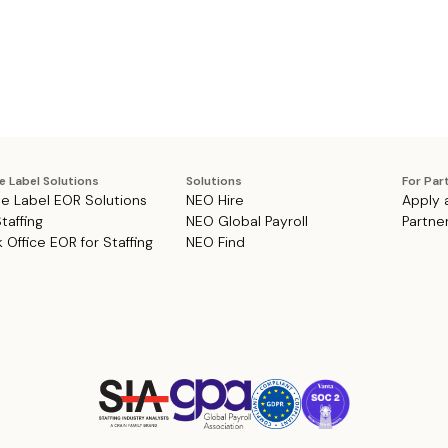
e Label Solutions
Solutions
For Par
e Label EOR Solutions
NEO Hire
Apply 
Staffing
NEO Global Payroll
Partne
 Office EOR for Staffing
NEO Find