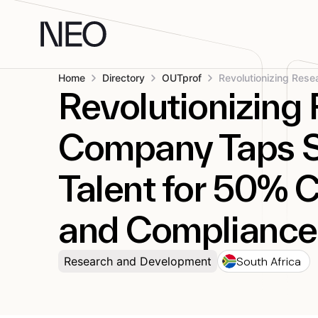
Skip
to
content
Home
Directory
OUTprof
Revolutionizing
Company Taps S
Talent for 50% 
and Compliance
South Africa
Research and Development