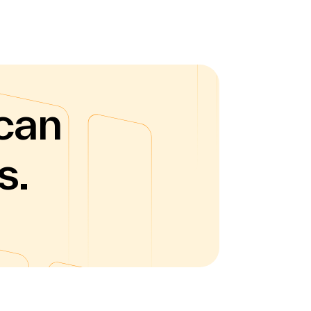
can
s.