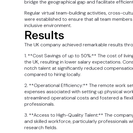
bridge the geographical gap and facilitate efficie
Regular virtual team-building activities, cross-cu
were established to ensure that all team members 
inclusive environment.
Results
The UK company achieved remarkable results throu
1. **Cost Savings of up to 50%:** The cost of livin
the UK, resulting in lower salary expectations. C
notch talent at significantly reduced compensatio
compared to hiring locally.
2. **Operational Efficiency:** The remote work s
expenses associated with setting up physical works
streamlined operational costs and fostered a flex
professionals.
3. **Access to High-Quality Talent:** The compan
and skilled workforce, particularly professionals w
research fields.