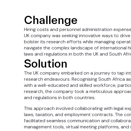
Challenge
Hiring costs and personnel administration expense
UK company was seeking innovative ways to drive 
bolster its research efforts while managing opera
navigate the complex landscape of international h
laws and regulations in both the UK and South Afri
Solution
The UK company embarked on a journey to tap into 
research endeavours. Recognising South Africa as a
with a well-educated and skilled workforce, particu
research, the company took a meticulous approac
and regulations in both countries.
This approach involved collaborating with legal ex
laws, taxation, and employment contracts. The co
facilitated seamless communication and collabora
management tools, virtual meeting platforms, an