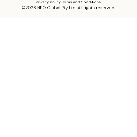
Privacy Policy
Terms and Conditions
©2026 NEO Global Pty Ltd. All rights reserved.