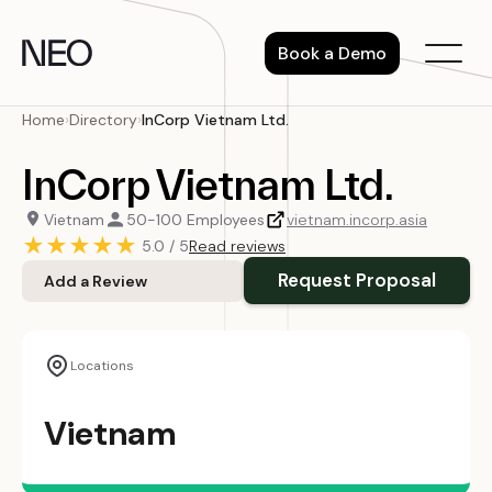
Skip
to
Book a Demo
content
Home
›
Directory
›
InCorp Vietnam Ltd.
InCorp Vietnam Ltd.
Vietnam
50-100 Employees
vietnam.incorp.asia
★
★
★
★
★
5.0 / 5
Read reviews
Request Proposal
Add a Review
Locations
Vietnam