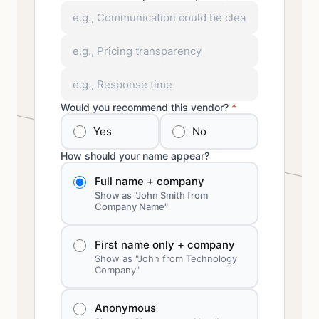
Would you recommend this vendor?
*
Yes
No
How should your name appear?
Full name + company
Show as "John Smith from
Company Name"
First name only + company
Show as "John from Technology
Company"
Anonymous