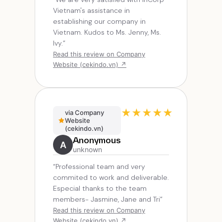
Vietnam's assistance in
establishing our company in
Vietnam. Kudos to Ms. Jenny, Ms.
Ivy.”
Read this review on Company
Website (cekindo.vn) ↗
★
★
★
★
★
via Company
Website
(cekindo.vn)
Anonymous
A
unknown
“Professional team and very
commited to work and deliverable.
Especial thanks to the team
members- Jasmine, Jane and Tri”
Read this review on Company
Website (cekindo.vn) ↗