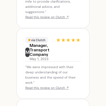
mile to provide clarifications,
additional advice, and
suggestions.”
Read this review on Clutch ↗
★
★
★
★
★
via Clutch
Manager,
Transport
M
Company
May 1, 2023
“We were impressed with their
deep understanding of our
business and the speed of their
work.”
Read this review on Clutch ↗