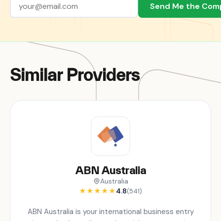
Send Me the Com
Similar Providers
ABN Australia
Australia
★
★
★
★
★
4.8
(541)
ABN Australia is your international business entry