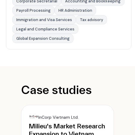
Corporate Secretarial
Accounting and Bookkeeping
Payroll Processing
HR Administration
Immigration and Visa Services
Tax advisory
Legal and Compliance Services
Global Expansion Consulting
Case studies
InCorp Vietnam Ltd.
Milieu's Market Research
Expansion to Vietnam