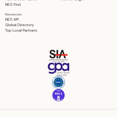
NEO Find
Resources
NEO API
Global Directory
Top Local Partners