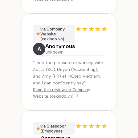
★
★
★
★
★
via Company
Website
(cekindo.vn)
Anonymous
A
unknown
“I had the pleasure of working with
Aelita (BC), Duyen (Accounting),
and Amy (HR) at InCorp Vietnam,
and I can confidently say”
Read this review on Company
Website (cekindo.vn) ↗
★
★
★
★
★
via Glassdoor
(Employee)
Anonymous