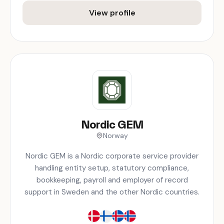
View profile
Nordic GEM
Norway
Nordic GEM is a Nordic corporate service provider
handling entity setup, statutory compliance,
bookkeeping, payroll and employer of record
support in Sweden and the other Nordic countries.