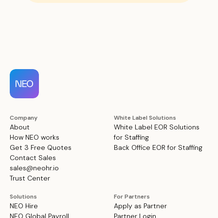
Company
White Label Solutions
About
White Label EOR Solutions
How NEO works
for Staffing
Get 3 Free Quotes
Back Office EOR for Staffing
Contact Sales
sales@neohr.io
Trust Center
Solutions
For Partners
NEO Hire
Apply as Partner
NEO Global Payroll
Partner Login