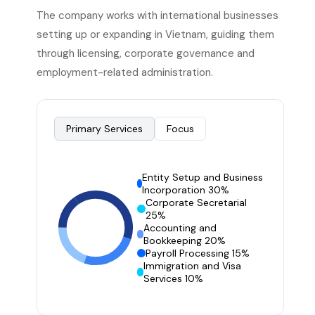
The company works with international businesses
setting up or expanding in Vietnam, guiding them
through licensing, corporate governance and
employment-related administration.
Primary Services
Focus
Entity Setup and Business
Incorporation 30%
Corporate Secretarial
25%
Accounting and
Bookkeeping 20%
Payroll Processing 15%
Immigration and Visa
Services 10%