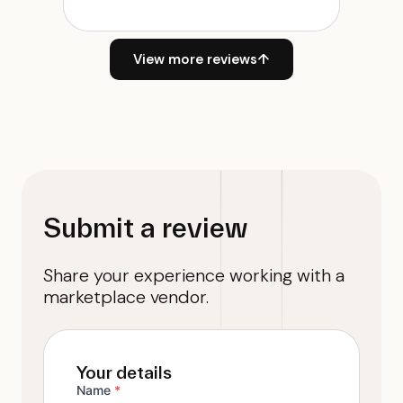
View more reviews
↑
Submit a review
Share your experience working with a
marketplace vendor.
Your details
Name
*