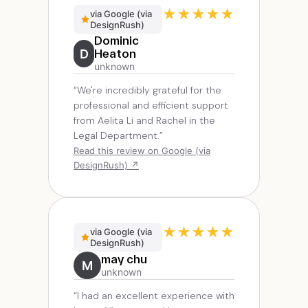
★
★
★
★
★
via Google (via
DesignRush)
Dominic
D
Heaton
unknown
“We're incredibly grateful for the
professional and efficient support
from Aelita Li and Rachel in the
Legal Department.”
Read this review on Google (via
DesignRush) ↗
★
★
★
★
★
via Google (via
DesignRush)
may chu
M
unknown
“I had an excellent experience with