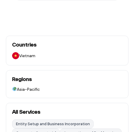
Countries
Vietnam
Regions
Asia-Pacific
All Services
Entity Setup and Business Incorporation