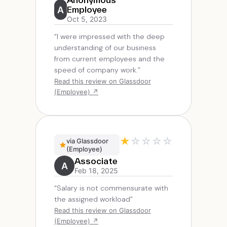
A
Employee
Oct 5, 2023
“I were impressed with the deep
understanding of our business
from current employees and the
speed of company work.”
Read this review on Glassdoor
(Employee) ↗
★
☆
☆
☆
☆
via Glassdoor
(Employee)
Associate
A
Feb 18, 2025
“Salary is not commensurate with
the assigned workload”
Read this review on Glassdoor
(Employee) ↗