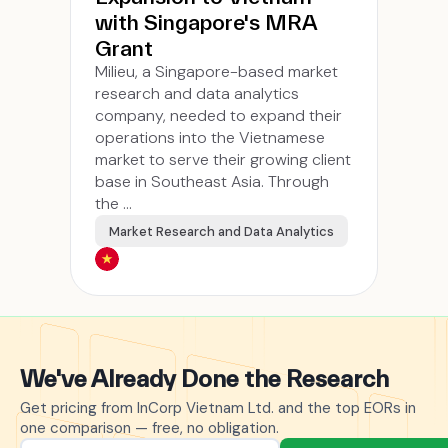
with Singapore's MRA
Grant
Milieu, a Singapore-based market
research and data analytics
company, needed to expand their
operations into the Vietnamese
market to serve their growing client
base in Southeast Asia. Through
the ...
Market Research and Data Analytics
We've Already Done the Research
Get pricing from InCorp Vietnam Ltd. and the top EORs in
one comparison — free, no obligation.