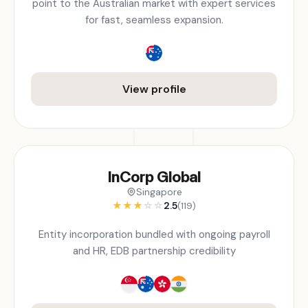
point to the Australian market with expert services
for fast, seamless expansion.
View profile
InCorp Global
Singapore
★
★
★
☆
☆
2.5
(119)
Entity incorporation bundled with ongoing payroll
and HR, EDB partnership credibility