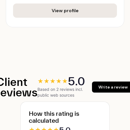
View profile
5.0
Client
★
★
★
★
★
Write a review
reviews
Based on 2 reviews incl.
public web sources
How this rating is
calculated
5.0
★
★
★
★
★