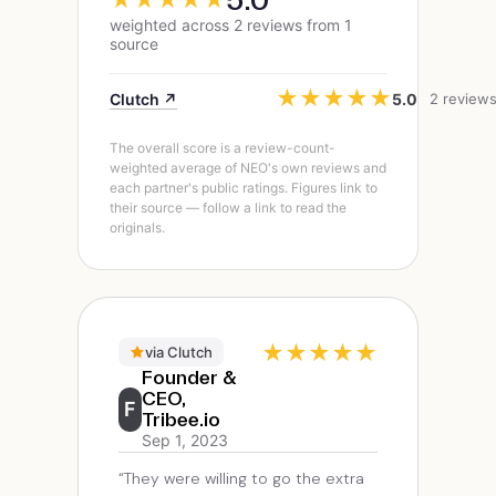
weighted across 2 reviews from 1
source
★
★
★
★
★
Clutch ↗
5.0
2 review
The overall score is a review-count-
weighted average of NEO's own reviews and
each partner's public ratings. Figures link to
their source — follow a link to read the
originals.
★
★
★
★
★
via Clutch
Founder &
CEO,
F
Tribee.io
Sep 1, 2023
“They were willing to go the extra