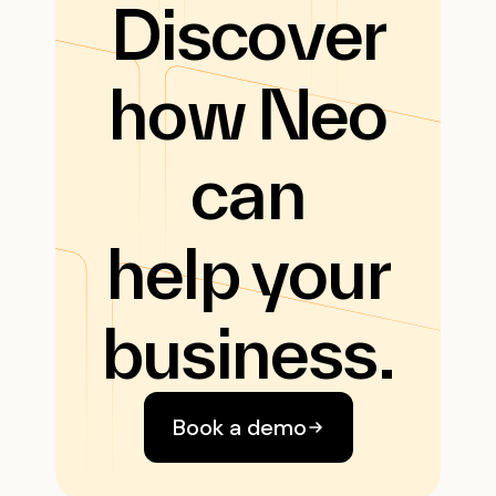
Discover
how Neo
can
help your
business.
Book a demo