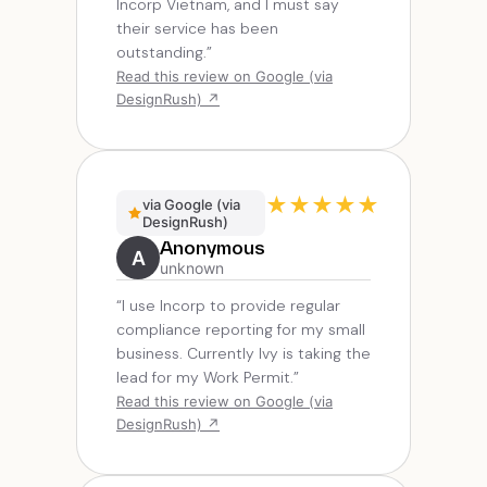
Incorp Vietnam, and I must say
their service has been
outstanding.”
Read this review on Google (via
DesignRush) ↗
★
★
★
★
★
via Google (via
DesignRush)
Anonymous
A
unknown
“I use Incorp to provide regular
compliance reporting for my small
business. Currently Ivy is taking the
lead for my Work Permit.”
Read this review on Google (via
DesignRush) ↗