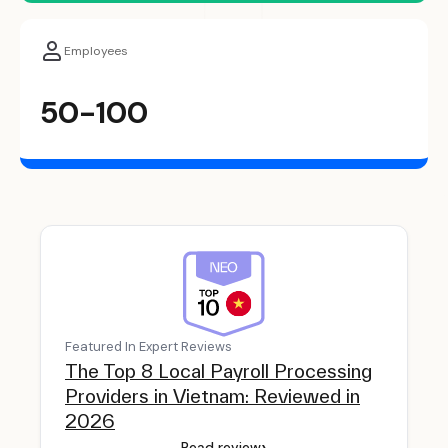
Employees
50-100
Featured In Expert Reviews
The Top 8 Local Payroll Processing
Providers in Vietnam: Reviewed in
2026
›
Read review