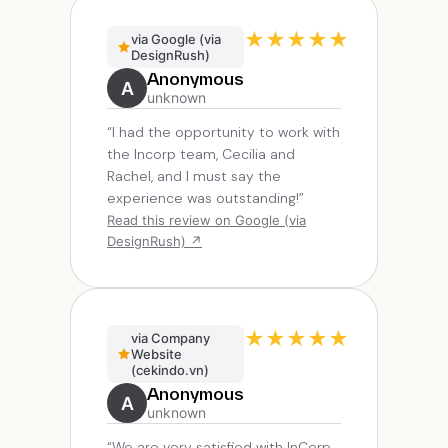
★
★
★
★
★
via Google (via
DesignRush)
Anonymous
A
unknown
“I had the opportunity to work with
the Incorp team, Cecilia and
Rachel, and I must say the
experience was outstanding!”
Read this review on Google (via
DesignRush) ↗
★
★
★
★
★
via Company
Website
(cekindo.vn)
Anonymous
A
unknown
“We are very satisfied with InCorp