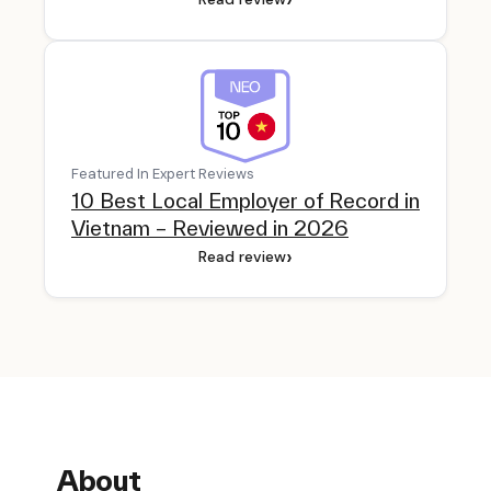
Featured In Expert Reviews
10 Best Local Employer of Record in
Vietnam – Reviewed in 2026
›
Read review
About