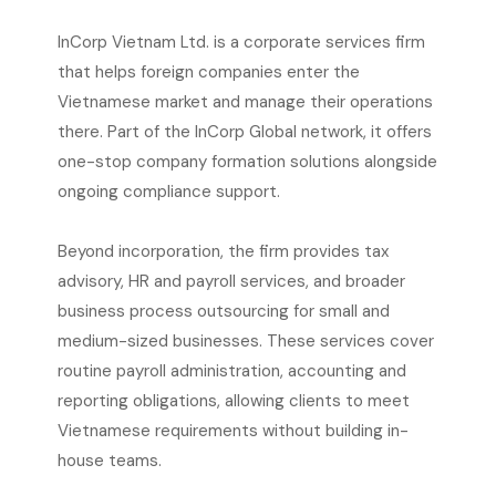
InCorp Vietnam Ltd. is a corporate services firm
that helps foreign companies enter the
Vietnamese market and manage their operations
there. Part of the InCorp Global network, it offers
one-stop company formation solutions alongside
ongoing compliance support.
Beyond incorporation, the firm provides tax
advisory, HR and payroll services, and broader
business process outsourcing for small and
medium-sized businesses. These services cover
routine payroll administration, accounting and
reporting obligations, allowing clients to meet
Vietnamese requirements without building in-
house teams.