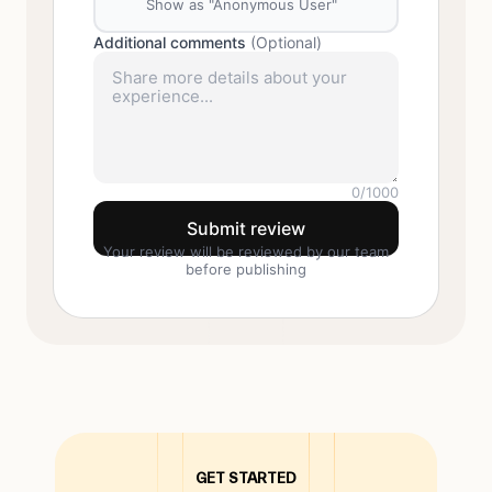
Show as "Anonymous User"
Additional comments
(Optional)
0
/1000
Submit review
Your review will be reviewed by our team
before publishing
GET STARTED