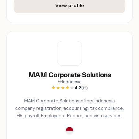
View profile
MAM Corporate Solutions
Indonesia
★
★
★
★
☆
4.2
(12)
MAM Corporate Solutions offers Indonesia
company registration, accounting, tax compliance,
HR, payroll, Employer of Record, and visa services.