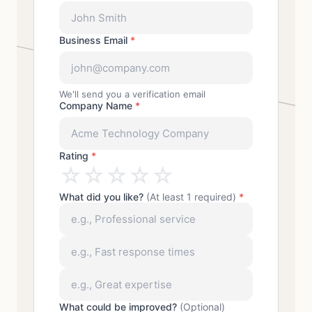
Business Email
*
We'll send you a verification email
Company Name
*
Rating
*
☆
☆
☆
☆
☆
What did you like?
(At least 1 required)
*
What could be improved?
(Optional)