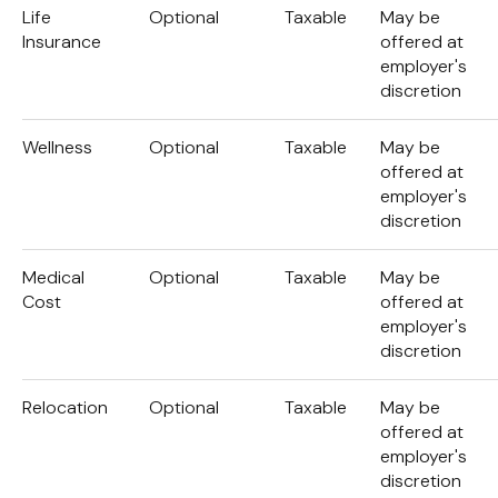
Life
Optional
Taxable
May be
Insurance
offered at
employer's
discretion
Wellness
Optional
Taxable
May be
offered at
employer's
discretion
Medical
Optional
Taxable
May be
Cost
offered at
employer's
discretion
Relocation
Optional
Taxable
May be
offered at
employer's
discretion