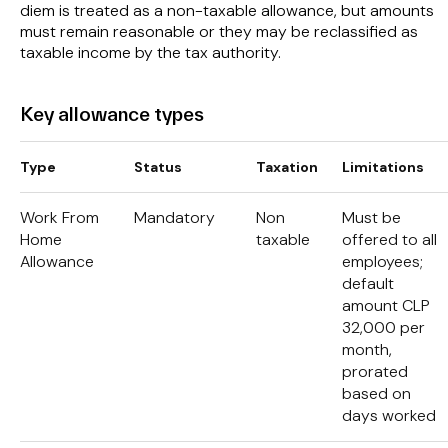
diem is treated as a non-taxable allowance, but amounts
must remain reasonable or they may be reclassified as
taxable income by the tax authority.
Key allowance types
Type
Status
Taxation
Limitations
Work From
Mandatory
Non
Must be
Home
taxable
offered to all
Allowance
employees;
default
amount CLP
32,000 per
month,
prorated
based on
days worked