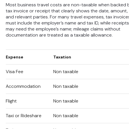
Most business travel costs are non-taxable when backed 
tax invoice or receipt that clearly shows the date, amount,
and relevant parties. For many travel expenses, tax invoice
must include the employer’s name and tax ID, while receipts
may need the employee’s name; mileage claims without
documentation are treated as a taxable allowance.
Expense
Taxation
Visa Fee
Non taxable
Accommodation
Non taxable
Flight
Non taxable
Taxi or Rideshare
Non taxable