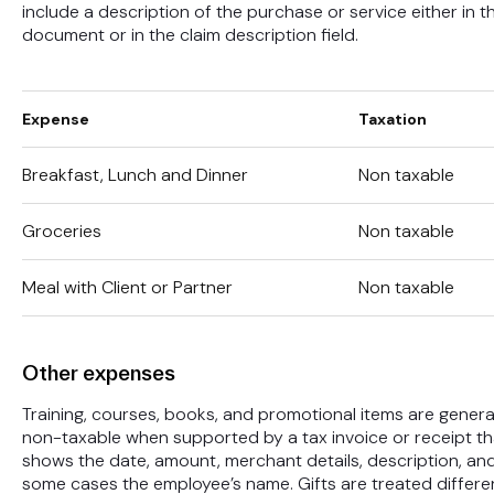
include a description of the purchase or service either in t
document or in the claim description field.
Expense
Taxation
Breakfast, Lunch and Dinner
Non taxable
Groceries
Non taxable
Meal with Client or Partner
Non taxable
Other expenses
Training, courses, books, and promotional items are genera
non-taxable when supported by a tax invoice or receipt th
shows the date, amount, merchant details, description, and
some cases the employee’s name. Gifts are treated differe