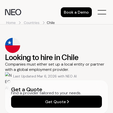
Skip
to
Book a Demo
content
Home
Countries
Chile
Looking to hire in Chile
Companies must either set up a local entity or partner
with a global employment provider.
Last Updated Mar 6, 2026 with NEO AI
Get a Quote
Find a provider tailored to your needs.
Get Quote