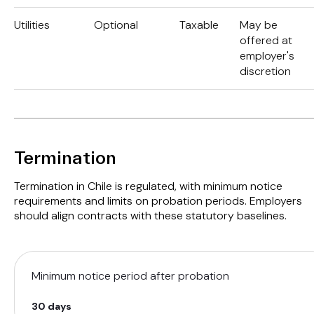
Utilities
Optional
Taxable
May be
offered at
employer's
discretion
Termination
Termination in Chile is regulated, with minimum notice
requirements and limits on probation periods. Employers
should align contracts with these statutory baselines.
Minimum notice period after probation
30 days