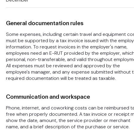
General documentation rules
Some expenses, including certain travel and equipment cos
must be supported by a tax invoice issued with the employ
information. To request invoices in the employer's name,
employees need an E-RUT provided by the employer, which
personal, non-transferable, and valid throughout employm
All expenses must be reviewed and approved by the
employee's manager, and any expense submitted without 
required documentation will be treated as taxable.
Communication and workspace
Phone, internet, and coworking costs can be reimbursed t
free when properly documented. A tax invoice or receipt 
show the date, amount, the service provider or merchant
name, and a brief description of the purchase or service.