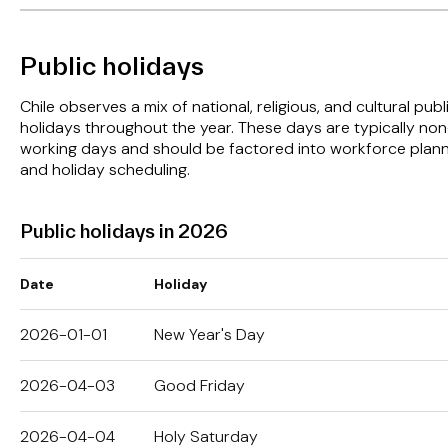
Public holidays
Chile observes a mix of national, religious, and cultural publ
holidays throughout the year. These days are typically non
working days and should be factored into workforce plan
and holiday scheduling.
Public holidays in 2026
Date
Holiday
2026-01-01
New Year's Day
2026-04-03
Good Friday
2026-04-04
Holy Saturday