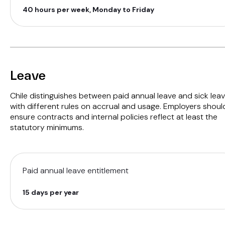
40 hours per week, Monday to Friday
Leave
Chile distinguishes between paid annual leave and sick leav
with different rules on accrual and usage. Employers shoul
ensure contracts and internal policies reflect at least the
statutory minimums.
Paid annual leave entitlement
15 days per year