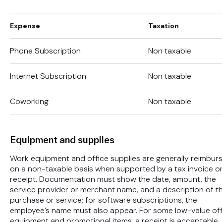
Expense
Taxation
Phone Subscription
Non taxable
Internet Subscription
Non taxable
Coworking
Non taxable
Equipment and supplies
Work equipment and office supplies are generally reimbur
on a non-taxable basis when supported by a tax invoice o
receipt. Documentation must show the date, amount, the
service provider or merchant name, and a description of t
purchase or service; for software subscriptions, the
employee’s name must also appear. For some low-value of
equipment and promotional items, a receipt is acceptable