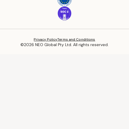
Privacy Policy
Terms and Conditions
©2026 NEO Global Pty Ltd. All rights reserved.