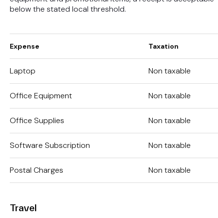
below the stated local threshold.
Expense
Taxation
Laptop
Non taxable
Office Equipment
Non taxable
Office Supplies
Non taxable
Software Subscription
Non taxable
Postal Charges
Non taxable
Travel