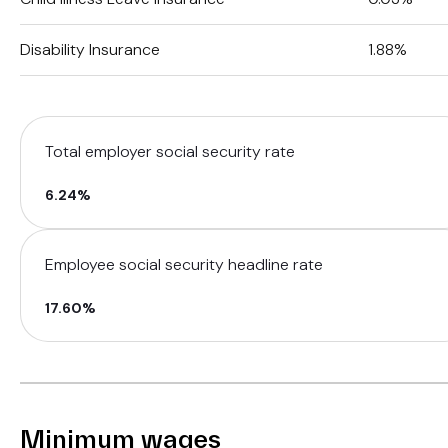
Disability Insurance
1.88%
Total employer social security rate
6.24%
Employee social security headline rate
17.60%
Minimum wages