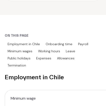
ON THIS PAGE
Employment in Chile
Onboarding time
Payroll
Minimum wages
Working hours
Leave
Public holidays
Expenses
Allowances
Termination
Employment in Chile
Minimum wage