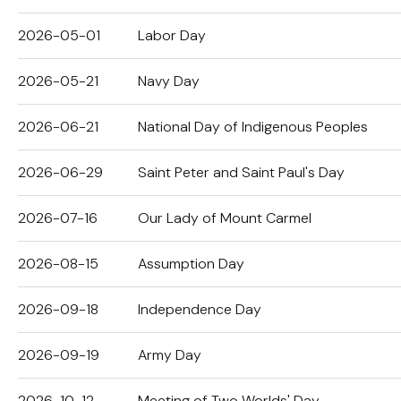
2026-05-01
Labor Day
2026-05-21
Navy Day
2026-06-21
National Day of Indigenous Peoples
2026-06-29
Saint Peter and Saint Paul's Day
2026-07-16
Our Lady of Mount Carmel
2026-08-15
Assumption Day
2026-09-18
Independence Day
2026-09-19
Army Day
2026-10-12
Meeting of Two Worlds' Day