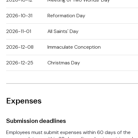
2026-10-31
Reformation Day
2026-11-01
All Saints' Day
2026-12-08
Immaculate Conception
2026-12-25
Christmas Day
Expenses
Submission deadlines
Employees must submit expenses within 60 days of the