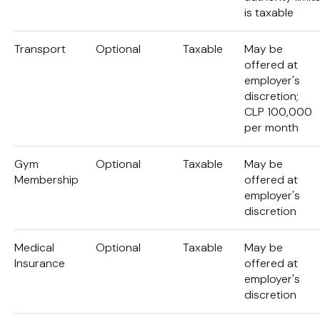
is taxable
Transport
Optional
Taxable
May be
offered at
employer's
discretion;
CLP 100,000
per month
Gym
Optional
Taxable
May be
Membership
offered at
employer's
discretion
Medical
Optional
Taxable
May be
Insurance
offered at
employer's
discretion