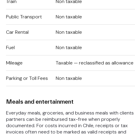
Train
Non taxable
Public Transport
Non taxable
Car Rental
Non taxable
Fuel
Non taxable
Mileage
Taxable — reclassified as allowance
Parking or Toll Fees
Non taxable
Meals and entertainment
Everyday meals, groceries, and business meals with clients
partners can be reimbursed tax-free when properly
documented. For costs incurred in Chile, receipts or tax
invoices often need to be marked as valid receipts and