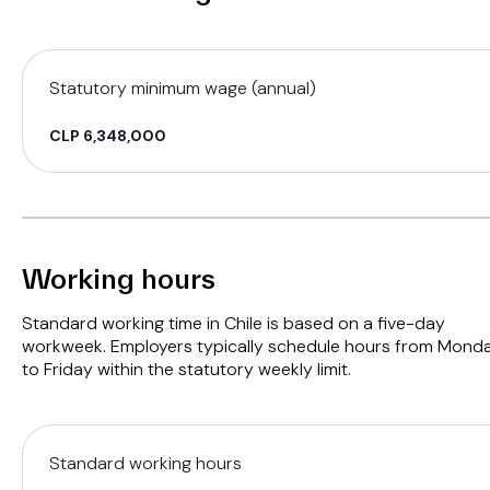
Statutory minimum wage (annual)
CLP 6,348,000
Working hours
Standard working time in Chile is based on a five-day
workweek. Employers typically schedule hours from Mond
to Friday within the statutory weekly limit.
Standard working hours