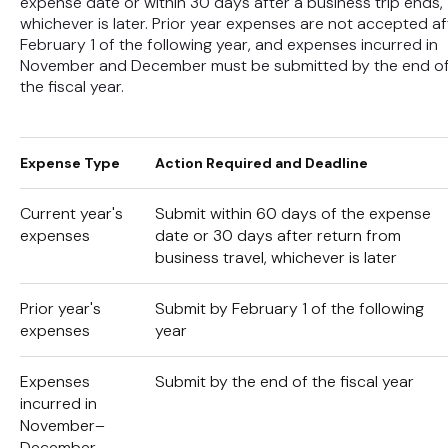
expense date or within 30 days after a business trip ends,
whichever is later. Prior year expenses are not accepted af
February 1 of the following year, and expenses incurred in
November and December must be submitted by the end o
the fiscal year.
Expense Type
Action Required and Deadline
Current year's
Submit within 60 days of the expense
expenses
date or 30 days after return from
business travel, whichever is later
Prior year's
Submit by February 1 of the following
expenses
year
Expenses
Submit by the end of the fiscal year
incurred in
November–
December