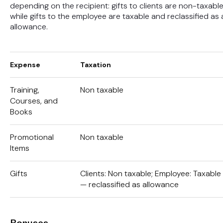
depending on the recipient: gifts to clients are non-taxable
while gifts to the employee are taxable and reclassified as 
allowance.
Expense
Taxation
Training,
Non taxable
Courses, and
Books
Promotional
Non taxable
Items
Gifts
Clients: Non taxable; Employee: Taxable
— reclassified as allowance