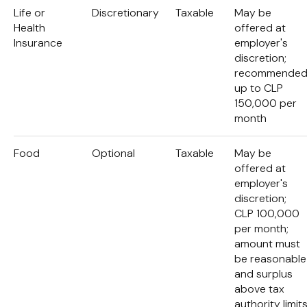
Life or
Discretionary
Taxable
May be
Health
offered at
Insurance
employer's
discretion;
recommende
up to CLP
150,000 per
month
Food
Optional
Taxable
May be
offered at
employer's
discretion;
CLP 100,000
per month;
amount must
be reasonable
and surplus
above tax
authority limit