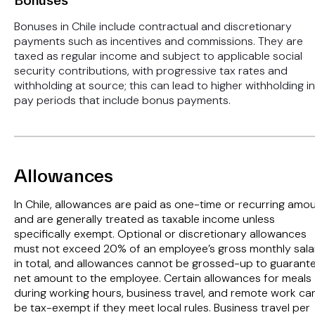
Bonuses
Bonuses in Chile include contractual and discretionary
payments such as incentives and commissions. They are
taxed as regular income and subject to applicable social
security contributions, with progressive tax rates and
withholding at source; this can lead to higher withholding in
pay periods that include bonus payments.
Allowances
In Chile, allowances are paid as one-time or recurring amo
and are generally treated as taxable income unless
specifically exempt. Optional or discretionary allowances
must not exceed 20% of an employee’s gross monthly sala
in total, and allowances cannot be grossed-up to guarant
net amount to the employee. Certain allowances for meals
during working hours, business travel, and remote work ca
be tax-exempt if they meet local rules. Business travel per