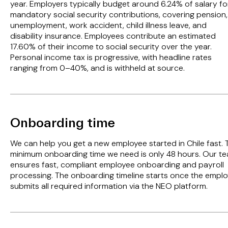
year. Employers typically budget around 6.24% of salary fo
mandatory social security contributions, covering pension,
unemployment, work accident, child illness leave, and
disability insurance. Employees contribute an estimated
17.60% of their income to social security over the year.
Personal income tax is progressive, with headline rates
ranging from 0–40%, and is withheld at source.
Onboarding time
We can help you get a new employee started in Chile fast. 
minimum onboarding time we need is only 48 hours. Our t
ensures fast, compliant employee onboarding and payroll
processing. The onboarding timeline starts once the empl
submits all required information via the NEO platform.