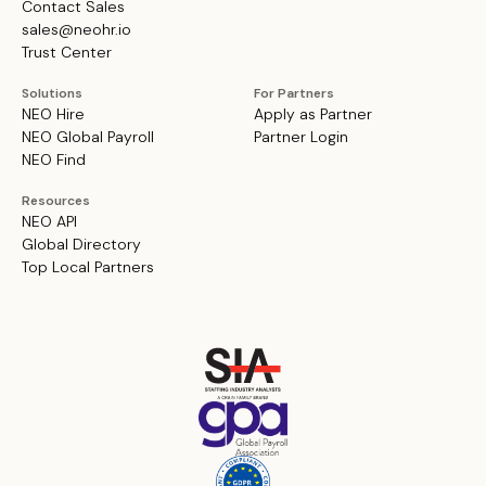
Contact Sales
sales@neohr.io
Trust Center
Solutions
For Partners
NEO Hire
Apply as Partner
NEO Global Payroll
Partner Login
NEO Find
Resources
NEO API
Global Directory
Top Local Partners