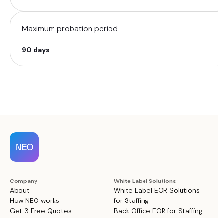
Maximum probation period
90 days
Company
White Label Solutions
About
White Label EOR Solutions
How NEO works
for Staffing
Get 3 Free Quotes
Back Office EOR for Staffing