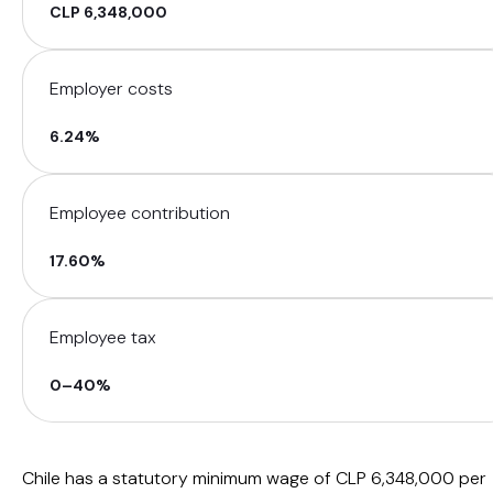
CLP 6,348,000
Employer costs
6.24%
Employee contribution
17.60%
Employee tax
0–40%
Chile has a statutory minimum wage of CLP 6,348,000 per