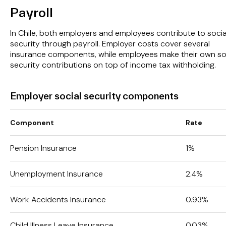
Payroll
In Chile, both employers and employees contribute to socia
security through payroll. Employer costs cover several
insurance components, while employees make their own so
security contributions on top of income tax withholding.
Employer social security components
Component
Rate
Pension Insurance
1%
Unemployment Insurance
2.4%
Work Accidents Insurance
0.93%
Child Illness Leave Insurance
0.03%