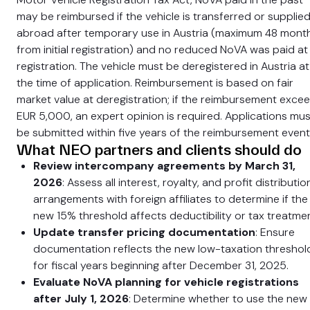
may be reimbursed if the vehicle is transferred or supplie
abroad after temporary use in Austria (maximum 48 mont
from initial registration) and no reduced NoVA was paid at
registration. The vehicle must be deregistered in Austria at
the time of application. Reimbursement is based on fair
market value at deregistration; if the reimbursement exce
EUR 5,000, an expert opinion is required. Applications mus
be submitted within five years of the reimbursement event
What NEO partners and clients should do
Review intercompany agreements by March 31,
2026
: Assess all interest, royalty, and profit distributio
arrangements with foreign affiliates to determine if the
new 15% threshold affects deductibility or tax treatmen
Update transfer pricing documentation
: Ensure
documentation reflects the new low-taxation threshol
for fiscal years beginning after December 31, 2025.
Evaluate NoVA planning for vehicle registrations
after July 1, 2026
: Determine whether to use the new