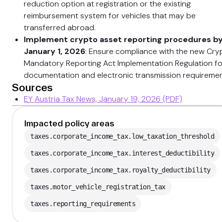
reduction option at registration or the existing
reimbursement system for vehicles that may be
transferred abroad.
Implement crypto asset reporting procedures b
January 1, 2026
: Ensure compliance with the new Cry
Mandatory Reporting Act Implementation Regulation fo
documentation and electronic transmission requiremen
Sources
EY Austria Tax News, January 19, 2026 (PDF)
Impacted policy areas
taxes.corporate_income_tax.low_taxation_threshold
taxes.corporate_income_tax.interest_deductibility
taxes.corporate_income_tax.royalty_deductibility
taxes.motor_vehicle_registration_tax
taxes.reporting_requirements