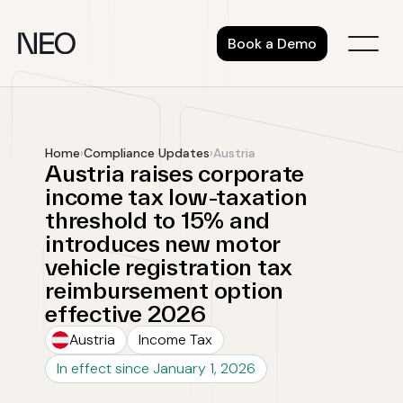
Skip
to
Book a Demo
content
Home
›
Compliance Updates
›
Austria
Austria raises corporate
income tax low-taxation
threshold to 15% and
introduces new motor
vehicle registration tax
reimbursement option
effective 2026
Austria
Income Tax
In effect since January 1, 2026