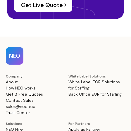
Get Live Quote
Company
White Label Solutions
About
White Label EOR Solutions
How NEO works
for Staffing
Get 3 Free Quotes
Back Office EOR for Staffing
Contact Sales
sales@neohr.io
Trust Center
Solutions
For Partners
NEO Hire
Apply as Partner