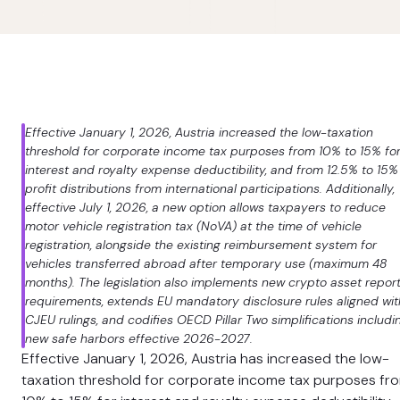
Effective January 1, 2026, Austria increased the low-taxation
threshold for corporate income tax purposes from 10% to 15% fo
interest and royalty expense deductibility, and from 12.5% to 15%
profit distributions from international participations. Additionally,
effective July 1, 2026, a new option allows taxpayers to reduce
motor vehicle registration tax (NoVA) at the time of vehicle
registration, alongside the existing reimbursement system for
vehicles transferred abroad after temporary use (maximum 48
months). The legislation also implements new crypto asset repor
requirements, extends EU mandatory disclosure rules aligned wit
CJEU rulings, and codifies OECD Pillar Two simplifications includi
new safe harbors effective 2026-2027.
Effective January 1, 2026, Austria has increased the low-
taxation threshold for corporate income tax purposes fr