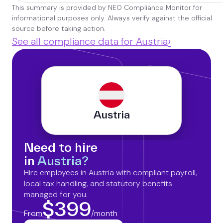
This summary is provided by NEO Compliance Monitor for
informational purposes only. Always verify against the official
source before taking action.
›
See all compliance data for Austria
Austria
Need to hire
in
Austria?
Hire employees in Austria with compliant payroll,
local tax handling, and statutory benefits
managed for you.
$399
From
/month