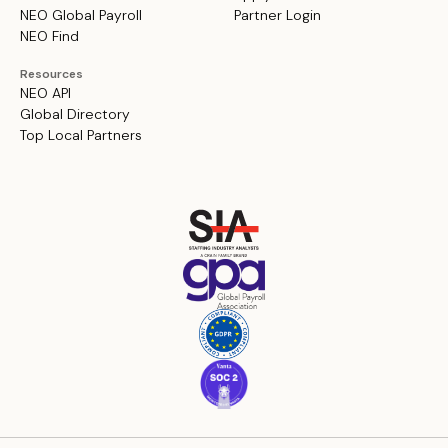
NEO Global Payroll
Partner Login
NEO Find
Resources
NEO API
Global Directory
Top Local Partners