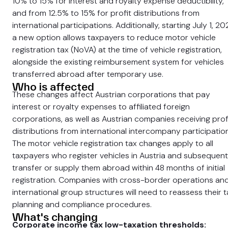
10% to 15% for interest and royalty expense deductibility,
and from 12.5% to 15% for profit distributions from
international participations. Additionally, starting July 1, 20
a new option allows taxpayers to reduce motor vehicle
registration tax (NoVA) at the time of vehicle registration,
alongside the existing reimbursement system for vehicles
transferred abroad after temporary use.
Who is affected
These changes affect Austrian corporations that pay
interest or royalty expenses to affiliated foreign
corporations, as well as Austrian companies receiving prof
distributions from international intercompany participatio
The motor vehicle registration tax changes apply to all
taxpayers who register vehicles in Austria and subsequent
transfer or supply them abroad within 48 months of initial
registration. Companies with cross-border operations an
international group structures will need to reassess their t
planning and compliance procedures.
What's changing
Corporate income tax low-taxation thresholds: