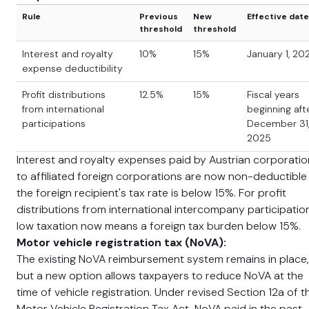
Rule
Previous
New
Effective date
threshold
threshold
Interest and royalty
10%
15%
January 1, 20
expense deductibility
Profit distributions
12.5%
15%
Fiscal years
from international
beginning aft
participations
December 31
2025
Interest and royalty expenses paid by Austrian corporati
to affiliated foreign corporations are now non-deductible 
the foreign recipient's tax rate is below 15%. For profit
distributions from international intercompany participatio
low taxation now means a foreign tax burden below 15%.
Motor vehicle registration tax (NoVA):
The existing NoVA reimbursement system remains in place,
but a new option allows taxpayers to reduce NoVA at the
time of vehicle registration. Under revised Section 12a of t
Motor Vehicle Registration Tax Act, NoVA paid in the past