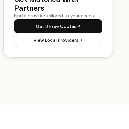
Partners
Find a provider tailored to your needs.
Get 3 Free Quotes
View Local Providers