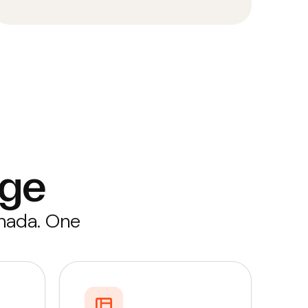
ge
anada. One