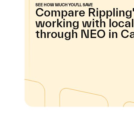
SEE HOW MUCH YOU'LL SAVE
Compare Rippling'
working with local
through NEO in C