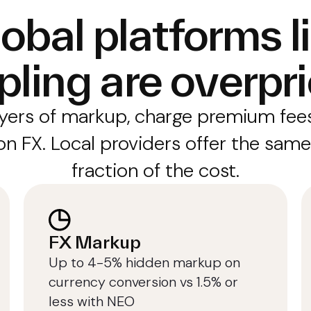
obal platforms l
pling are overpr
yers of markup, charge premium fees
n FX. Local providers offer the same
fraction of the cost.
FX Markup
Up to 4-5% hidden markup on
currency conversion vs 1.5% or
less with NEO