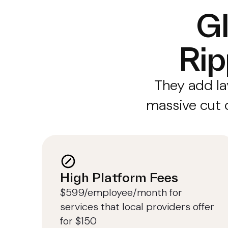
Gl
Rip
They add la
massive cut o
High Platform Fees
$599/employee/month for
services that local providers offer
for $150