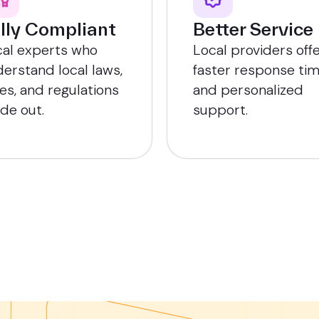
lly Compliant
Better Service
cal experts who
Local providers off
erstand local laws,
faster response ti
es, and regulations
and personalized
ide out.
support.