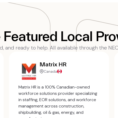
Featured Local Pro
ed, and ready to help. All available through the N
Matrix HR
Canada
Matrix HR is a 100% Canadian-owned
workforce solutions provider specializing
in staffing, EOR solutions, and workforce
management across construction,
shipbuilding, oil & gas, energy, and