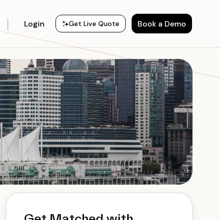
Login
Book a Demo
Get Live Quote
Get Matched with