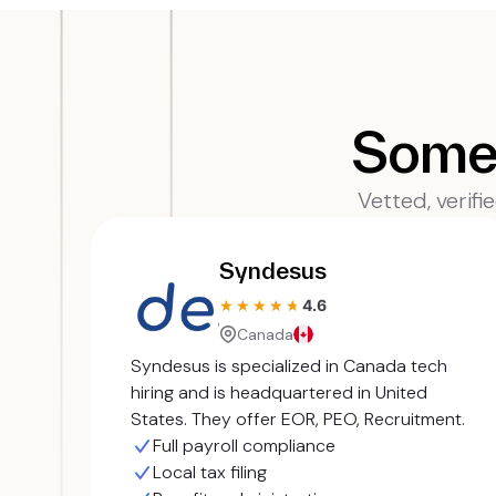
Some 
Vetted, verifi
Syndesus
4.6
★★★★★
★★★★★
Canada
Syndesus is specialized in Canada tech
hiring and is headquartered in United
States. They offer EOR, PEO, Recruitment.
Full payroll compliance
Local tax filing