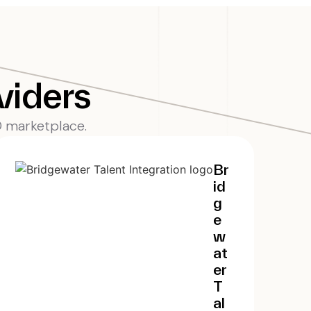
viders
EO marketplace.
Br
id
g
e
w
at
er
T
al