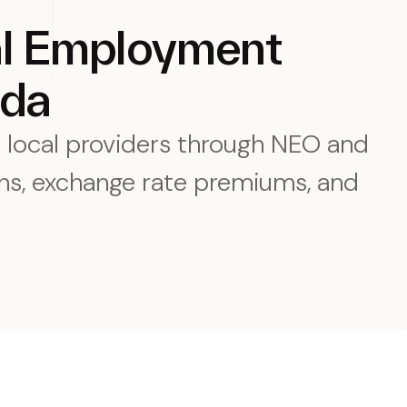
al Employment
ada
e local providers through NEO and
s, exchange rate premiums, and