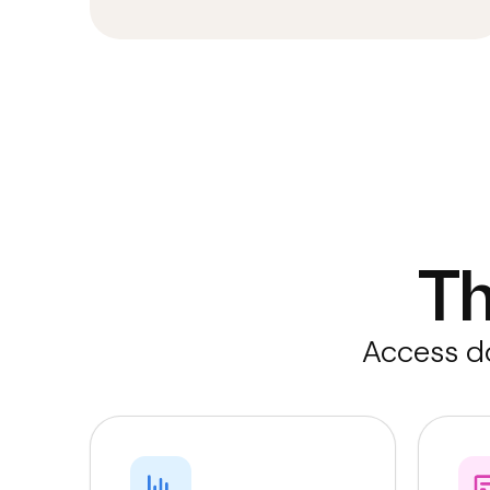
T
Access do