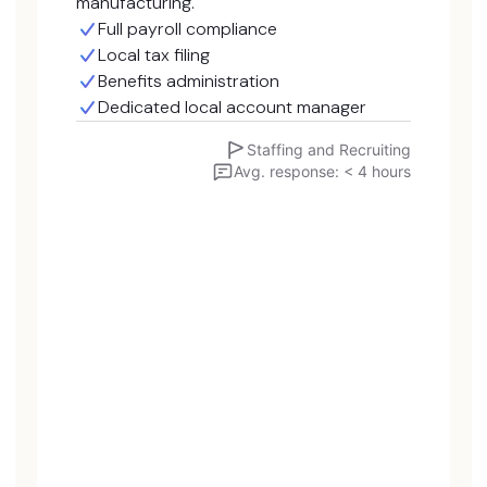
manufacturing.
Full payroll compliance
Local tax filing
Benefits administration
Dedicated local account manager
Staffing and Recruiting
Avg. response: < 4 hours