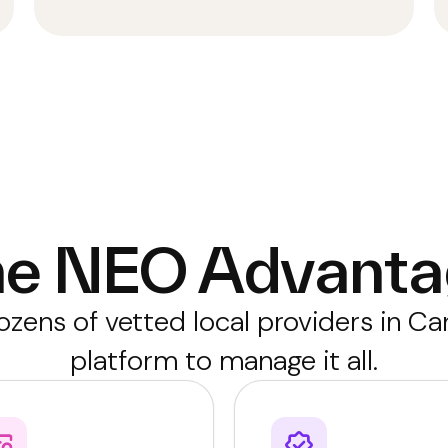
he NEO Advanta
zens of vetted local providers in C
platform to manage it all.