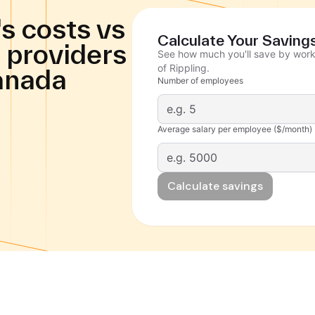
s costs vs
Calculate Your Saving
 providers
See how much you'll save by work
of Rippling.
anada
Number of employees
Average salary per employee ($/month)
Calculate savings