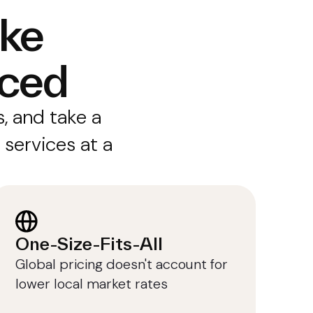
ike
iced
, and take a
 services at a
One-Size-Fits-All
Global pricing doesn't account for
lower local market rates