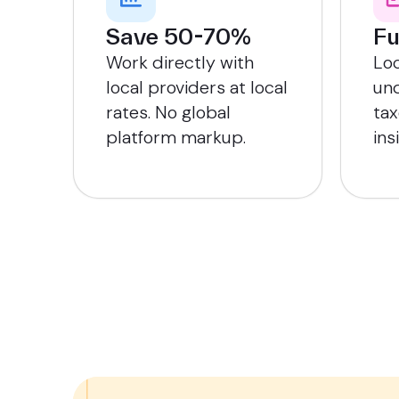
Save 50-70%
Fu
Work directly with
Lo
local providers at local
und
rates. No global
tax
platform markup.
ins