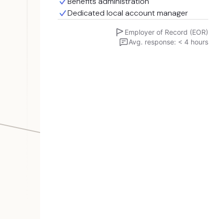
Benefits administration
Dedicated local account manager
Employer of Record (EOR)
Avg. response: < 4 hours