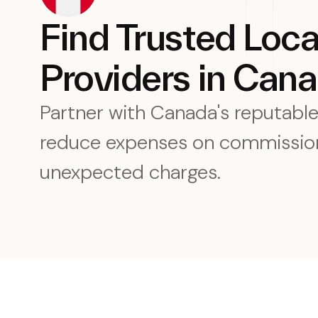
Find Trusted Loc
Providers in Can
Partner with Canada's reputabl
reduce expenses on commission
unexpected charges.