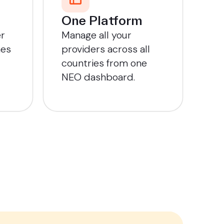
One Platform
er
Manage all your
mes
providers across all
countries from one
NEO dashboard.