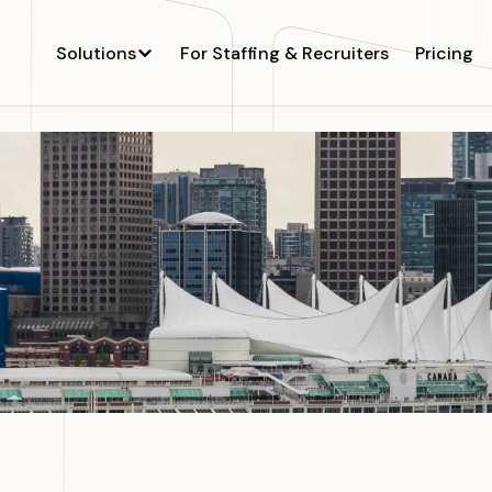
Solutions
For Staffing & Recruiters
Pricing