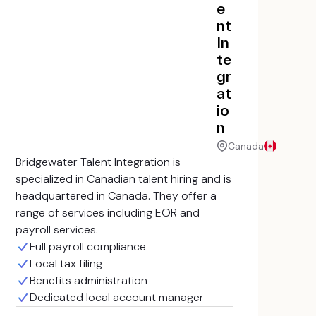
e
nt
In
te
gr
at
io
n
Canada
Bridgewater Talent Integration is
specialized in Canadian talent hiring and is
headquartered in Canada. They offer a
range of services including EOR and
payroll services.
Full payroll compliance
Local tax filing
Benefits administration
Dedicated local account manager