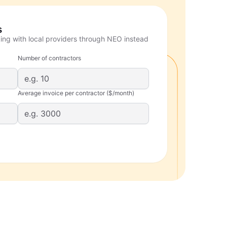
s
ing with local providers through NEO instead
Number of contractors
Average invoice per contractor ($/month)