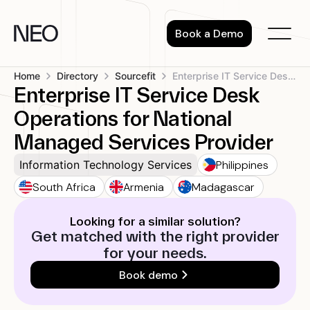
Skip
to
Book a Demo
content
Home
Directory
Sourcefit
Enterprise IT Service Desk Operations for...
Enterprise IT Service Desk
Operations for National
Managed Services Provider
Philippines
Information Technology Services
South Africa
Armenia
Madagascar
Looking for a similar solution?
Get matched with the right provider
for your needs.
Book demo