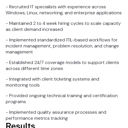
- Recruited IT specialists with experience across
Windows, Linux, networking, and enterprise applications
- Maintained 2 to 4 week hiring cycles to scale capacity
as client demand increased
- Implemented standardized ITIL-based workflows for
incident management, problem resolution, and change
management
- Established 24/7 coverage models to support clients
across different time zones
- Integrated with client ticketing systems and
monitoring tools
- Provided ongoing technical training and certification
programs
- Implemented quality assurance processes and
performance metrics tracking
Results