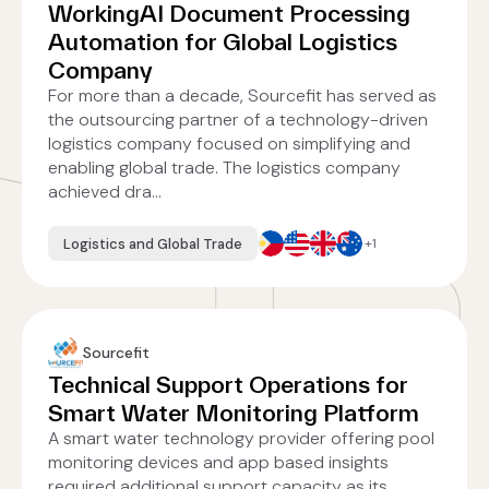
WorkingAI Document Processing
Automation for Global Logistics
Company
For more than a decade, Sourcefit has served as
the outsourcing partner of a technology-driven
logistics company focused on simplifying and
enabling global trade. The logistics company
achieved dra...
Logistics and Global Trade
+1
Sourcefit
Technical Support Operations for
Smart Water Monitoring Platform
A smart water technology provider offering pool
monitoring devices and app based insights
required additional support capacity as its