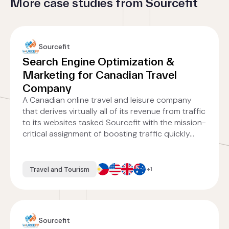
More case studies from Sourcefit
Sourcefit
Search Engine Optimization &
Marketing for Canadian Travel
Company
A Canadian online travel and leisure company
that derives virtually all of its revenue from traffic
to its websites tasked Sourcefit with the mission-
critical assignment of boosting traffic quickly...
Travel and Tourism
+1
Sourcefit