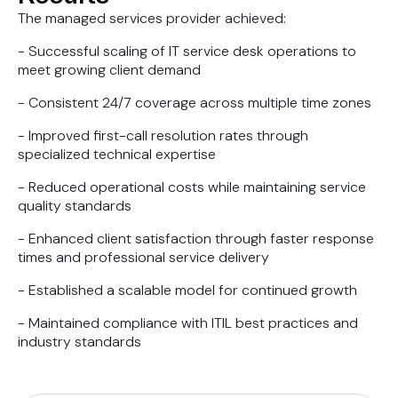
The managed services provider achieved:
- Successful scaling of IT service desk operations to
meet growing client demand
- Consistent 24/7 coverage across multiple time zones
- Improved first-call resolution rates through
specialized technical expertise
- Reduced operational costs while maintaining service
quality standards
- Enhanced client satisfaction through faster response
times and professional service delivery
- Established a scalable model for continued growth
- Maintained compliance with ITIL best practices and
industry standards