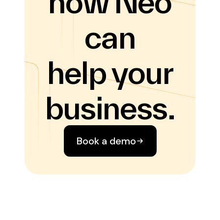
how Neo
can
help your
business.
Book a demo