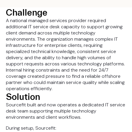
Challenge
A national managed services provider required
additional IT service desk capacity to support growing
client demand across multiple technology
environments. The organization manages complex IT
infrastructure for enterprise clients, requiring
specialized technical knowledge, consistent service
delivery, and the ability to handle high volumes of
support requests across various technology platforms.
Internal hiring constraints and the need for 24/7
coverage created pressure to find a reliable offshore
partner who could maintain service quality while scaling
operations efficiently.
Solution
Sourcefit built and now operates a dedicated IT service
desk team supporting multiple technology
environments and client workflows.
During setup, Sourcefit: