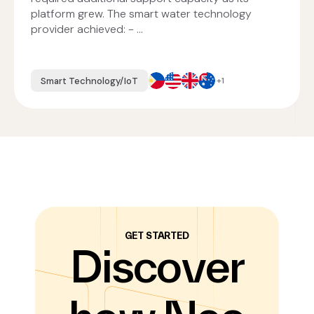
platform grew. The smart water technology
provider achieved: - ...
Smart Technology/IoT
+1
GET STARTED
Discover