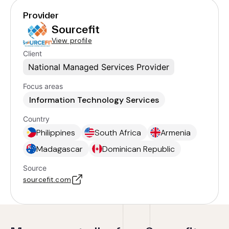
Provider
Sourcefit
View profile
Client
National Managed Services Provider
Focus areas
Information Technology Services
Country
Philippines
South Africa
Armenia
Madagascar
Dominican Republic
Source
sourcefit.com