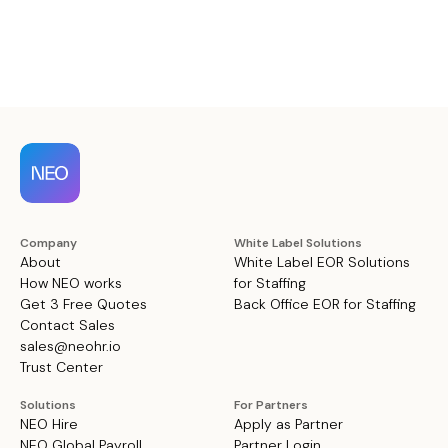
Company
White Label Solutions
About
White Label EOR Solutions
How NEO works
for Staffing
Get 3 Free Quotes
Back Office EOR for Staffing
Contact Sales
sales@neohr.io
Trust Center
Solutions
For Partners
NEO Hire
Apply as Partner
NEO Global Payroll
Partner Login