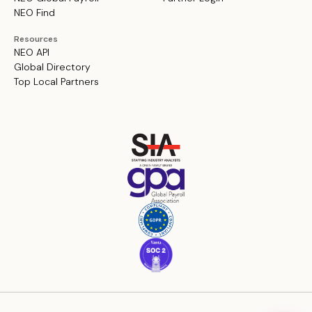
NEO Find
Resources
NEO API
Global Directory
Top Local Partners