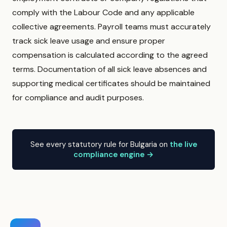
comply with the Labour Code and any applicable
collective agreements. Payroll teams must accurately
track sick leave usage and ensure proper
compensation is calculated according to the agreed
terms. Documentation of all sick leave absences and
supporting medical certificates should be maintained
for compliance and audit purposes.
See every statutory rule for Bulgaria on
the live
compliance engine →