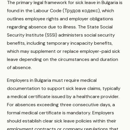
The primary legal framework for sick leave in Bulgaria is
found in the Labour Code (Трудов кодекс), which
outlines employee rights and employer obligations
regarding absence due to illness. The State Social
Security Institute (SSSI) administers social security
benefits, including temporary incapacity benefits,
which may supplement or replace employer-paid sick
leave depending on the circumstances and duration
of absence.
Employers in Bulgaria must require medical
documentation to support sick leave claims, typically
a medical certificate issued by a healthcare provider.
For absences exceeding three consecutive days, a
formal medical certificate is mandatory. Employers
should establish clear sick leave policies within their
employment contracts or company regulations that