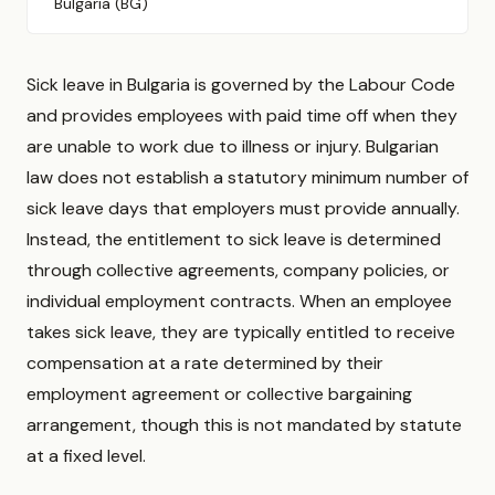
Bulgaria (BG)
Sick leave in Bulgaria is governed by the Labour Code
and provides employees with paid time off when they
are unable to work due to illness or injury. Bulgarian
law does not establish a statutory minimum number of
sick leave days that employers must provide annually.
Instead, the entitlement to sick leave is determined
through collective agreements, company policies, or
individual employment contracts. When an employee
takes sick leave, they are typically entitled to receive
compensation at a rate determined by their
employment agreement or collective bargaining
arrangement, though this is not mandated by statute
at a fixed level.