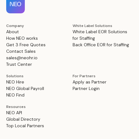
Company
White Label Solutions
About
White Label EOR Solutions
How NEO works
for Staffing
Get 3 Free Quotes
Back Office EOR for Staffing
Contact Sales
sales@neohr.io
Trust Center
Solutions
For Partners
NEO Hire
Apply as Partner
NEO Global Payroll
Partner Login
NEO Find
Resources
NEO API
Global Directory
Top Local Partners