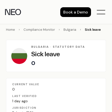
Skip
to
Book a Demo
content
Home
›
Compliance Monitor
›
Bulgaria
›
Sick leave
BULGARIA · STATUTORY DATA
Sick leave
0
CURRENT VALUE
0
LAST VERIFIED
1 day ago
JURISDICTION