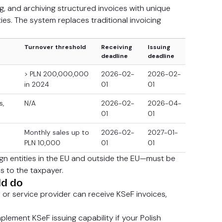
g, and archiving structured invoices with unique
ties. The system replaces traditional invoicing
Turnover threshold
Receiving
Issuing
deadline
deadline
> PLN 200,000,000
2026-02-
2026-02-
in 2024
01
01
s,
N/A
2026-02-
2026-04-
01
01
Monthly sales up to
2026-02-
2027-01-
PLN 10,000
01
01
eign entities in the EU and outside the EU—must be
s to the taxpayer.
ld do
y or service provider can receive KSeF invoices,
plement KSeF issuing capability if your Polish