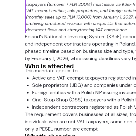
taxpayers (turnover > PLN 200M) must issue via KSeF fr
VAT-exempt entities, sole proprietors, and foreign entiti
(monthly sales up to PLN 10,000) from January 1, 2027. K
archiving structured invoices with unique IDs that automat
document flows and strengthening VAT compliance.
Poland’s National e-Invoicing System (KSeF) beco
and independent contractors operating in Poland, e
phased timeline based on business size and type, wi
by February 1, 2026, while issuing deadlines vary 
Who is affected
This mandate applies to:
Active and VAT-exempt taxpayers registered i
Sole proprietors (JDG) and companies under co
Foreign entities with a Polish NIP issuing invoic
One-Stop Shop (OSS) taxpayers with a Polish 
Independent contractors registered as Polish 
The requirement covers businesses of all sizes, fr
individuals who are not VAT taxpayers, some non-re
only a PESEL number are exempt.