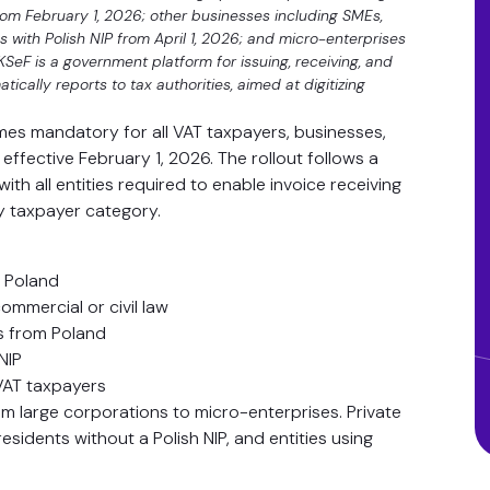
om February 1, 2026; other businesses including SMEs,
es with Polish NIP from April 1, 2026; and micro-enterprises
SeF is a government platform for issuing, receiving, and
ically reports to tax authorities, aimed at digitizing
mes mandatory for all VAT taxpayers, businesses,
ffective February 1, 2026. The rollout follows a
th all entities required to enable invoice receiving
by taxpayer category.
n Poland
mmercial or civil law
es from Poland
NIP
VAT taxpayers
om large corporations to micro-enterprises. Private
sidents without a Polish NIP, and entities using