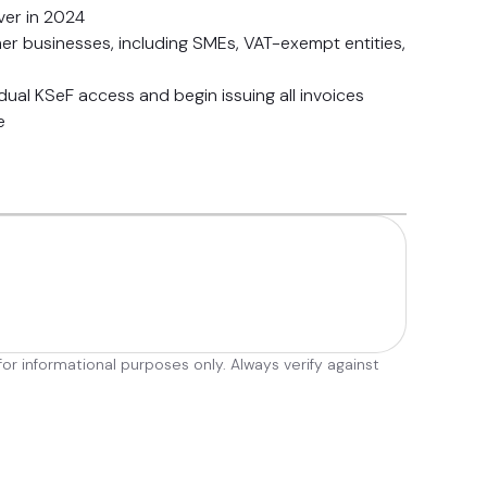
er in 2024
ther businesses, including SMEs, VAT-exempt entities,
vidual KSeF access and begin issuing all invoices
e
r informational purposes only. Always verify against