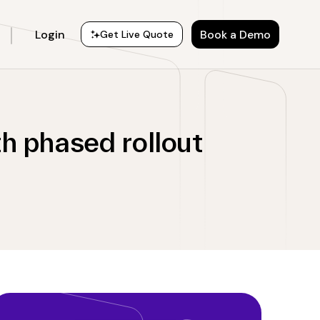
Login
Book a Demo
Get Live Quote
h phased rollout