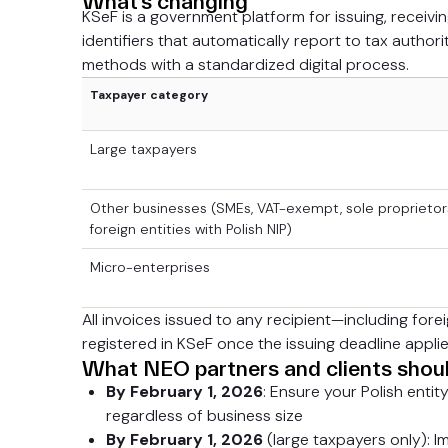
What’s changing
KSeF is a government platform for issuing, receivin
identifiers that automatically report to tax authori
methods with a standardized digital process.
Taxpayer category
Large taxpayers
Other businesses (SMEs, VAT-exempt, sole proprietor
foreign entities with Polish NIP)
Micro-enterprises
All invoices issued to any recipient—including for
registered in KSeF once the issuing deadline applie
What NEO partners and clients shou
By February 1, 2026
: Ensure your Polish entit
regardless of business size
By February 1, 2026
(large taxpayers only): Im