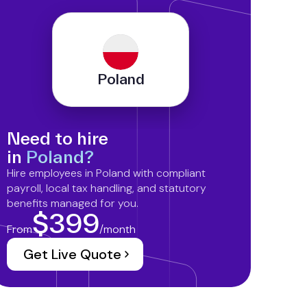
Poland
Need to hire
in
Poland?
Hire employees in Poland with compliant
payroll, local tax handling, and statutory
benefits managed for you.
$399
From
/month
Get Live Quote