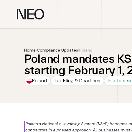
Skip
to
content
Home
›
Compliance Updates
›
Poland
Poland mandates KSe
starting February 1,
Poland
Tax Filing & Deadlines
In effect s
Poland's National e-Invoicing System (KSeF) becomes m
contractors in a phased approach. All businesses must e