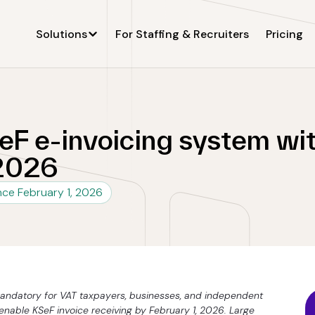
Solutions
For Staffing & Recruiters
Pricing
F e-invoicing system wit
 2026
ince February 1, 2026
andatory for VAT taxpayers, businesses, and independent
nable KSeF invoice receiving by February 1, 2026. Large