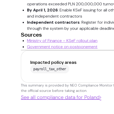
operations exceeded PLN 200,000,000 turnov
By April 1, 2026
: Enable KSeF issuing for all o
and independent contractors
Independent contractors
: Register for indi
through the system by your applicable deadlin
Sources
Ministry of Finance – KSeF rollout plan
Government notice on postponement
Impacted policy areas
payroll_tax_other
This summary is provided by NEO Compliance Monitor fo
the official source before taking action.
›
See all compliance data for Poland