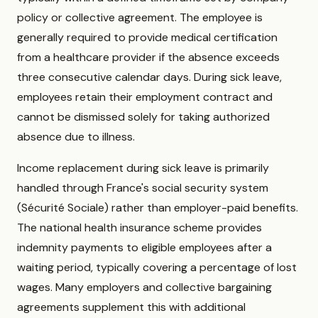
policy or collective agreement. The employee is
generally required to provide medical certification
from a healthcare provider if the absence exceeds
three consecutive calendar days. During sick leave,
employees retain their employment contract and
cannot be dismissed solely for taking authorized
absence due to illness.
Income replacement during sick leave is primarily
handled through France's social security system
(Sécurité Sociale) rather than employer-paid benefits.
The national health insurance scheme provides
indemnity payments to eligible employees after a
waiting period, typically covering a percentage of lost
wages. Many employers and collective bargaining
agreements supplement this with additional