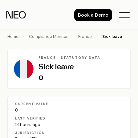
Skip
to
Book a Demo
content
Home
›
Compliance Monitor
›
France
›
Sick leave
FRANCE · STATUTORY DATA
Sick leave
0
CURRENT VALUE
0
LAST VERIFIED
13 hours ago
JURISDICTION