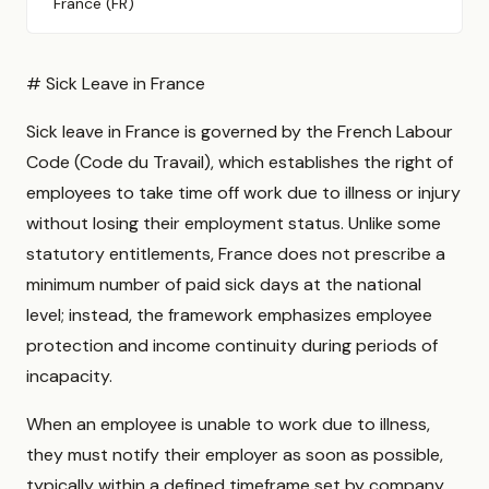
France (FR)
# Sick Leave in France
Sick leave in France is governed by the French Labour
Code (Code du Travail), which establishes the right of
employees to take time off work due to illness or injury
without losing their employment status. Unlike some
statutory entitlements, France does not prescribe a
minimum number of paid sick days at the national
level; instead, the framework emphasizes employee
protection and income continuity during periods of
incapacity.
When an employee is unable to work due to illness,
they must notify their employer as soon as possible,
typically within a defined timeframe set by company