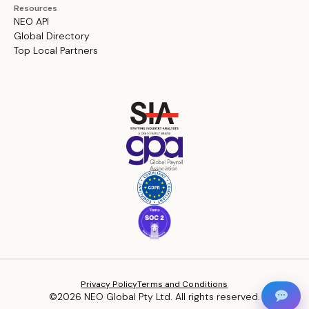
Resources
NEO API
Global Directory
Top Local Partners
Privacy Policy
Terms and Conditions
©2026 NEO Global Pty Ltd. All rights reserved.