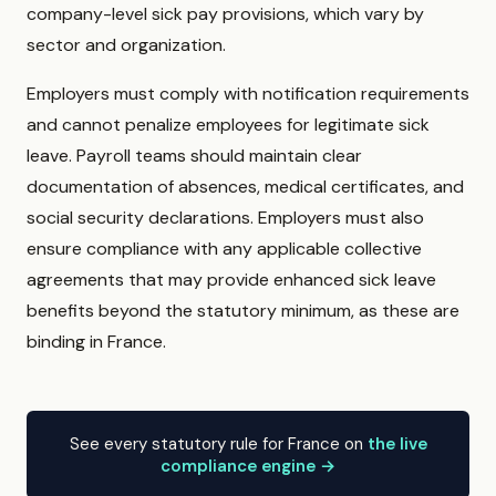
company-level sick pay provisions, which vary by
sector and organization.
Employers must comply with notification requirements
and cannot penalize employees for legitimate sick
leave. Payroll teams should maintain clear
documentation of absences, medical certificates, and
social security declarations. Employers must also
ensure compliance with any applicable collective
agreements that may provide enhanced sick leave
benefits beyond the statutory minimum, as these are
binding in France.
See every statutory rule for France on
the live
compliance engine →