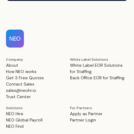
Company
White Label Solutions
About
White Label EOR Solutions
How NEO works
for Staffing
Get 3 Free Quotes
Back Office EOR for Staffing
Contact Sales
sales@neohr.io
Trust Center
Solutions
For Partners
NEO Hire
Apply as Partner
NEO Global Payroll
Partner Login
NEO Find