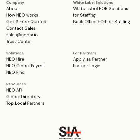
Company
White Label Solutions
About
White Label EOR Solutions
How NEO works
for Staffing
Get 3 Free Quotes
Back Office EOR for Staffing
Contact Sales
sales@neohr.io
Trust Center
Solutions
For Partners
NEO Hire
Apply as Partner
NEO Global Payroll
Partner Login
NEO Find
Resources
NEO API
Global Directory
Top Local Partners