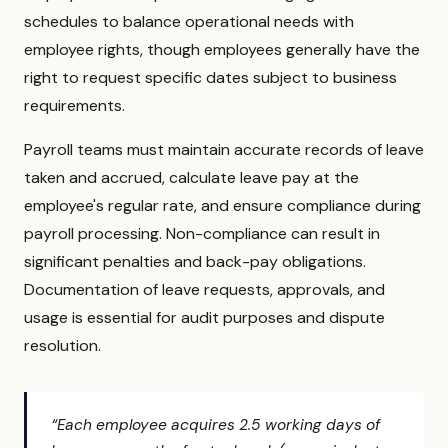
schedules to balance operational needs with
employee rights, though employees generally have the
right to request specific dates subject to business
requirements.
Payroll teams must maintain accurate records of leave
taken and accrued, calculate leave pay at the
employee's regular rate, and ensure compliance during
payroll processing. Non-compliance can result in
significant penalties and back-pay obligations.
Documentation of leave requests, approvals, and
usage is essential for audit purposes and dispute
resolution.
“Each employee acquires 2.5 working days of