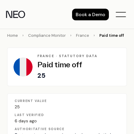
Skip
to
Book a Demo
content
Home
›
Compliance Monitor
›
France
›
Paid time off
FRANCE · STATUTORY DATA
Paid time off
25
CURRENT VALUE
25
LAST VERIFIED
6 days ago
AUTHORITATIVE SOURCE