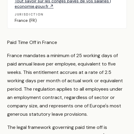
Tout savoir sur les congés payés de vos salariés |
economie.gouv.fr ↗
JURISDICTION
France (FR)
Paid Time Off in France
France mandates a minimum of 25 working days of
paid annual leave per employee, equivalent to five
weeks. This entitlement accrues at a rate of 2.5
working days per month of actual work or equivalent
period. The regulation applies to all employees under
an employment contract, regardless of sector or
company size, and represents one of Europe's most
generous statutory leave provisions.
The legal framework governing paid time off is