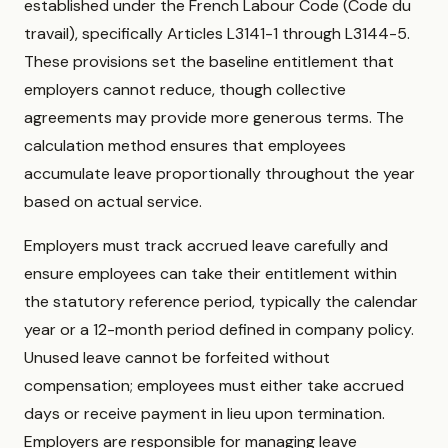
established under the French Labour Code (Code du
travail), specifically Articles L3141-1 through L3144-5.
These provisions set the baseline entitlement that
employers cannot reduce, though collective
agreements may provide more generous terms. The
calculation method ensures that employees
accumulate leave proportionally throughout the year
based on actual service.
Employers must track accrued leave carefully and
ensure employees can take their entitlement within
the statutory reference period, typically the calendar
year or a 12-month period defined in company policy.
Unused leave cannot be forfeited without
compensation; employees must either take accrued
days or receive payment in lieu upon termination.
Employers are responsible for managing leave