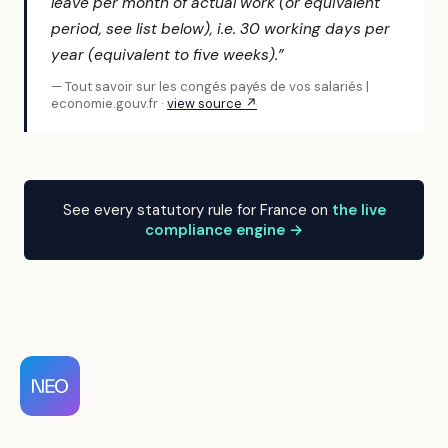
leave per month of actual work (or equivalent
period, see list below), i.e. 30 working days per
year (equivalent to five weeks).”
— Tout savoir sur les congés payés de vos salariés |
economie.gouv.fr ·
view source ↗
See every statutory rule for France on
the live
compliance engine →